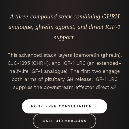
A three-compound stack combining GHRH
analogue, ghrelin agonist, and direct IGF-1
support.
This advanced stack layers Ipamorelin (ghrelin),
CJC-1295 (GHRH), and IGF-1 LR3 (an extended-
half-life IGF-1 analogue). The first two engage
both arms of pituitary GH release; IGF-1 LR3
1
supplies the downstream effector directly.
BOOK FREE CONSULTATION
CALL 310.299.4444