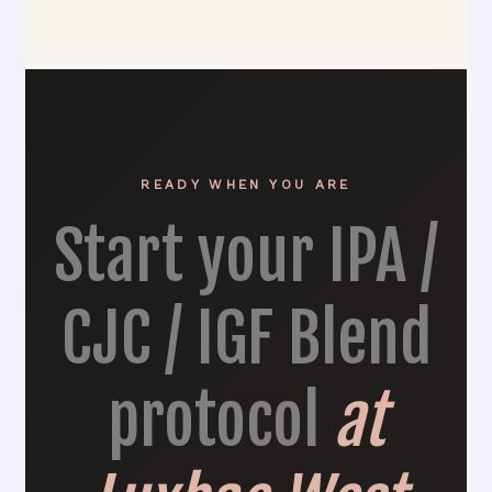
READY WHEN YOU ARE
Start your IPA /
CJC / IGF Blend
protocol
at