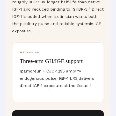
roughly 80–100× longer half-life than native
2
IGF-1 and reduced binding to IGFBP-3.
Direct
IGF-1 is added when a clinician wants both
the pituitary pulse and reliable systemic IGF
exposure.
MECHANISM
Three-arm GH/IGF support
Ipamorelin + CJC-1295 amplify
endogenous pulse; IGF-1 LR3 delivers
1
direct IGF-1 exposure at the tissue.