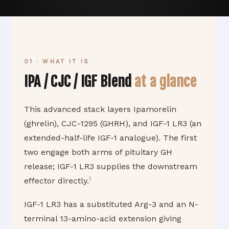
01 · WHAT IT IS
IPA / CJC / IGF Blend
at a glance
This advanced stack layers Ipamorelin
(ghrelin), CJC-1295 (GHRH), and IGF-1 LR3 (an
extended-half-life IGF-1 analogue). The first
two engage both arms of pituitary GH
release; IGF-1 LR3 supplies the downstream
1
effector directly.
IGF-1 LR3 has a substituted Arg-3 and an N-
terminal 13-amino-acid extension giving