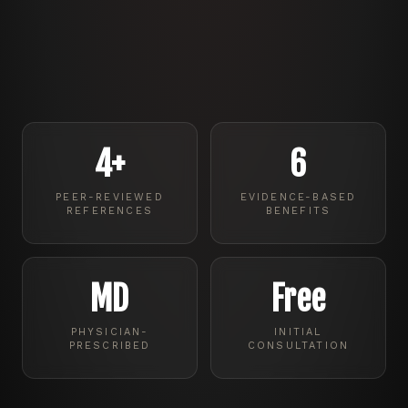
4+
6
PEER-REVIEWED
EVIDENCE-BASED
REFERENCES
BENEFITS
MD
Free
PHYSICIAN-
INITIAL
PRESCRIBED
CONSULTATION