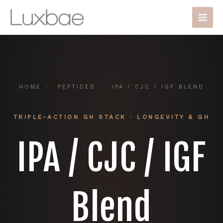
Skip
Main
to
Men
content
HOME
›
PEPTIDES
›
IPA / CJC / IGF BLEND
TRIPLE-ACTION GH STACK · LONGEVITY & GH
IPA / CJC / IGF
Blend