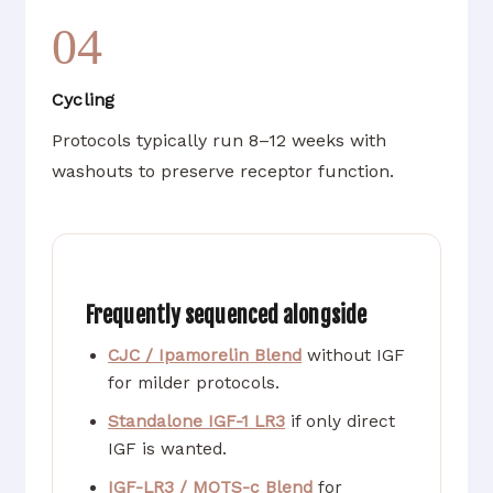
04
Cycling
Protocols typically run 8–12 weeks with
washouts to preserve receptor function.
Frequently sequenced alongside
CJC / Ipamorelin Blend
without IGF
for milder protocols.
Standalone IGF-1 LR3
if only direct
IGF is wanted.
IGF-LR3 / MOTS-c Blend
for