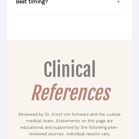
Best timing?
Clinical
References
Reviewed by Dr. Ernst von Schwarz and the Luxbae
medical team. Statements on this page are
educational and supported by the following peer-
reviewed sources. Individual results vary.