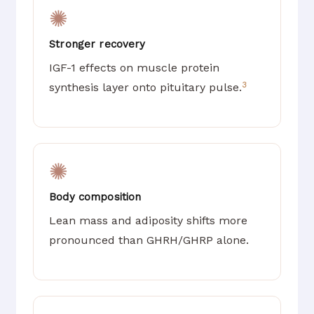
✺
Stronger recovery
IGF-1 effects on muscle protein
3
synthesis layer onto pituitary pulse.
✺
Body composition
Lean mass and adiposity shifts more
pronounced than GHRH/GHRP alone.