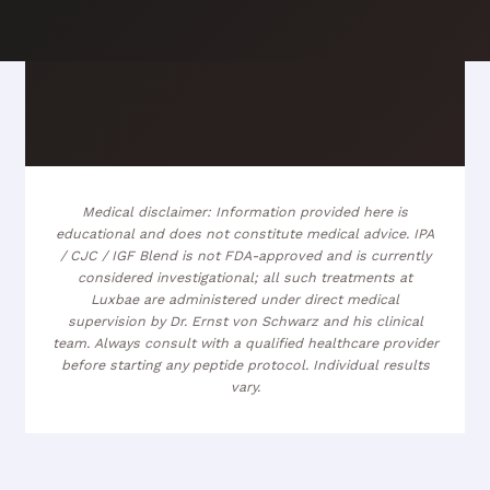
Medical disclaimer: Information provided here is
educational and does not constitute medical advice. IPA
/ CJC / IGF Blend is not FDA-approved and is currently
considered investigational; all such treatments at
Luxbae are administered under direct medical
supervision by Dr. Ernst von Schwarz and his clinical
team. Always consult with a qualified healthcare provider
before starting any peptide protocol. Individual results
vary.