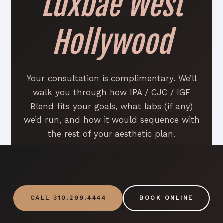
Luxbae West
Hollywood
Your consultation is complimentary. We’ll
walk you through how IPA / CJC / IGF
Blend fits your goals, what labs (if any)
we’d run, and how it would sequence with
the rest of your aesthetic plan.
CALL 310.299.4444
BOOK ONLINE