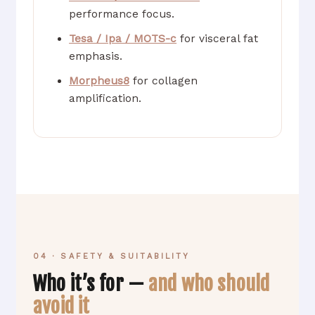
performance focus.
Tesa / Ipa / MOTS-c
for visceral fat
emphasis.
Morpheus8
for collagen
amplification.
04 · SAFETY & SUITABILITY
Who it’s for —
and who should
avoid it