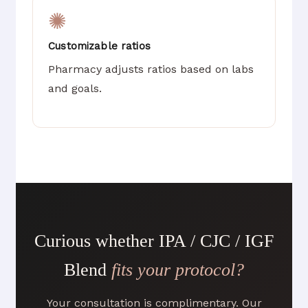
✺
Customizable ratios
Pharmacy adjusts ratios based on labs
and goals.
Curious whether IPA / CJC / IGF
Blend
fits your protocol?
Your consultation is complimentary. Our