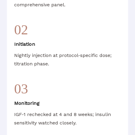
comprehensive panel.
02
Initiation
Nightly injection at protocol-specific dose;
titration phase.
03
Monitoring
IGF-1 rechecked at 4 and 8 weeks; insulin
sensitivity watched closely.