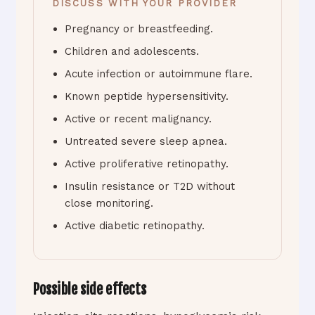
DISCUSS WITH YOUR PROVIDER
Pregnancy or breastfeeding.
Children and adolescents.
Acute infection or autoimmune flare.
Known peptide hypersensitivity.
Active or recent malignancy.
Untreated severe sleep apnea.
Active proliferative retinopathy.
Insulin resistance or T2D without
close monitoring.
Active diabetic retinopathy.
Possible side effects