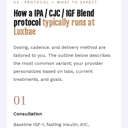
03 · PROTOCOL — WHAT TO EXPECT
How a IPA / CJC / IGF Blend
protocol
typically runs at
Luxbae
Dosing, cadence, and delivery method are
tailored to you. The outline below describes
the most common variant; your provider
personalizes based on labs, current
treatments, and goals.
01
Consultation
Baseline IGF-1, fasting insulin, A1C,