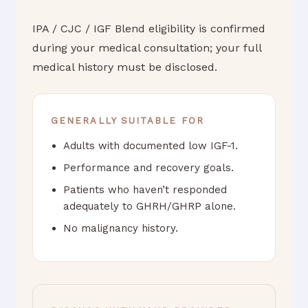
IPA / CJC / IGF Blend eligibility is confirmed
during your medical consultation; your full
medical history must be disclosed.
GENERALLY SUITABLE FOR
Adults with documented low IGF-1.
Performance and recovery goals.
Patients who haven’t responded
adequately to GHRH/GHRP alone.
No malignancy history.