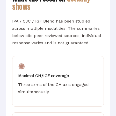
shows
IPA / CJC / IGF Blend has been studied
across multiple modalities. The summaries
below cite peer-reviewed sources; individual
response varies and is not guaranteed.
✺
Maximal GH/IGF coverage
Three arms of the GH axis engaged
simultaneously.