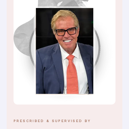
PRESCRIBED & SUPERVISED BY