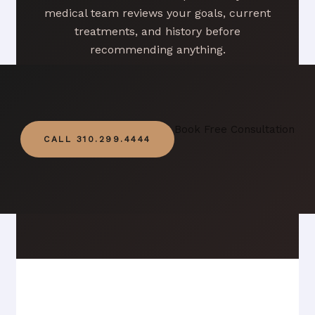
medical team reviews your goals, current
treatments, and history before
recommending anything.
Book Free Consultation
CALL 310.299.4444