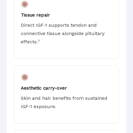
✺
Tissue repair
Direct IGF-1 supports tendon and
connective tissue alongside pituitary
4
effects.
✺
Aesthetic carry-over
Skin and hair benefits from sustained
IGF-1 exposure.