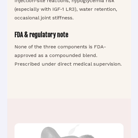
Injection-site reactions, hypoglycemia risk
(especially with IGF-1 LR3), water retention,
occasional joint stiffness.
FDA & regulatory note
None of the three components is FDA-
approved as a compounded blend.
Prescribed under direct medical supervision.