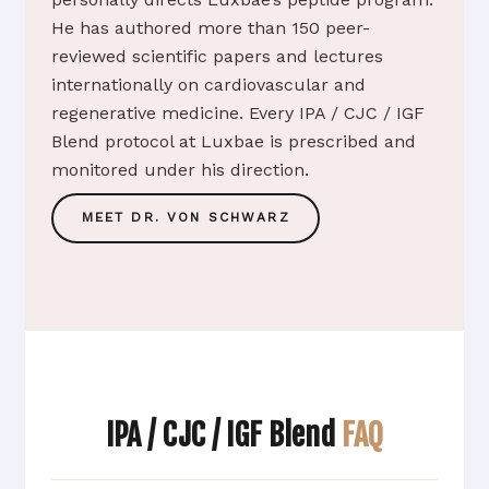
He has authored more than 150 peer-
reviewed scientific papers and lectures
internationally on cardiovascular and
regenerative medicine. Every IPA / CJC / IGF
Blend protocol at Luxbae is prescribed and
monitored under his direction.
MEET DR. VON SCHWARZ
IPA / CJC / IGF Blend
FAQ