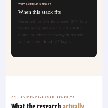
WHY LUXBAE USES IT
When this stack fits
Reserved for clients whose IGF-1 fails
to rise adequately on GHRH/GHRP
alone, or whose recovery demands
warrant the direct IGF layer.
02 · EVIDENCE-BASED BENEFITS
What the research
actually