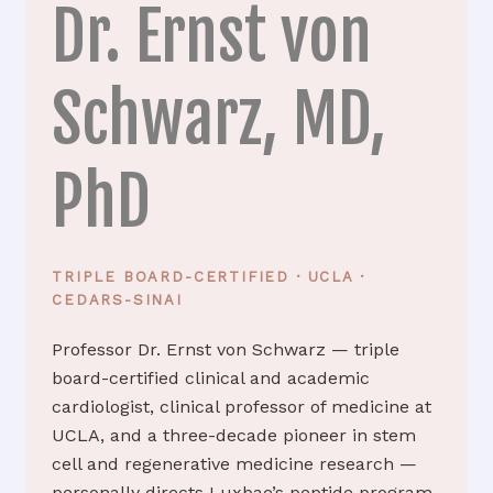
Dr. Ernst von
Schwarz, MD,
PhD
TRIPLE BOARD-CERTIFIED · UCLA ·
CEDARS-SINAI
Professor Dr. Ernst von Schwarz — triple
board-certified clinical and academic
cardiologist, clinical professor of medicine at
UCLA, and a three-decade pioneer in stem
cell and regenerative medicine research —
personally directs Luxbae’s peptide program.