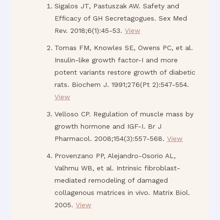
Sigalos JT, Pastuszak AW. Safety and
Efficacy of GH Secretagogues. Sex Med
Rev. 2018;6(1):45-53.
View
Tomas FM, Knowles SE, Owens PC, et al.
Insulin-like growth factor-I and more
potent variants restore growth of diabetic
rats. Biochem J. 1991;276(Pt 2):547-554.
View
Velloso CP. Regulation of muscle mass by
growth hormone and IGF-I. Br J
Pharmacol. 2008;154(3):557-568.
View
Provenzano PP, Alejandro-Osorio AL,
Valhmu WB, et al. Intrinsic fibroblast-
mediated remodeling of damaged
collagenous matrices in vivo. Matrix Biol.
2005.
View