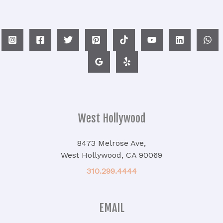
West Hollywood
8473 Melrose Ave,
West Hollywood, CA 90069
310.299.4444
EMAIL