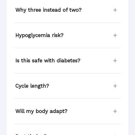
Why three instead of two?
Hypoglycemia risk?
Is this safe with diabetes?
Cycle length?
Will my body adapt?