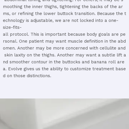
moothing
the
inner
thighs,
tightening
the
backs
of
the
ar
ms,
or
refining
the
lower
buttock
transition.
Because
the
t
echnology
is
adjustable,
we
are
not
locked
into
a
one-
size-
fits-
all
protocol.
This
is
important
because
body
goals
are
pe
rsonal.
One
patient
may
want
muscle
definition
in
the
abd
omen.
Another
may
be
more
concerned
with
cellulite
and
skin
laxity
on
the
thighs.
Another
may
want
a
subtle
lift
a
nd
smoother
contour
in
the
buttocks
and
banana
roll
are
a.
Evolve
gives
us
the
ability
to
customize
treatment
base
d
on
those
distinctions.