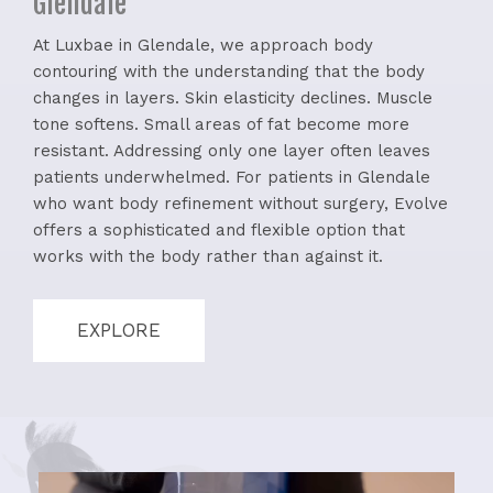
Glendale
At Luxbae in Glendale, we approach body
contouring with the understanding that the body
changes in layers. Skin elasticity declines. Muscle
tone softens. Small areas of fat become more
resistant. Addressing only one layer often leaves
patients underwhelmed. For patients in Glendale
who want body refinement without surgery, Evolve
offers a sophisticated and flexible option that
works with the body rather than against it.
EXPLORE