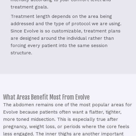
treatment
goals.
Treatment
length
depends
on
the
area
being
addressed
and
the
type
of
protocol
we
are
using.
Since
Evolve
is
so
customizable,
treatment
plans
are
designed
around
the
individual
rather
than
forcing
every
patient
into
the
same
session
structure.
What Areas Benefit Most From Evolve
The
abdomen
remains
one
of
the
most
popular
areas
for
Evolve
because
patients
often
want
a
flatter,
tighter,
more
toned
midsection.
This
is
especially
true
after
pregnancy,
weight
loss,
or
periods
where
the
core
feels
less
engaged.
The
inner
thighs
are
another
important