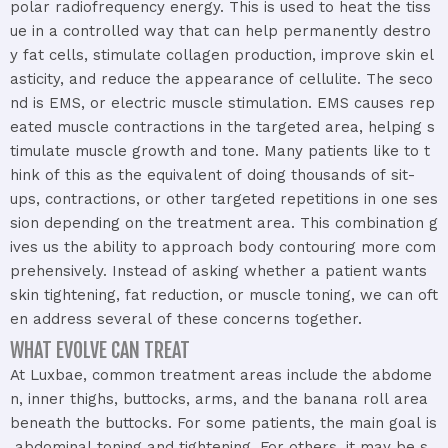
polar
radiofrequency
energy.
This
is
used
to
heat
the
tiss
ue
in
a
controlled
way
that
can
help
permanently
destro
y
fat
cells,
stimulate
collagen
production,
improve
skin
el
asticity,
and
reduce
the
appearance
of
cellulite.
The
seco
nd
is
EMS,
or
electric
muscle
stimulation.
EMS
causes
rep
eated
muscle
contractions
in
the
targeted
area,
helping
s
timulate
muscle
growth
and
tone.
Many
patients
like
to
t
hink
of
this
as
the
equivalent
of
doing
thousands
of
sit-
ups,
contractions,
or
other
targeted
repetitions
in
one
ses
sion
depending
on
the
treatment
area.
This
combination
g
ives
us
the
ability
to
approach
body
contouring
more
com
prehensively.
Instead
of
asking
whether
a
patient
wants
skin
tightening,
fat
reduction,
or
muscle
toning,
we
can
oft
en
address
several
of
these
concerns
together.
WHAT EVOLVE CAN TREAT​
At
Luxbae,
common
treatment
areas
include
the
abdome
n,
inner
thighs,
buttocks,
arms,
and
the
banana
roll
area
beneath
the
buttocks.
For
some
patients,
the
main
goal
is
abdominal
toning
and
tightening.
For
others,
it
may
be
s