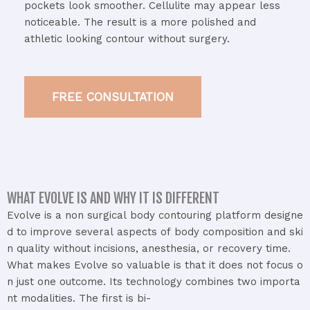
pockets
look
smoother.
Cellulite
may
appear
less
noticeable.
The
result
is
a
more
polished
and
athletic
looking
contour
without
surgery.
FREE CONSULTATION
WHAT EVOLVE IS AND WHY IT IS DIFFERENT
Evolve
is
a
non
surgical
body
contouring
platform
designe
d
to
improve
several
aspects
of
body
composition
and
ski
n
quality
without
incisions,
anesthesia,
or
recovery
time.
What
makes
Evolve
so
valuable
is
that
it
does
not
focus
o
n
just
one
outcome.
Its
technology
combines
two
importa
nt
modalities.
The
first
is
bi-