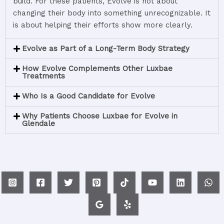
build.
For
these
patients,
Evolve
is
not
about
changing
their
body
into
something
unrecognizable.
It
is
about
helping
their
efforts
show
more
clearly.
Evolve as Part of a Long-Term Body Strategy
How Evolve Complements Other Luxbae
Treatments
Who Is a Good Candidate for Evolve
Why Patients Choose Luxbae for Evolve in
Glendale