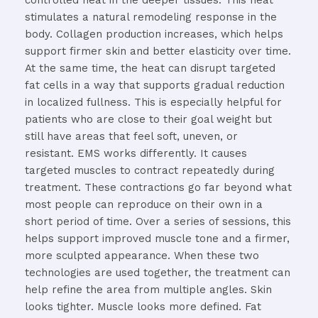
controlled
heat
in
the
deeper
tissues.
This
heat
stimulates
a
natural
remodeling
response
in
the
body.
Collagen
production
increases,
which
helps
support
firmer
skin
and
better
elasticity
over
time.
At
the
same
time,
the
heat
can
disrupt
targeted
fat
cells
in
a
way
that
supports
gradual
reduction
in
localized
fullness.
This
is
especially
helpful
for
patients
who
are
close
to
their
goal
weight
but
still
have
areas
that
feel
soft,
uneven,
or
resistant.
EMS
works
differently.
It
causes
targeted
muscles
to
contract
repeatedly
during
treatment.
These
contractions
go
far
beyond
what
most
people
can
reproduce
on
their
own
in
a
short
period
of
time.
Over
a
series
of
sessions,
this
helps
support
improved
muscle
tone
and
a
firmer,
more
sculpted
appearance.
When
these
two
technologies
are
used
together,
the
treatment
can
help
refine
the
area
from
multiple
angles.
Skin
looks
tighter.
Muscle
looks
more
defined.
Fat