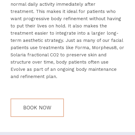
normal
daily
activity
immediately
after
treatment.
This
makes
it
ideal
for
patients
who
want
progressive
body
refinement
without
having
to
put
their
lives
on
hold.
It
also
makes
the
treatment
easier
to
integrate
into
a
larger
long-
term
aesthetic
strategy.
Just
as
many
of
our
facial
patients
use
treatments
like
Forma,
Morpheus8,
or
Solaria
fractional
CO2
to
preserve
skin
and
structure
over
time,
body
patients
often
use
Evolve
as
part
of
an
ongoing
body
maintenance
and
refinement
plan.
BOOK NOW