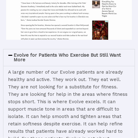
Evolve for Patients Who Exercise But Still Want
More
A
large
number
of
our
Evolve
patients
are
already
healthy
and
active.
They
work
out.
They
eat
well.
They
are
not
looking
for
a
substitute
for
fitness.
They
are
looking
for
help
in
the
areas
where
fitness
stops
short.
This
is
where
Evolve
excels.
It
can
support
muscle
tone
in
areas
that
are
difficult
to
isolate.
It
can
help
smooth
and
tighten
areas
that
retain
softness
despite
exercise.
It
can
help
refine
results
that
patients
have
already
worked
hard
to