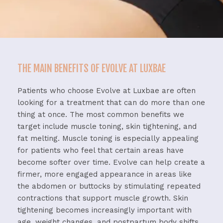
THE MAIN BENEFITS OF EVOLVE AT LUXBAE
Patients
who
choose
Evolve
at
Luxbae
are
often
looking
for
a
treatment
that
can
do
more
than
one
thing
at
once.
The
most
common
benefits
we
target
include
muscle
toning,
skin
tightening,
and
fat
melting.
Muscle
toning
is
especially
appealing
for
patients
who
feel
that
certain
areas
have
become
softer
over
time.
Evolve
can
help
create
a
firmer,
more
engaged
appearance
in
areas
like
the
abdomen
or
buttocks
by
stimulating
repeated
contractions
that
support
muscle
growth.
Skin
tightening
becomes
increasingly
important
with
age,
weight
changes,
and
postpartum
body
shifts.