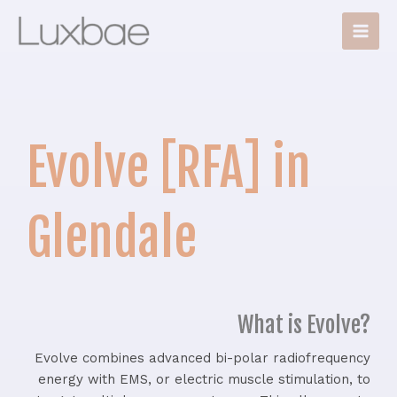
Skip
Main
to
Men
content
Evolve [RFA] in
Glendale
What is Evolve?
Evolve combines advanced bi-polar radiofrequency
energy with EMS, or electric muscle stimulation, to