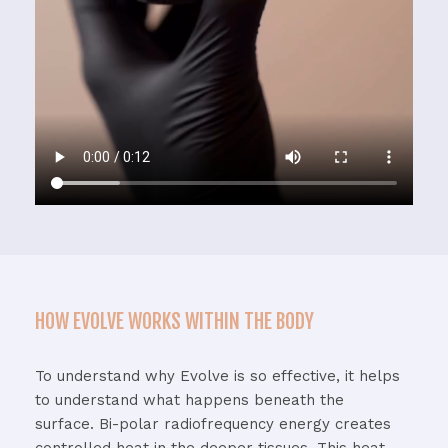
HOW EVOLVE WORKS WITHIN THE BODY
To
understand
why
Evolve
is
so
effective,
it
helps
to
understand
what
happens
beneath
the
surface.
Bi-
polar
radiofrequency
energy
creates