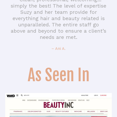
simply the best! The level of expertise
Suzy and her team provide for
everything hair and beauty related is
unparalleled. The entire staff go
above and beyond to ensure a client’s
needs are met.
– Ani A.
As Seen In