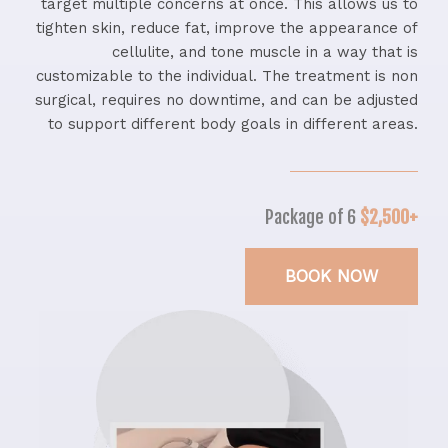
target multiple concerns at once. This allows us to
tighten skin, reduce fat, improve the appearance of
cellulite, and tone muscle in a way that is
customizable to the individual. The treatment is non
surgical, requires no downtime, and can be adjusted
to support different body goals in different areas.
Package of 6
$2,500+
BOOK NOW