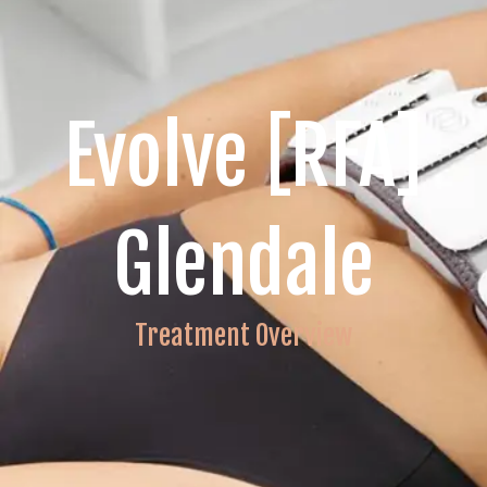
Evolve [RFA]
Glendale
Treatment Overview