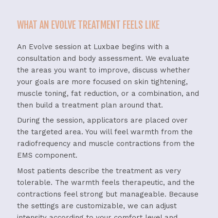
WHAT AN EVOLVE TREATMENT FEELS LIKE
An
Evolve
session
at
Luxbae
begins
with
a
consultation
and
body
assessment.
We
evaluate
the
areas
you
want
to
improve,
discuss
whether
your
goals
are
more
focused
on
skin
tightening,
muscle
toning,
fat
reduction,
or
a
combination,
and
then
build
a
treatment
plan
around
that.
During
the
session,
applicators
are
placed
over
the
targeted
area.
You
will
feel
warmth
from
the
radiofrequency
and
muscle
contractions
from
the
EMS
component.
Most
patients
describe
the
treatment
as
very
tolerable.
The
warmth
feels
therapeutic,
and
the
contractions
feel
strong
but
manageable.
Because
the
settings
are
customizable,
we
can
adjust
intensity
according
to
your
comfort
level
and