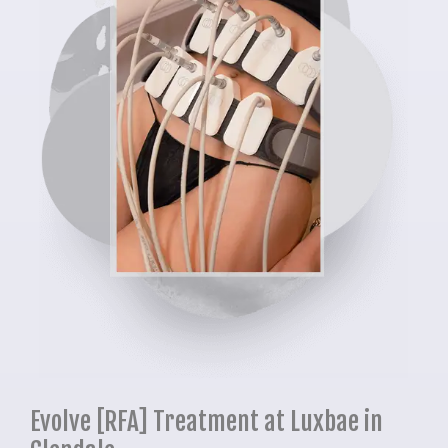
Evolve [RFA] Treatment at Luxbae in