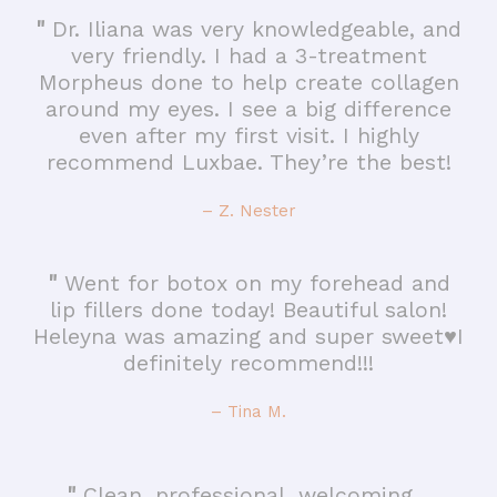
"
Dr. Iliana was very knowledgeable, and
very friendly. I had a 3-treatment
Morpheus done to help create collagen
around my eyes. I see a big difference
even after my first visit. I highly
recommend Luxbae. They’re the best!
– Z. Nester
"
Went for botox on my forehead and
lip fillers done today! Beautiful salon!
Heleyna was amazing and super sweet♥️I
definitely recommend!!!
– Tina M.
"
Clean, professional, welcoming…