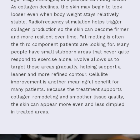
As
collagen
declines,
the
skin
may
begin
to
look
looser
even
when
body
weight
stays
relatively
stable.
Radiofrequency
stimulation
helps
trigger
collagen
production
so
the
skin
can
become
firmer
and
more
resilient
over
time.
Fat
melting
is
often
the
third
component
patients
are
looking
for.
Many
people
have
small
stubborn
areas
that
never
quite
respond
to
exercise
alone.
Evolve
allows
us
to
target
these
areas
gradually,
helping
support
a
leaner
and
more
refined
contour.
Cellulite
improvement
is
another
meaningful
benefit
for
many
patients.
Because
the
treatment
supports
collagen
remodeling
and
smoother
tissue
quality,
the
skin
can
appear
more
even
and
less
dimpled
in
treated
areas.