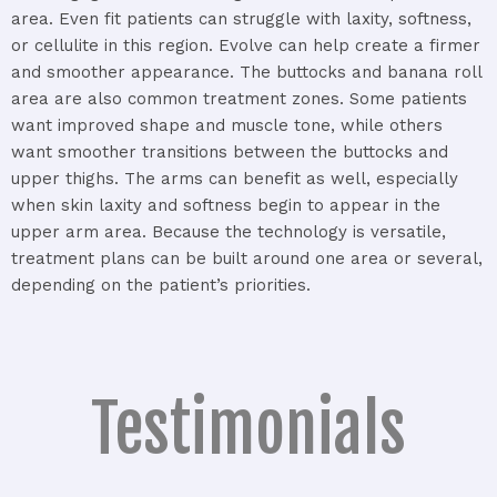
area.
Even
fit
patients
can
struggle
with
laxity,
softness,
or
cellulite
in
this
region.
Evolve
can
help
create
a
firmer
and
smoother
appearance.
The
buttocks
and
banana
roll
area
are
also
common
treatment
zones.
Some
patients
want
improved
shape
and
muscle
tone,
while
others
want
smoother
transitions
between
the
buttocks
and
upper
thighs.
The
arms
can
benefit
as
well,
especially
when
skin
laxity
and
softness
begin
to
appear
in
the
upper
arm
area.
Because
the
technology
is
versatile,
treatment
plans
can
be
built
around
one
area
or
several,
depending
on
the
patient’s
priorities.
Testimonials