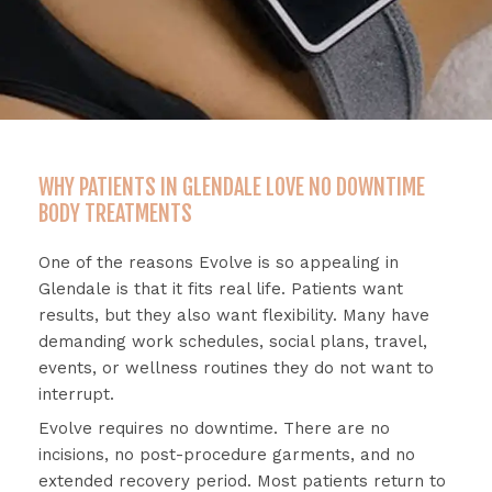
WHY PATIENTS IN GLENDALE LOVE NO DOWNTIME
BODY TREATMENTS
One
of
the
reasons
Evolve
is
so
appealing
in
Glendale
is
that
it
fits
real
life.
Patients
want
results,
but
they
also
want
flexibility.
Many
have
demanding
work
schedules,
social
plans,
travel,
events,
or
wellness
routines
they
do
not
want
to
interrupt.
Evolve
requires
no
downtime.
There
are
no
incisions,
no
post-
procedure
garments,
and
no
extended
recovery
period.
Most
patients
return
to