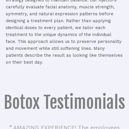
carefully evaluate facial anatomy, muscle strength,
symmetry, and natural expression patterns before
designing a treatment plan.
Rather than applying
identical doses to every patient, we tailor each
treatment to the unique dynamics of the individual
face.
This approach allows us to preserve personality
and movement while still softening lines.
Many
patients describe the result as looking like themselves
on their best day.
Botox Testimonials
"
AMAZING EXPERIENCE! The employees