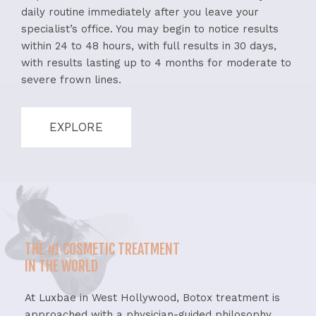
daily routine immediately after you leave your
specialist’s office. You may begin to notice results
within 24 to 48 hours, with full results in 30 days,
with results lasting up to 4 months for moderate to
severe frown lines.
EXPLORE
THE #1 COSMETIC TREATMENT
IN THE WORLD
At Luxbae in West Hollywood, Botox treatment is
approached with a physician-guided philosophy