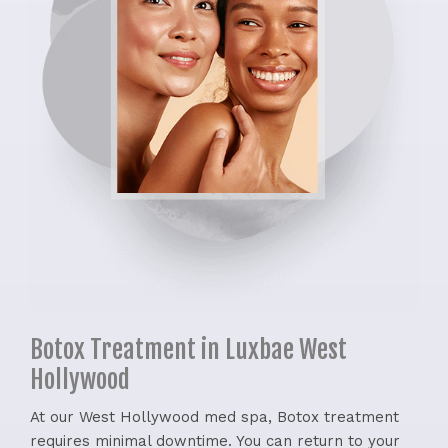
Botox Treatment in Luxbae West
Hollywood
At our West Hollywood med spa, Botox treatment
requires minimal downtime. You can return to your