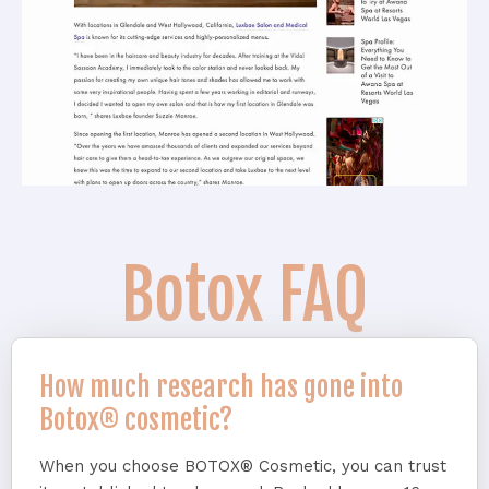
Botox FAQ
How much research has gone into
Botox® cosmetic?
When you choose BOTOX® Cosmetic, you can trust