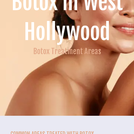
Botox in West
Hollywood
Botox Treatment Areas