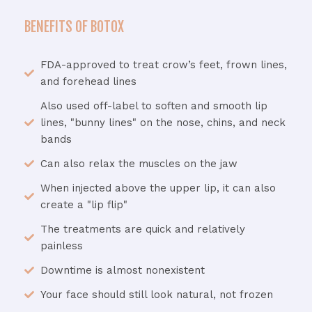
BENEFITS OF BOTOX
FDA-approved to treat crow’s feet, frown lines,
and forehead lines
Also used off-label to soften and smooth lip
lines, "bunny lines" on the nose, chins, and neck
bands
Can also relax the muscles on the jaw
When injected above the upper lip, it can also
create a "lip flip"
The treatments are quick and relatively
painless
Downtime is almost nonexistent
Your face should still look natural, not frozen