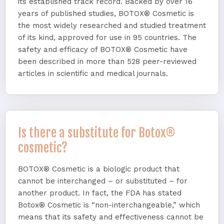
its established track record. Backed by over 16
years of published studies, BOTOX® Cosmetic is
the most widely researched and studied treatment
of its kind, approved for use in 95 countries. The
safety and efficacy of BOTOX® Cosmetic have
been described in more than 528 peer-reviewed
articles in scientific and medical journals.
Is there a substitute for Botox®
cosmetic?
BOTOX® Cosmetic is a biologic product that
cannot be interchanged – or substituted – for
another product. In fact, the FDA has stated
Botox® Cosmetic is “non-interchangeable,” which
means that its safety and effectiveness cannot be