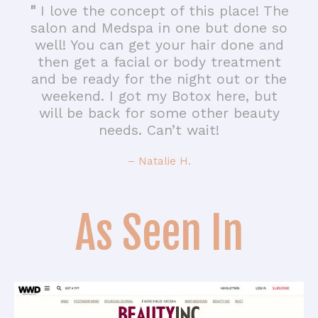
"
I love the concept of this place! The
salon and Medspa in one but done so
well! You can get your hair done and
then get a facial or body treatment
and be ready for the night out or the
weekend. I got my Botox here, but
will be back for some other beauty
needs. Can’t wait!
– Natalie H.
As Seen In