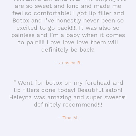
are so sweet and kind and made me
feel so comfortable! I got lip filler and
Botox and I’ve honestly never been so
excited to go back!!!! It was also so
painless and I’m a baby when it comes
to pain!!!! Love love love them will
definitely be back!
– Jessica B.
"
Went for botox on my forehead and
lip fillers done today! Beautiful salon!
Heleyna was amazing and super sweet♥️I
definitely recommend!!!
– Tina M.