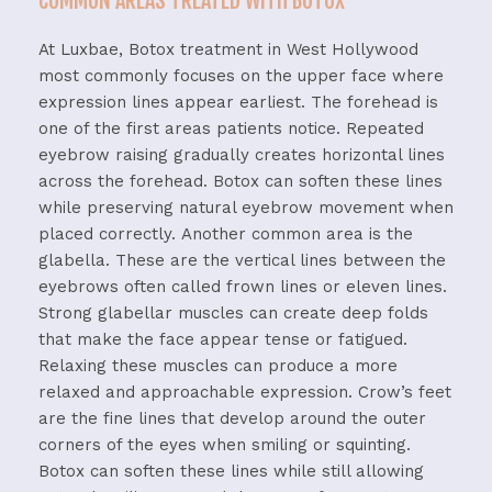
COMMON AREAS TREATED WITH BOTOX
At Luxbae, Botox treatment in West Hollywood
most commonly focuses on the upper face where
expression lines appear earliest.
The forehead is
one of the first areas patients notice. Repeated
eyebrow raising gradually creates horizontal lines
across the forehead. Botox can soften these lines
while preserving natural eyebrow movement when
placed correctly.
Another common area is the
glabella. These are the vertical lines between the
eyebrows often called frown lines or eleven lines.
Strong glabellar muscles can create deep folds
that make the face appear tense or fatigued.
Relaxing these muscles can produce a more
relaxed and approachable expression.
Crow’s feet
are the fine lines that develop around the outer
corners of the eyes when smiling or squinting.
Botox can soften these lines while still allowing