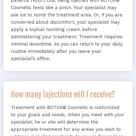
patients report that being injected with BOTOX®
Cosmetic feels like a pinch. Your specialist may
use ice to numb the treatment area. Or, if you are
concerned about discomfort, your specialist may
apply a topical numbing cream before
administering your treatment. Treatment requires
minimal downtime. So you can return to your daily
routine immediately after you leave your
specialist’s office.
How many injections will I receive?
Treatment with BOTOX® Cosmetic is customized
to your goals and needs. When you meet with your
specialist, he or she will determine the
appropriate treatment for any areas you wish to