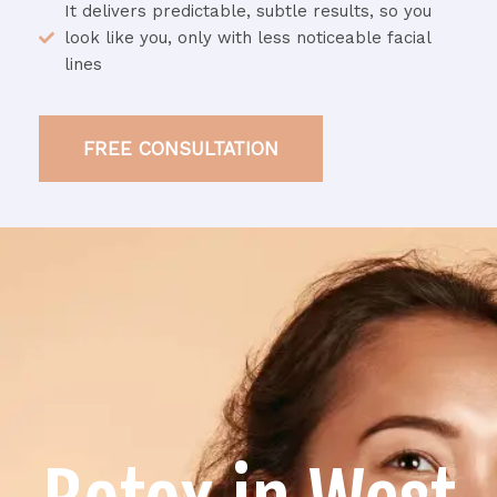
It delivers predictable, subtle results, so you
look like you, only with less noticeable facial
lines
FREE CONSULTATION