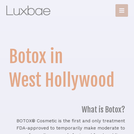
Skip
Main
to
Men
content
Botox in
West Hollywood
What is Botox?
BOTOX® Cosmetic is the first and only treatment
FDA-approved to temporarily make moderate to