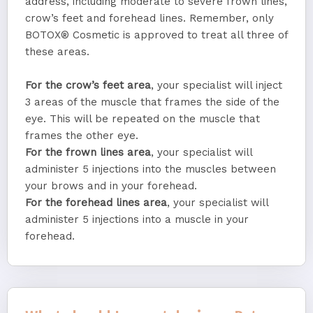
address, including moderate to severe frown lines,
crow’s feet and forehead lines. Remember, only
BOTOX® Cosmetic is approved to treat all three of
these areas.
For the crow’s feet area
, your specialist will inject
3 areas of the muscle that frames the side of the
eye. This will be repeated on the muscle that
frames the other eye.
For the frown lines area
, your specialist will
administer 5 injections into the muscles between
your brows and in your forehead.
For the forehead lines area
, your specialist will
administer 5 injections into a muscle in your
forehead.