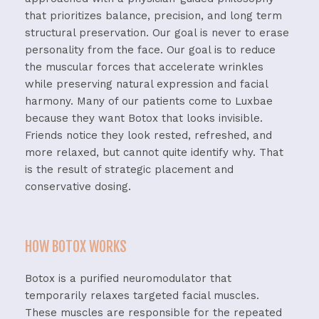
that prioritizes balance, precision, and long term
structural preservation. Our goal is never to erase
personality from the face. Our goal is to reduce
the muscular forces that accelerate wrinkles
while preserving natural expression and facial
harmony.
Many of our patients come to Luxbae
because they want Botox that looks invisible.
Friends notice they look rested, refreshed, and
more relaxed, but cannot quite identify why.
That
is the result of strategic placement and
conservative dosing.
HOW BOTOX WORKS
Botox is a purified neuromodulator that
temporarily relaxes targeted facial muscles.
These muscles are responsible for the repeated