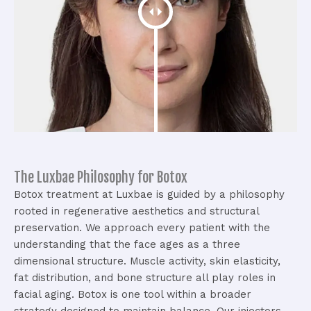
The Luxbae Philosophy for Botox
Botox treatment at Luxbae is guided by a philosophy
rooted in regenerative aesthetics and structural
preservation. We approach every patient with the
understanding that the face ages as a three
dimensional structure.
Muscle activity, skin elasticity,
fat distribution, and bone structure all play roles in
facial aging. Botox is one tool within a broader
strategy designed to maintain balance.
Our injectors