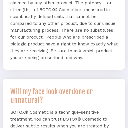
claimed by any other product. The potency – or
strength – of BOTOX® Cosmetic is measured in
scientifically defined units that cannot be
compared to any other product, due to our unique
manufacturing process. There are no substitutes
for our product. People who are prescribed a
biologic product have a right to know exactly what
they are receiving. Be sure to ask which product
you are being prescribed and why.
Will my face look overdone or
unnatural?
BOTOX® Cosmetic is a technique-sensitive
treatment. You can trust BOTOX® Cosmetic to
deliver subtle results when you are treated by