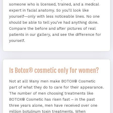
someone who is licensed, trained, and a medical
expert in facial anatomy. So you’ll look like
yourself—only with less noticeable lines. No one
should be able to tell you’ve had anything done.
Compare the before and after pictures of real
patients in our gallery, and see the difference for
yourself.
Is Botox® cosmetic only for women?
Not at all! Many men make BOTOX® Cosmetic
part of what they do to care for their appearance.
The number of men choosing treatments like
BOTOX® Cosmetic has risen fast – in the past
three years alone, men have received over one
million botulinum toxin treatments. When