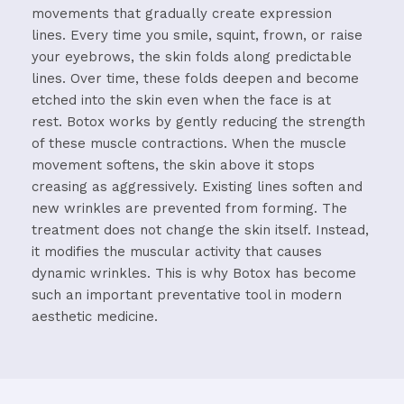
movements that gradually create expression
lines.
Every time you smile, squint, frown, or raise
your eyebrows, the skin folds along predictable
lines. Over time, these folds deepen and become
etched into the skin even when the face is at
rest.
Botox works by gently reducing the strength
of these muscle contractions. When the muscle
movement softens, the skin above it stops
creasing as aggressively. Existing lines soften and
new wrinkles are prevented from forming.
The
treatment does not change the skin itself. Instead,
it modifies the muscular activity that causes
dynamic wrinkles.
This is why Botox has become
such an important preventative tool in modern
aesthetic medicine.