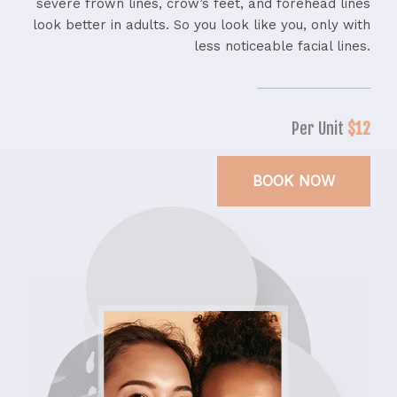
severe frown lines, crow’s feet, and forehead lines
look better in adults. So you look like you, only with
less noticeable facial lines.
Per Unit
$12
BOOK NOW