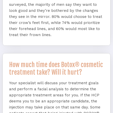
surveyed, the majority of men say they want to
look good and they’re bothered by the changes
they see in the mirror. 80% would choose to treat
their crow’s feet first, while 74% would prioritize
their forehead lines, and 60% would most like to
treat their frown lines.
How much time does Botox® cosmetic
treatment take? Will it hurt?
Your specialist will discuss your treatment goals
and perform a facial analysis to determine the
appropriate treatment areas for you. If the HCP
deems you to be an appropriate candidate, the
injection may take place on that same day. Some