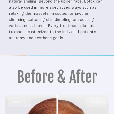
natural smiling.
Beyond the upper face, Botox can
also be used in more specialized ways such as
relaxing the masseter muscles for jawline
slimming, softening chin dimpling, or reducing
vertical neck bands.
Every treatment plan at
Luxbae is customized to the individual patient’s
anatomy and aesthetic goals.
Before & After