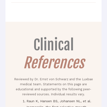
Clinical
References
Reviewed by Dr. Ernst von Schwarz and the Luxbae
medical team. Statements on this page are
educational and supported by the following peer-
reviewed sources. Individual results vary.
Raun K, Hansen BS, Johansen NL, et al.