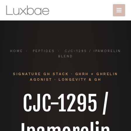
Skip
Main
to
Men
content
HOME
›
PEPTIDES
›
CJC-1295 / IPAMORELIN
BLEND
SIGNATURE GH STACK · GHRH + GHRELIN
AGONIST · LONGEVITY & GH
CJC-1295 /