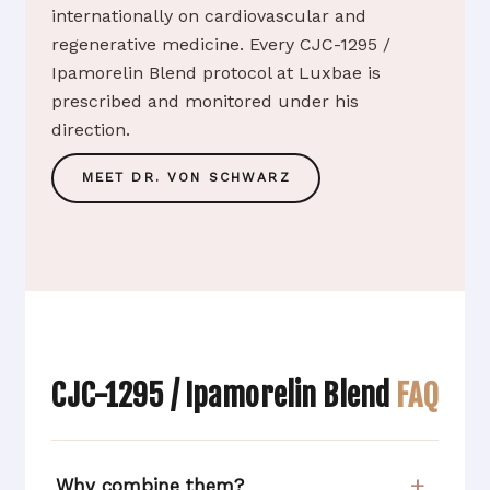
internationally on cardiovascular and
regenerative medicine. Every CJC-1295 /
Ipamorelin Blend protocol at Luxbae is
prescribed and monitored under his
direction.
MEET DR. VON SCHWARZ
CJC-1295 / Ipamorelin Blend
FAQ
Why combine them?