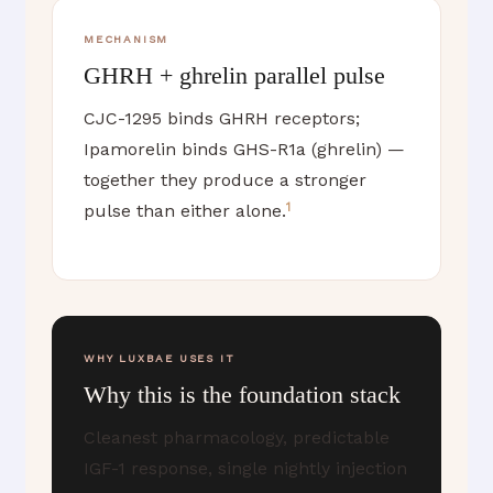
MECHANISM
GHRH + ghrelin parallel pulse
CJC-1295 binds GHRH receptors;
Ipamorelin binds GHS-R1a (ghrelin) —
together they produce a stronger
1
pulse than either alone.
WHY LUXBAE USES IT
Why this is the foundation stack
Cleanest pharmacology, predictable
IGF-1 response, single nightly injection