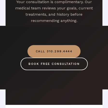
Your consultation is complimentary. Our
medical team reviews your goals, current
treatments, and history before
recommending anything.
CALL 310.299.4444
BOOK FREE CONSULTATION