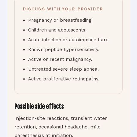
DISCUSS WITH YOUR PROVIDER
Pregnancy or breastfeeding.
Children and adolescents.
Acute infection or autoimmune flare.
Known peptide hypersensitivity.
Active or recent malignancy.
Untreated severe sleep apnea.
Active proliferative retinopathy.
Possible side effects
Injection-site reactions, transient water
retention, occasional headache, mild
paresthesias at initiation.