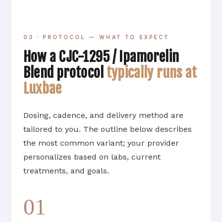
03 · PROTOCOL — WHAT TO EXPECT
How a CJC-1295 / Ipamorelin
Blend protocol
typically runs at
Luxbae
Dosing, cadence, and delivery method are
tailored to you. The outline below describes
the most common variant; your provider
personalizes based on labs, current
treatments, and goals.
01