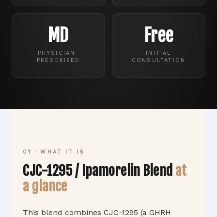
MD
Free
PHYSICIAN-
INITIAL
PRESCRIBED
CONSULTATION
01 · WHAT IT IS
CJC-1295 / Ipamorelin Blend
at
a glance
This blend combines CJC-1295 (a GHRH