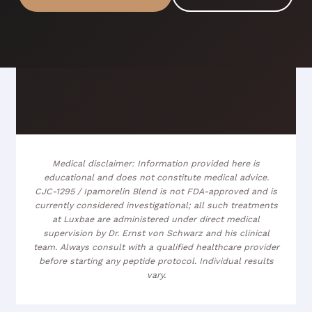
Medical disclaimer: Information provided here is
educational and does not constitute medical advice.
CJC-1295 / Ipamorelin Blend is not FDA-approved and is
currently considered investigational; all such treatments
at Luxbae are administered under direct medical
supervision by Dr. Ernst von Schwarz and his clinical
team. Always consult with a qualified healthcare provider
before starting any peptide protocol. Individual results
vary.