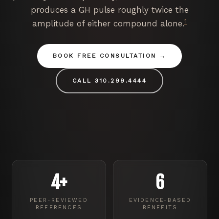
produces a GH pulse roughly twice the
1
amplitude of either compound alone.
BOOK FREE CONSULTATION
CALL 310.299.4444
4+
6
PEER-REVIEWED
EVIDENCE-BASED
REFERENCES
BENEFITS