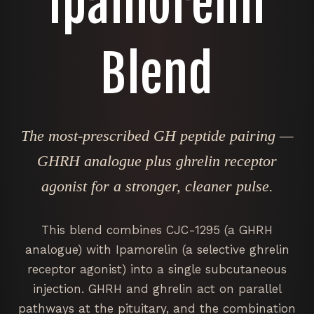
Ipamorelin
Blend
The most-prescribed GH peptide pairing —
GHRH analogue plus ghrelin receptor
agonist for a stronger, cleaner pulse.
This blend combines CJC-1295 (a GHRH
analogue) with Ipamorelin (a selective ghrelin
receptor agonist) into a single subcutaneous
injection. GHRH and ghrelin act on parallel
pathways at the pituitary, and the combination