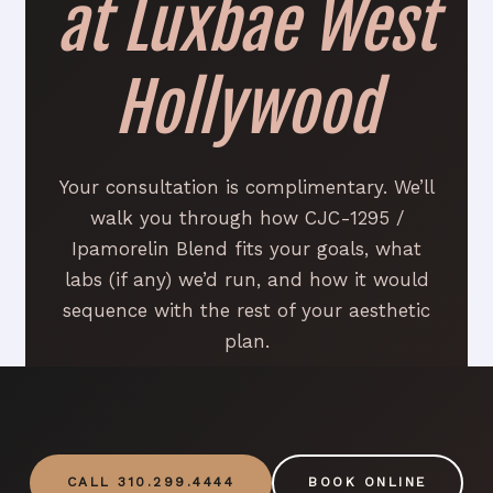
at Luxbae West
Hollywood
Your consultation is complimentary. We’ll
walk you through how CJC-1295 /
Ipamorelin Blend fits your goals, what
labs (if any) we’d run, and how it would
sequence with the rest of your aesthetic
plan.
CALL 310.299.4444
BOOK ONLINE