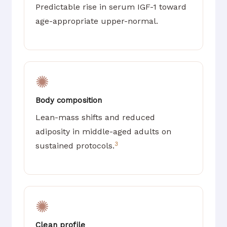
Predictable rise in serum IGF-1 toward
age-appropriate upper-normal.
✺
Body composition
Lean-mass shifts and reduced
adiposity in middle-aged adults on
3
sustained protocols.
✺
Clean profile