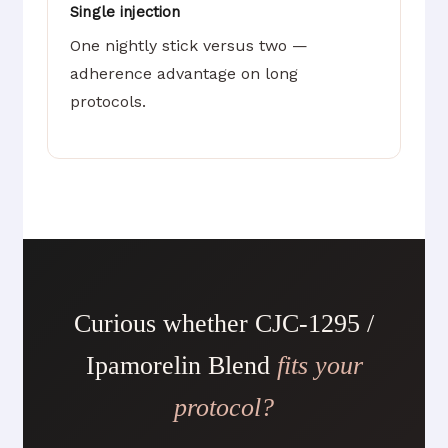
Single injection
One nightly stick versus two —
adherence advantage on long
protocols.
Curious whether CJC-1295 /
Ipamorelin Blend
fits your
protocol?