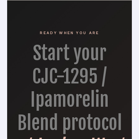
READY WHEN YOU ARE
Start your
CJC-1295 /
Ipamorelin
Blend protocol