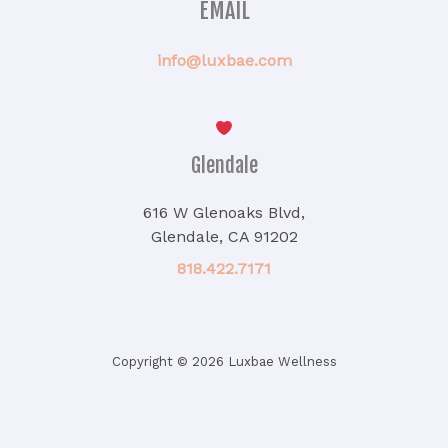
EMAIL
info@luxbae.com
Glendale
616 W Glenoaks Blvd,
Glendale, CA 91202
818.422.7171
Copyright © 2026 Luxbae Wellness