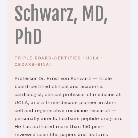
Schwarz, MD,
PhD
TRIPLE BOARD-CERTIFIED · UCLA ·
CEDARS-SINAI
Professor Dr. Ernst von Schwarz — triple
board-certified clinical and academic
cardiologist, clinical professor of medicine at
UCLA, and a three-decade pioneer in stem
cell and regenerative medicine research —
personally directs Luxbae’s peptide program.
He has authored more than 150 peer-
reviewed scientific papers and lectures