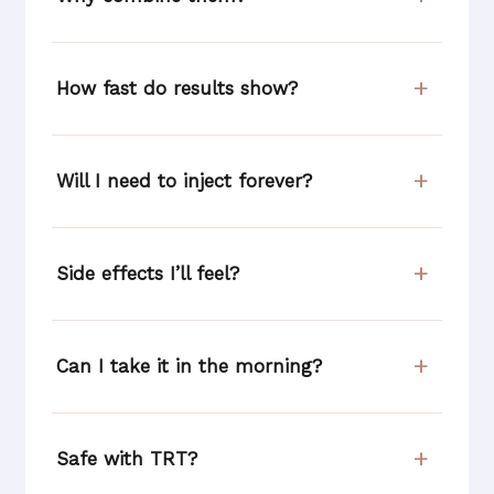
How fast do results show?
Will I need to inject forever?
Side effects I’ll feel?
Can I take it in the morning?
Safe with TRT?