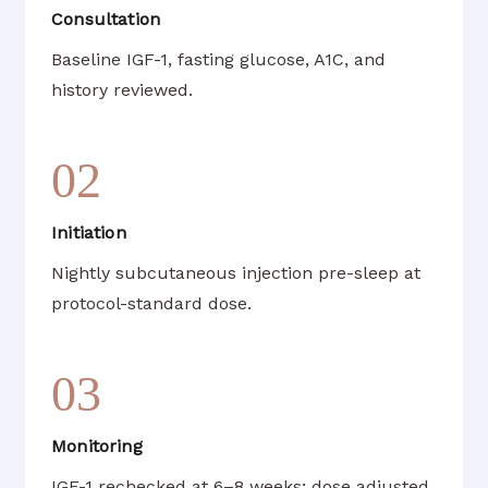
Consultation
Baseline IGF-1, fasting glucose, A1C, and
history reviewed.
02
Initiation
Nightly subcutaneous injection pre-sleep at
protocol-standard dose.
03
Monitoring
IGF-1 rechecked at 6–8 weeks; dose adjusted