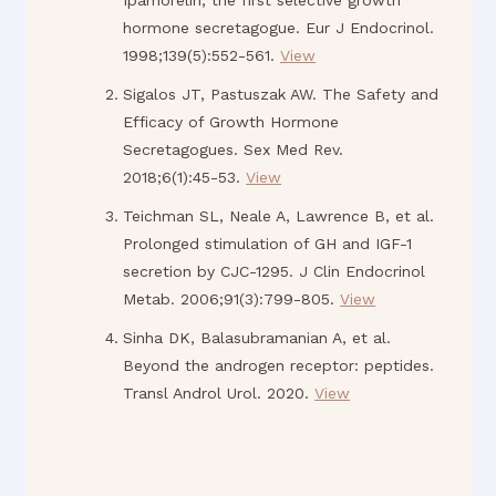
Ipamorelin, the first selective growth
hormone secretagogue. Eur J Endocrinol.
1998;139(5):552-561.
View
Sigalos JT, Pastuszak AW. The Safety and
Efficacy of Growth Hormone
Secretagogues. Sex Med Rev.
2018;6(1):45-53.
View
Teichman SL, Neale A, Lawrence B, et al.
Prolonged stimulation of GH and IGF-1
secretion by CJC-1295. J Clin Endocrinol
Metab. 2006;91(3):799-805.
View
Sinha DK, Balasubramanian A, et al.
Beyond the androgen receptor: peptides.
Transl Androl Urol. 2020.
View