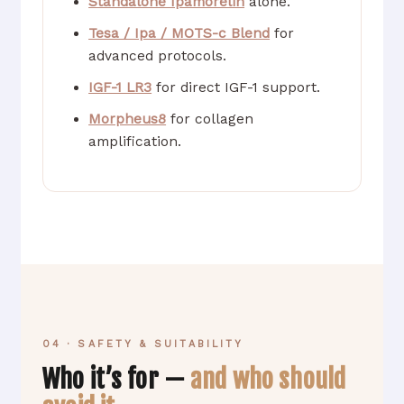
Standalone Ipamorelin
alone.
Tesa / Ipa / MOTS-c Blend
for
advanced protocols.
IGF-1 LR3
for direct IGF-1 support.
Morpheus8
for collagen
amplification.
04 · SAFETY & SUITABILITY
Who it’s for —
and who should