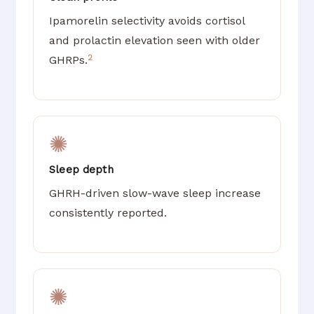
Ipamorelin selectivity avoids cortisol
and prolactin elevation seen with older
2
GHRPs.
✺
Sleep depth
GHRH-driven slow-wave sleep increase
consistently reported.
✺