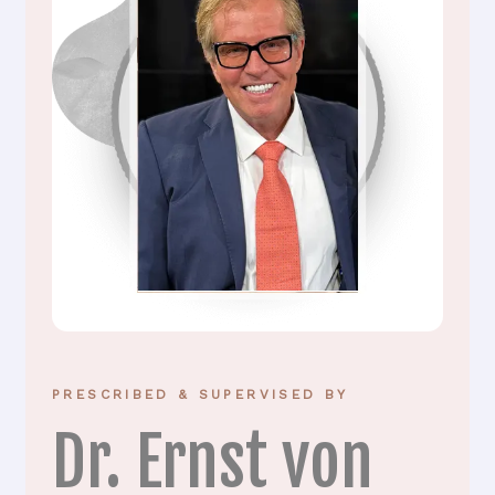
PRESCRIBED & SUPERVISED BY
Dr. Ernst von