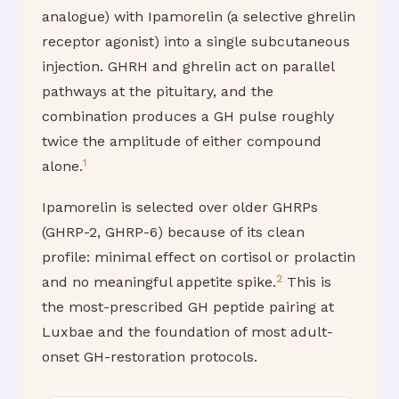
analogue) with Ipamorelin (a selective ghrelin
receptor agonist) into a single subcutaneous
injection. GHRH and ghrelin act on parallel
pathways at the pituitary, and the
combination produces a GH pulse roughly
twice the amplitude of either compound
1
alone.
Ipamorelin is selected over older GHRPs
(GHRP-2, GHRP-6) because of its clean
profile: minimal effect on cortisol or prolactin
2
and no meaningful appetite spike.
This is
the most-prescribed GH peptide pairing at
Luxbae and the foundation of most adult-
onset GH-restoration protocols.