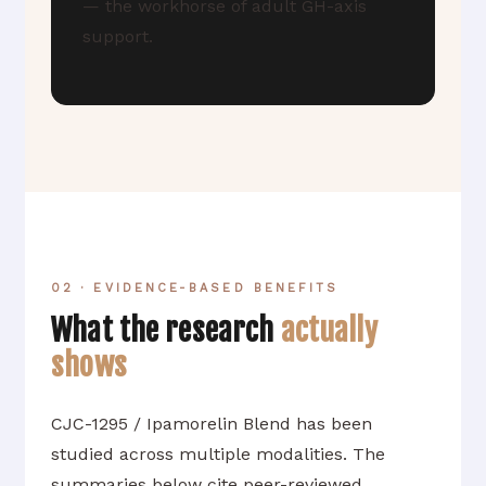
— the workhorse of adult GH-axis
support.
02 · EVIDENCE-BASED BENEFITS
What the research
actually
shows
CJC-1295 / Ipamorelin Blend has been
studied across multiple modalities. The
summaries below cite peer-reviewed