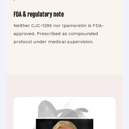
FDA & regulatory note
Neither CJC-1295 nor Ipamorelin is FDA-
approved. Prescribed as compounded
protocol under medical supervision.