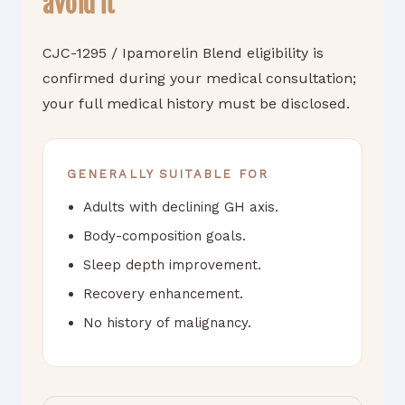
avoid it
CJC-1295 / Ipamorelin Blend eligibility is
confirmed during your medical consultation;
your full medical history must be disclosed.
GENERALLY SUITABLE FOR
Adults with declining GH axis.
Body-composition goals.
Sleep depth improvement.
Recovery enhancement.
No history of malignancy.