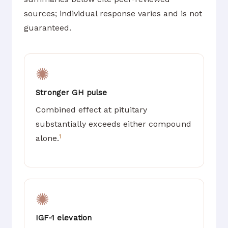
sources; individual response varies and is not
guaranteed.
✺
Stronger GH pulse
Combined effect at pituitary
substantially exceeds either compound
1
alone.
✺
IGF-1 elevation