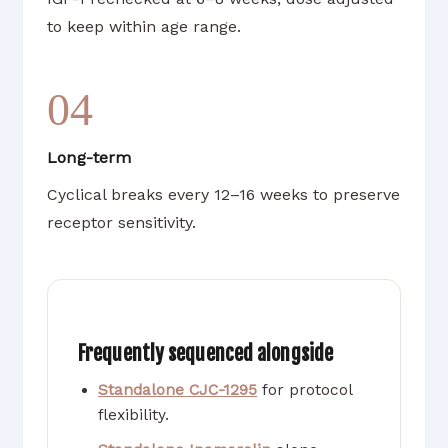
to keep within age range.
04
Long-term
Cyclical breaks every 12–16 weeks to preserve
receptor sensitivity.
Frequently sequenced alongside
Standalone CJC-1295
for protocol
flexibility.