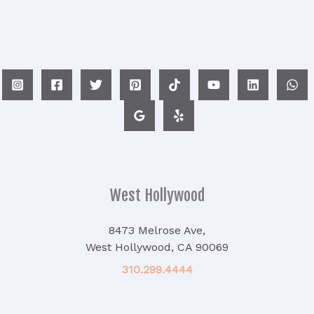
West Hollywood
8473 Melrose Ave,
West Hollywood, CA 90069
310.299.4444