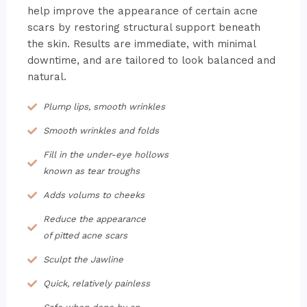
help improve the appearance of certain acne
scars by restoring structural support beneath
the skin. Results are immediate, with minimal
downtime, and are tailored to look balanced and
natural.
Plump lips, smooth wrinkles
Smooth wrinkles and folds
Fill in the under-eye hollows
known as tear troughs
Adds volums to cheeks
Reduce the appearance
of pitted acne scars
Sculpt the Jawline
Quick, relatively painless