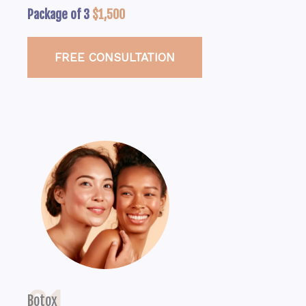
Package of 3
$1,500
FREE CONSULTATION
Botox