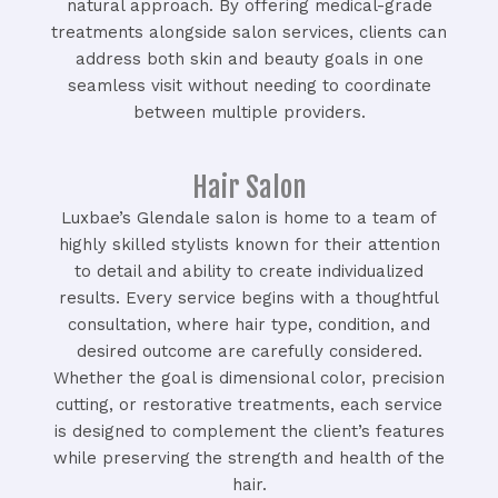
natural approach. By offering medical-grade
treatments alongside salon services, clients can
address both skin and beauty goals in one
seamless visit without needing to coordinate
between multiple providers.
Hair Salon
Luxbae’s Glendale salon is home to a team of
highly skilled stylists known for their attention
to detail and ability to create individualized
results. Every service begins with a thoughtful
consultation, where hair type, condition, and
desired outcome are carefully considered.
Whether the goal is dimensional color, precision
cutting, or restorative treatments, each service
is designed to complement the client’s features
while preserving the strength and health of the
hair.