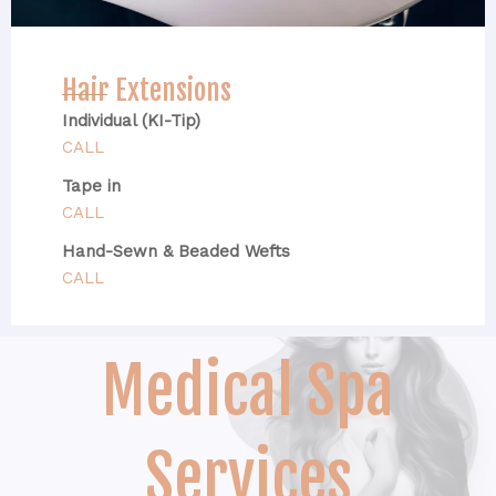
Hair Extensions
Individual (KI-Tip)
CALL
Tape in
CALL
Hand-Sewn & Beaded Wefts
CALL
Medical Spa
Services