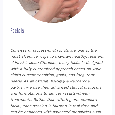
Facials
Consistent, professional facials are one of the
most effective ways to maintain healthy, resilient
skin. At Luxbae Glendale, every facial is designed
with a fully customized approach based on your
skin’s current condition, goals, and long-term
needs. As an official Biologique Recherche
partner, we use their advanced clinical protocols
and formulations to deliver results-driven
treatments. Rather than offering one standard
facial, each session is tailored in real time and
can be enhanced with advanced modalities such