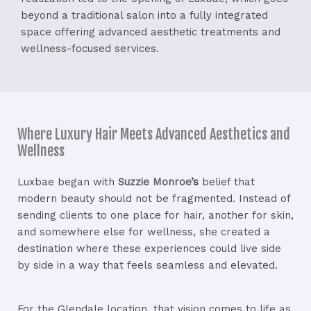
beyond a traditional salon into a fully integrated
space offering advanced aesthetic treatments and
wellness-focused services.
Where Luxury Hair Meets Advanced Aesthetics and
Wellness
Luxbae began with
Suzzie Monroe
’s
belief that
modern beauty should not be fragmented. Instead of
sending clients to one place for hair, another for skin,
and somewhere else for wellness, she created a
destination where these experiences could live side
by side in a way that feels seamless and elevated.
For the Glendale location, that vision comes to life as