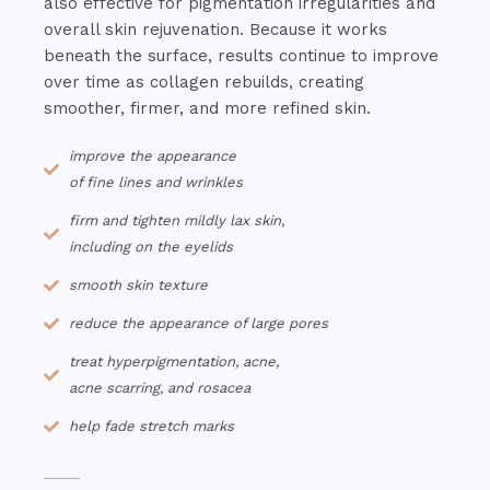
also effective for pigmentation irregularities and
overall skin rejuvenation. Because it works
beneath the surface, results continue to improve
over time as collagen rebuilds, creating
smoother, firmer, and more refined skin.
improve the appearance
of fine lines and wrinkles
firm and tighten mildly lax skin,
including on the eyelids
smooth skin texture
reduce the appearance of large pores
treat hyperpigmentation, acne,
acne scarring, and rosacea
help fade stretch marks