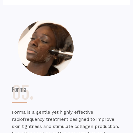
05.
Forma
Forma is a gentle yet highly effective
radiofrequency treatment designed to improve
skin tightness and stimulate collagen production.