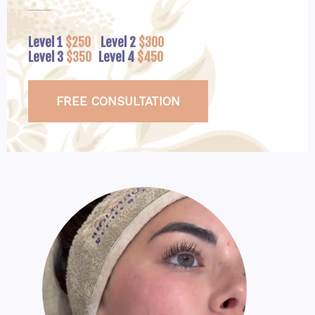
Level 1
$250
|
Level 2
$300
Level 3
$350
|
Level 4
$450
FREE CONSULTATION