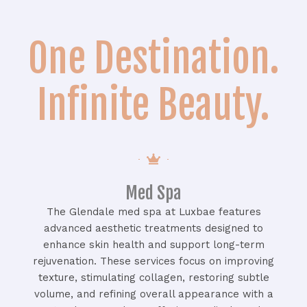
One Destination.
Infinite Beauty.
Med Spa
The Glendale med spa at Luxbae features
advanced aesthetic treatments designed to
enhance skin health and support long-term
rejuvenation. These services focus on improving
texture, stimulating collagen, restoring subtle
volume, and refining overall appearance with a