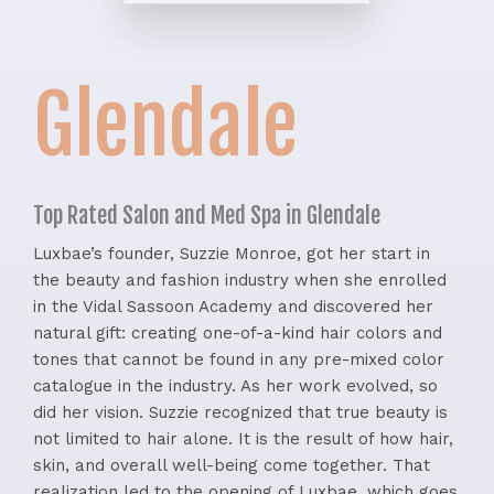
Glendale
Top Rated Salon and Med Spa in Glendale
Luxbae’s founder, Suzzie Monroe, got her start in
the beauty and fashion industry when she enrolled
in the Vidal Sassoon Academy and discovered her
natural gift: creating one-of-a-kind hair colors and
tones that cannot be found in any pre-mixed color
catalogue in the industry. As her work evolved, so
did her vision. Suzzie recognized that true beauty is
not limited to hair alone. It is the result of how hair,
skin, and overall well-being come together. That
realization led to the opening of Luxbae, which goes