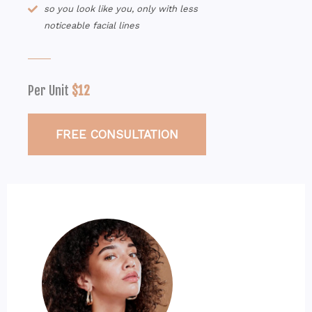
so you look like you, only with less
noticeable facial lines
Per Unit
$12
FREE CONSULTATION