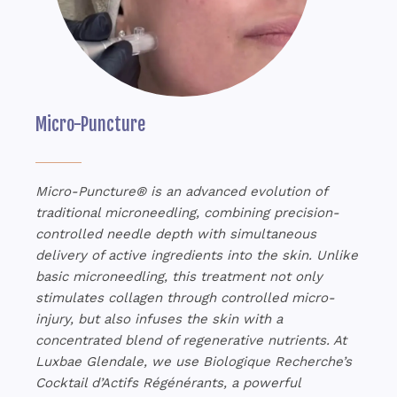
Micro-Puncture
Micro-Puncture® is an advanced evolution of
traditional microneedling, combining precision-
controlled needle depth with simultaneous
delivery of active ingredients into the skin. Unlike
basic microneedling, this treatment not only
stimulates collagen through controlled micro-
injury, but also infuses the skin with a
concentrated blend of regenerative nutrients. At
Luxbae Glendale, we use Biologique Recherche’s
Cocktail d’Actifs Régénérants, a powerful