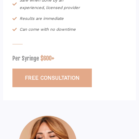
Safe when done by an
experienced, licensed provider
Results are immediate
Can come with no downtime
Per Syringe
$600+
FREE CONSULTATION