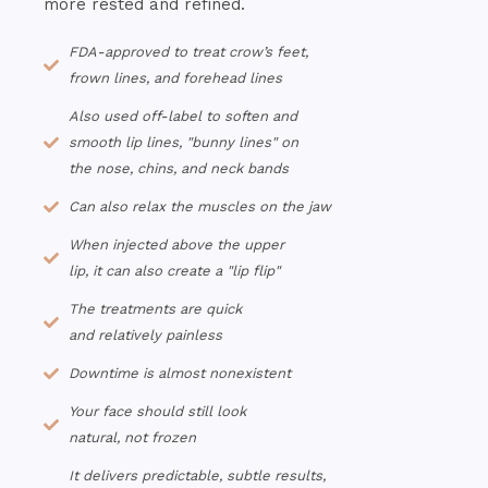
more rested and refined.
FDA-approved to treat crow’s feet,
frown lines, and forehead lines
Also used off-label to soften and
smooth lip lines, "bunny lines" on
the nose, chins, and neck bands
Can also relax the muscles on the jaw
When injected above the upper
lip, it can also create a "lip flip"
The treatments are quick
and relatively painless
Downtime is almost nonexistent
Your face should still look
natural, not frozen
It delivers predictable, subtle results,