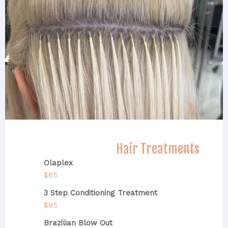
Hair Treatments
Olaplex
$65
3 Step Conditioning Treatment
$85
Brazilian Blow Out