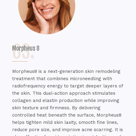
03.
Morpheus 8
Morpheus8 is a next-generation skin remodeling
treatment that combines microneedling with
radiofrequency energy to target deeper layers of
the skin. This dual-action approach stimulates
collagen and elastin production while improving
skin texture and firmness. By delivering
controlled heat beneath the surface, Morpheus8
helps tighten mild skin laxity, smooth fine lines,
reduce pore size, and improve acne scarring. It is