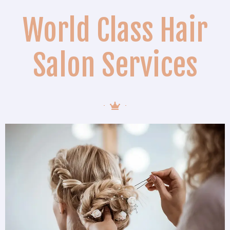
World Class Hair
Salon Services