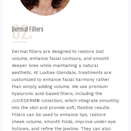
02.
Dermal Fillers
Dermal fillers are designed to restore lost
volume, enhance facial contours, and smooth
deeper lines while maintaining a natural
aesthetic. At Luxbae Glendale, treatments are
customized to enhance facial harmony rather
than simply adding volume. We use premium
hyaluronic acid-based fillers, including the
JUVÉDERM® collection, which integrate smoothly
into the skin and provide soft, flexible results.
Fillers can be used to enhance lips, restore
cheek volume, smooth folds, improve under-eye
hollows, and refine the jawline. They can also