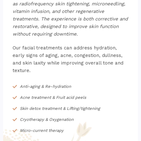
as radiofrequency skin tightening, microneedling,
vitamin infusion, and other regenerative
treatments. The experience is both corrective and
restorative, designed to improve skin function
without requiring downtime.
Our facial treatments can address hydration,
early signs of aging, acne, congestion, dullness,
and skin laxity while improving overall tone and
texture.
Anti-aging & Re-hydration
Acne treatment & Fruit acid peels
Skin detox treatment & Lifting/tightening
Cryotherapy & Oxygenation
Micro-current therapy