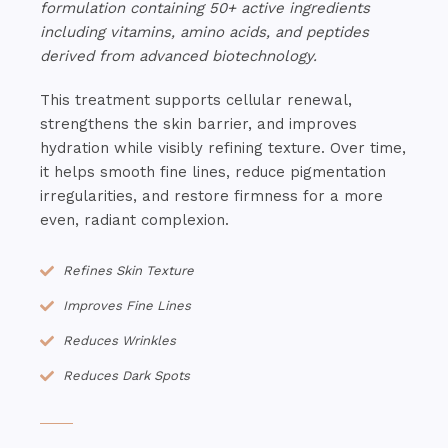
formulation containing 50+ active ingredients
including vitamins, amino acids, and peptides
derived from advanced biotechnology.
This treatment supports cellular renewal,
strengthens the skin barrier, and improves
hydration while visibly refining texture. Over time,
it helps smooth fine lines, reduce pigmentation
irregularities, and restore firmness for a more
even, radiant complexion.
Refines Skin Texture
Improves Fine Lines
Reduces Wrinkles
Reduces Dark Spots