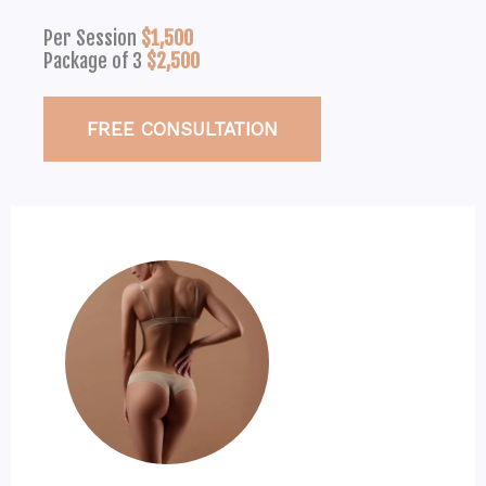
Per Session
$1,500
Package of 3
$2,500
FREE CONSULTATION