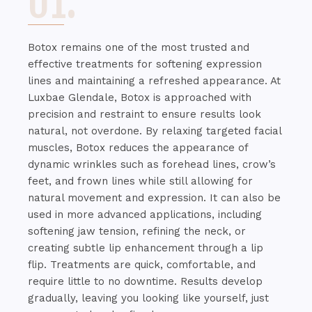
01.
Botox remains one of the most trusted and
effective treatments for softening expression
lines and maintaining a refreshed appearance. At
Luxbae Glendale, Botox is approached with
precision and restraint to ensure results look
natural, not overdone. By relaxing targeted facial
muscles, Botox reduces the appearance of
dynamic wrinkles such as forehead lines, crow’s
feet, and frown lines while still allowing for
natural movement and expression. It can also be
used in more advanced applications, including
softening jaw tension, refining the neck, or
creating subtle lip enhancement through a lip
flip. Treatments are quick, comfortable, and
require little to no downtime. Results develop
gradually, leaving you looking like yourself, just