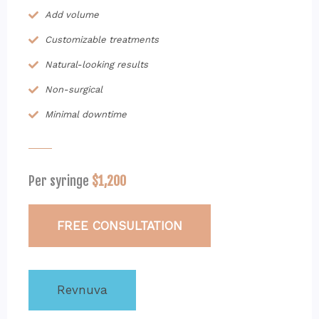
Add volume
Customizable treatments
Natural-looking results
Non-surgical
Minimal downtime
Per syringe
$1,200
FREE CONSULTATION
Revnuva