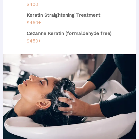
$400
Keratin Straightening Treatment
$450+
Cezanne Keratin (formaldehyde free)
$450+