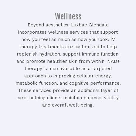
Wellness
Beyond aesthetics, Luxbae Glendale
incorporates wellness services that support
how you feel as much as how you look. IV
therapy treatments are customized to help
replenish hydration, support immune function,
and promote healthier skin from within. NAD+
therapy is also available as a targeted
approach to improving cellular energy,
metabolic function, and cognitive performance.
These services provide an additional layer of
care, helping clients maintain balance, vitality,
and overall well-being.