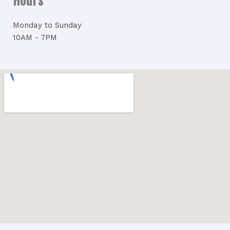
Hours
Monday to Sunday
10AM - 7PM