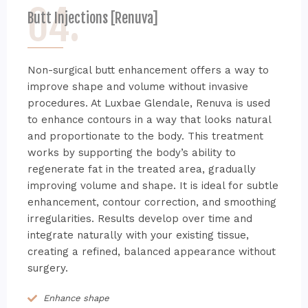
04.
Butt Injections [Renuva]
Non-surgical butt enhancement offers a way to
improve shape and volume without invasive
procedures. At Luxbae Glendale, Renuva is used
to enhance contours in a way that looks natural
and proportionate to the body. This treatment
works by supporting the body’s ability to
regenerate fat in the treated area, gradually
improving volume and shape. It is ideal for subtle
enhancement, contour correction, and smoothing
irregularities. Results develop over time and
integrate naturally with your existing tissue,
creating a refined, balanced appearance without
surgery.
Enhance shape