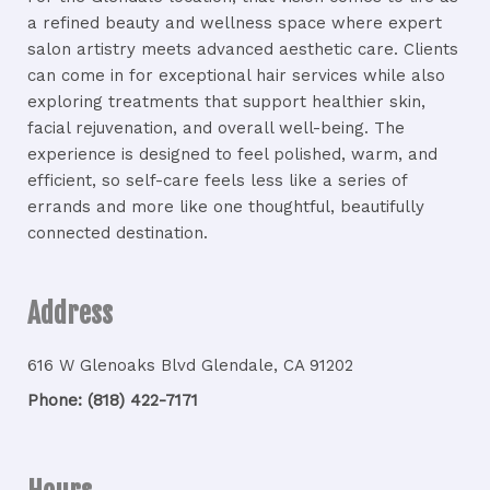
a refined beauty and wellness space where expert
salon artistry meets advanced aesthetic care. Clients
can come in for exceptional hair services while also
exploring treatments that support healthier skin,
facial rejuvenation, and overall well-being. The
experience is designed to feel polished, warm, and
efficient, so self-care feels less like a series of
errands and more like one thoughtful, beautifully
connected destination.
Address
616 W Glenoaks Blvd Glendale, CA 91202
Phone: (818) 422-7171