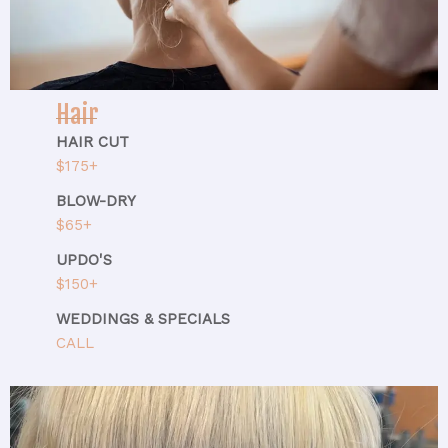
Hair
HAIR CUT
$175+
BLOW-DRY
$65+
UPDO'S
$150+
WEDDINGS & SPECIALS
CALL