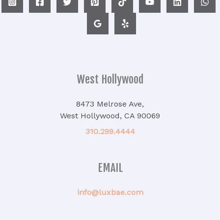
West Hollywood
8473 Melrose Ave,
West Hollywood, CA 90069
310.299.4444
EMAIL
info@luxbae.com