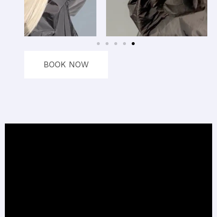
BOOK NOW