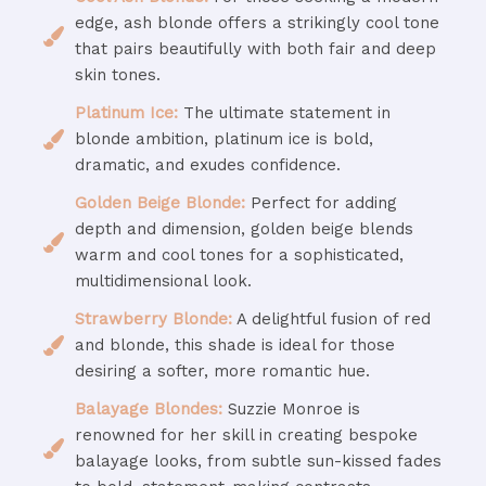
edge, ash blonde offers a strikingly cool tone
that pairs beautifully with both fair and deep
skin tones.
Platinum Ice:
The ultimate statement in
blonde ambition, platinum ice is bold,
dramatic, and exudes confidence.
Golden Beige Blonde:
Perfect for adding
depth and dimension, golden beige blends
warm and cool tones for a sophisticated,
multidimensional look.
Strawberry Blonde:
A delightful fusion of red
and blonde, this shade is ideal for those
desiring a softer, more romantic hue.
Balayage Blondes:
Suzzie Monroe is
renowned for her skill in creating bespoke
balayage looks, from subtle sun-kissed fades