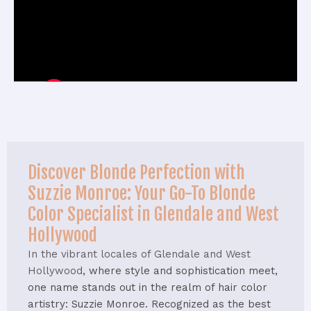
Discover Blonde Perfection with
Suzzie Monroe: Your Go-To Blonde
Color Specialist in Glendale and West
Hollywood
In the vibrant locales of Glendale and West
Hollywood
, where style and sophistication meet,
one name stands out in the realm of hair color
artistry: Suzzie Monroe. Recognized as the best