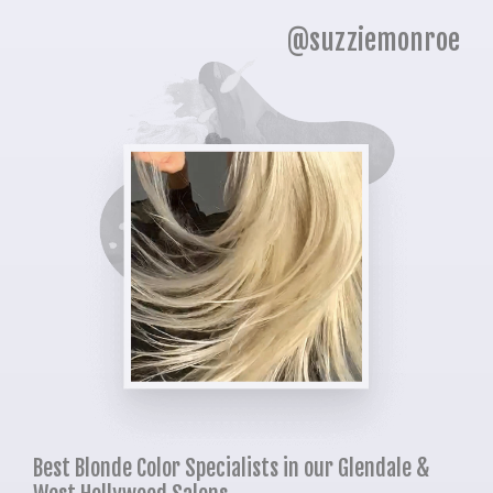
@suzziemonroe
Best Blonde Color Specialists in our Glendale &