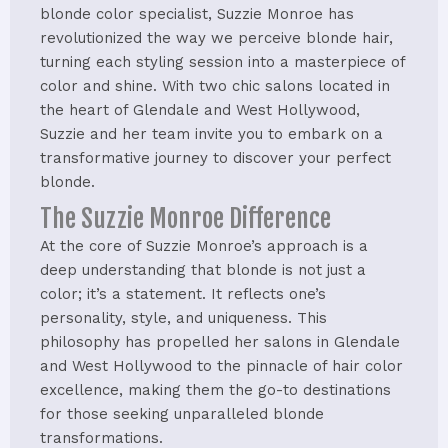
blonde color specialist, Suzzie Monroe has
revolutionized the way we perceive blonde hair,
turning each styling session into a masterpiece of
color and shine. With two chic salons located in
the heart of Glendale and West Hollywood,
Suzzie and her team invite you to embark on a
transformative journey to discover your perfect
blonde.
The Suzzie Monroe Difference
At the core of Suzzie Monroe’s approach is a
deep understanding that blonde is not just a
color; it’s a statement. It reflects one’s
personality, style, and uniqueness. This
philosophy has propelled her salons in Glendale
and West Hollywood to the pinnacle of hair color
excellence, making them the go-to destinations
for those seeking unparalleled blonde
transformations.