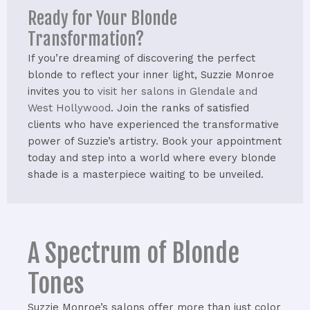
Ready for Your Blonde
Transformation?
If you’re dreaming of discovering the perfect
blonde to reflect your inner light, Suzzie Monroe
invites you to
visit her salons in Glendale and
West Hollywood
. Join the ranks of satisfied
clients who have experienced the transformative
power of Suzzie’s artistry. Book your appointment
today and step into a world where every blonde
shade is a masterpiece waiting to be unveiled.
A Spectrum of Blonde
Tones
Suzzie Monroe’s salons offer more than just color