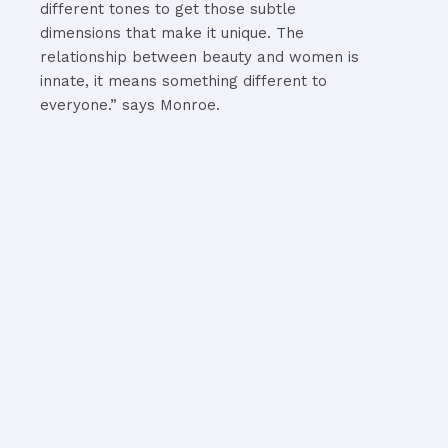
different tones to get those subtle
dimensions that make it unique. The
relationship between beauty and women is
innate, it means something different to
everyone.” says Monroe.