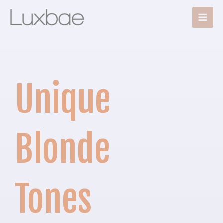
Skip
Main
to
Men
content
Unique
Blonde
Tones