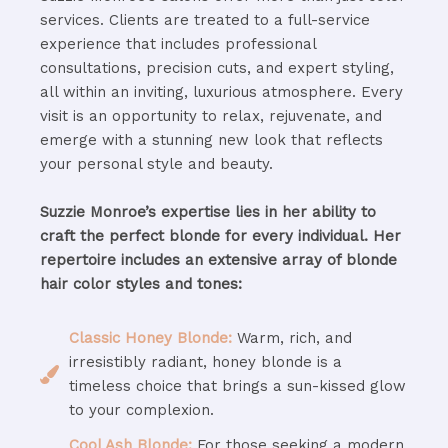
services. Clients are treated to a full-service
experience that includes professional
consultations, precision cuts, and expert styling,
all within an inviting, luxurious atmosphere. Every
visit is an opportunity to relax, rejuvenate, and
emerge with a stunning new look that reflects
your personal style and beauty.
Suzzie Monroe’s expertise lies in her ability to
craft the perfect blonde for every individual. Her
repertoire includes an extensive array of blonde
hair color styles and tones:
Classic Honey Blonde:
Warm, rich, and
irresistibly radiant, honey blonde is a
timeless choice that brings a sun-kissed glow
to your complexion.
Cool Ash Blonde:
For those seeking a modern