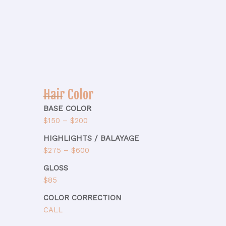
Hair Color
BASE COLOR
$150 – $200
HIGHLIGHTS / BALAYAGE
$275 – $600
GLOSS
$85
COLOR CORRECTION
CALL