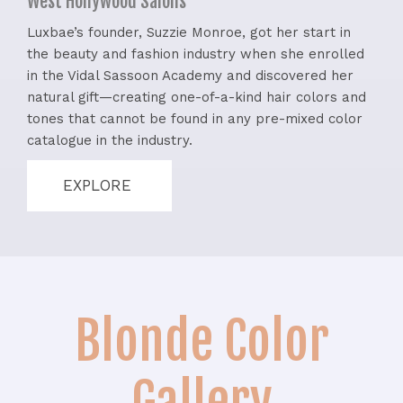
West Hollywood Salons
Luxbae’s founder, Suzzie Monroe, got her start in
the beauty and fashion industry when she enrolled
in the Vidal Sassoon Academy and discovered her
natural gift—creating one-of-a-kind hair colors and
tones that cannot be found in any pre-mixed color
catalogue in the industry.
EXPLORE
Blonde Color
Gallery