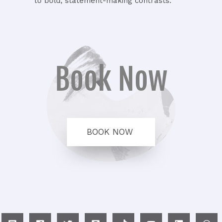
to bold, statement-making contrasts.
Book Now
BOOK NOW