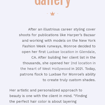
After an illustrious career styling cover
shoots for publications like Harper’s Bazaar
and working with models on the New York
Fashion Week runways, Monroe decided to
open her first
Luxbae location in Glendale
,
CA. After building her client list in the
thousands, she opened her
2nd location in
the heart of West Hollywood
in 2021. Today,
patrons flock to Luxbae for Monroe’s ability
to create truly custom shades.
Her artistic and personalized approach to
beauty is one with the client in mind. “Finding
the perfect hair color is about layering