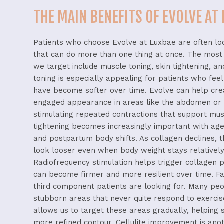
THE MAIN BENEFITS OF EVOLVE AT
Patients
who
choose
Evolve
at
Luxbae
are
often
lo
that
can
do
more
than
one
thing
at
once.
The
mos
we
target
include
muscle
toning,
skin
tightening,
a
toning
is
especially
appealing
for
patients
who
fee
have
become
softer
over
time.
Evolve
can
help
cr
engaged
appearance
in
areas
like
the
abdomen
o
stimulating
repeated
contractions
that
support
mus
tightening
becomes
increasingly
important
with
ag
and
postpartum
body
shifts.
As
collagen
declines,
look
looser
even
when
body
weight
stays
relativel
Radiofrequency
stimulation
helps
trigger
collagen
p
can
become
firmer
and
more
resilient
over
time.
F
third
component
patients
are
looking
for.
Many
pe
stubborn
areas
that
never
quite
respond
to
exerci
allows
us
to
target
these
areas
gradually,
helping
more
refined
contour.
Cellulite
improvement
is
ano