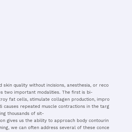
nd
skin
quality
without
incisions,
anesthesia,
or
reco
es
two
important
modalities.
The
first
is
bi-
troy
fat
cells,
stimulate
collagen
production,
impro
MS
causes
repeated
muscle
contractions
in
the
targ
ing
thousands
of
sit-
ion
gives
us
the
ability
to
approach
body
contourin
ning,
we
can
often
address
several
of
these
conce