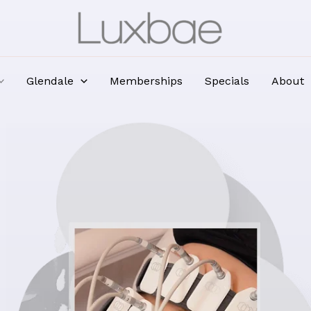
Glendale
Memberships
Specials
About