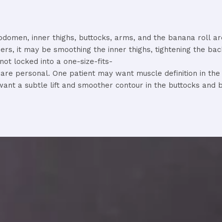
bdomen,
inner
thighs,
buttocks,
arms,
and
the
banana
roll
a
hers,
it
may
be
smoothing
the
inner
thighs,
tightening
the
ba
not
locked
into
a
one-
size-
fits-
s
are
personal.
One
patient
may
want
muscle
definition
in
th
want
a
subtle
lift
and
smoother
contour
in
the
buttocks
and