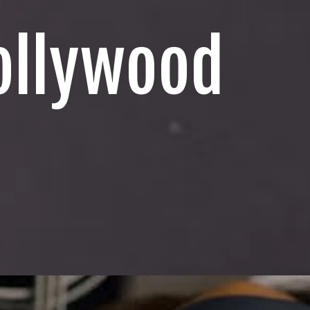
ollywood