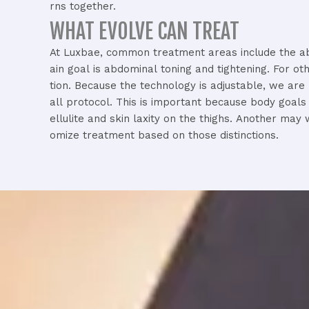
rns
together.
WHAT EVOLVE CAN TREAT​
At
Luxbae,
common
treatment
areas
include
the
a
ain
goal
is
abdominal
toning
and
tightening.
For
ot
tion.
Because
the
technology
is
adjustable,
we
are
all
protocol.
This
is
important
because
body
goal
ellulite
and
skin
laxity
on
the
thighs.
Another
may
omize
treatment
based
on
those
distinctions.