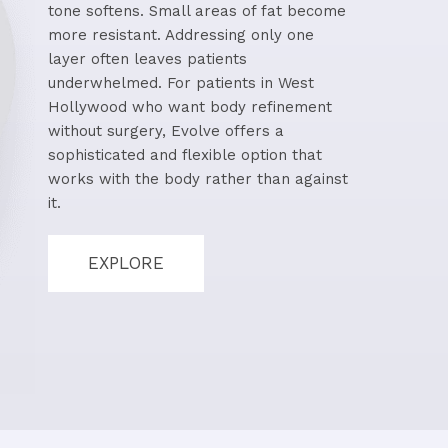
tone softens. Small areas of fat become
more resistant. Addressing only one
layer often leaves patients
underwhelmed. For patients in West
Hollywood who want body refinement
without surgery, Evolve offers a
sophisticated and flexible option that
works with the body rather than against
it.
EXPLORE