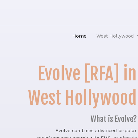
Skip
to
content
Home
West Hollywood
Evolve [RFA] in
West Hollywood
What is Evolve?
Evolve combines advanced bi-polar