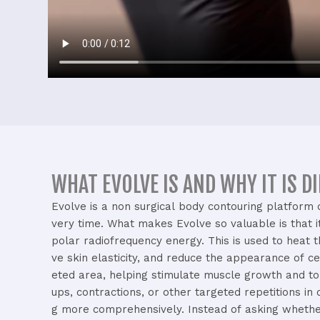
WHAT EVOLVE IS AND WHY IT IS D
Evolve
is
a
non
surgical
body
contouring
platform
very
time.
What
makes
Evolve
so
valuable
is
that
polar
radiofrequency
energy.
This
is
used
to
heat
ve
skin
elasticity,
and
reduce
the
appearance
of
ce
eted
area,
helping
stimulate
muscle
growth
and
t
ups,
contractions,
or
other
targeted
repetitions
in
g
more
comprehensively.
Instead
of
asking
wheth