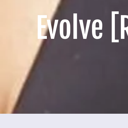
Evolve 