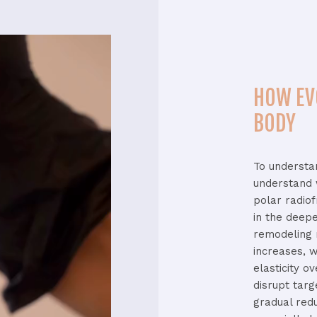
HOW EV
BODY
To
underst
understand
polar
radio
in
the
deep
remodeling
increases,
w
elasticity
ov
disrupt
tar
gradual
red