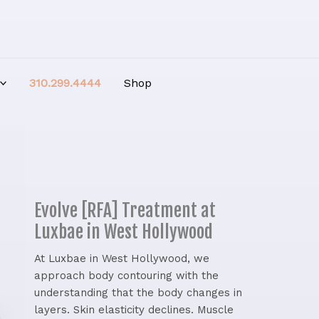
310.299.4444
Shop
Evolve [RFA] Treatment at
Luxbae in West Hollywood
At Luxbae in West Hollywood, we
approach body contouring with the
understanding that the body changes in
layers. Skin elasticity declines. Muscle