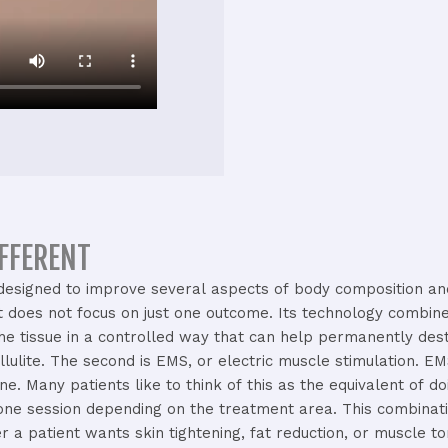
IFFERENT
designed
to
improve
several
aspects
of
body
composition
a
it
does
not
focus
on
just
one
outcome.
Its
technology
combin
the
tissue
in
a
controlled
way
that
can
help
permanently
des
llulite.
The
second
is
EMS,
or
electric
muscle
stimulation.
E
one.
Many
patients
like
to
think
of
this
as
the
equivalent
of
do
one
session
depending
on
the
treatment
area.
This
combinat
er
a
patient
wants
skin
tightening,
fat
reduction,
or
muscle
to