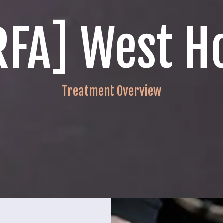
[RFA] West H
Treatment Overview