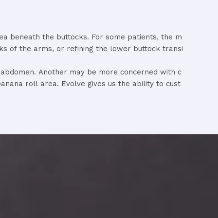
rea
beneath
the
buttocks.
For
some
patients,
the
m
cks
of
the
arms,
or
refining
the
lower
buttock
transi
e
abdomen.
Another
may
be
more
concerned
with
c
banana
roll
area.
Evolve
gives
us
the
ability
to
cust