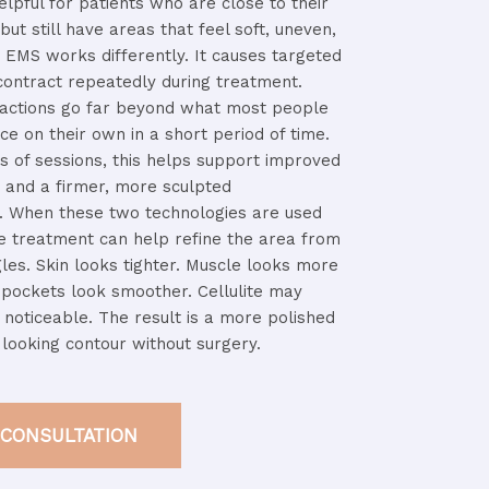
elpful
for
patients
who
are
close
to
their
t
but
still
have
areas
that
feel
soft,
uneven,
.
EMS
works
differently.
It
causes
targeted
contract
repeatedly
during
treatment.
ractions
go
far
beyond
what
most
people
uce
on
their
own
in
a
short
period
of
time.
es
of
sessions,
this
helps
support
improved
e
and
a
firmer,
more
sculpted
.
When
these
two
technologies
are
used
he
treatment
can
help
refine
the
area
from
gles.
Skin
looks
tighter.
Muscle
looks
more
t
pockets
look
smoother.
Cellulite
may
s
noticeable.
The
result
is
a
more
polished
c
looking
contour
without
surgery.
 CONSULTATION