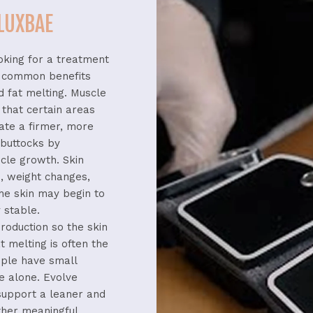
 LUXBAE
oking
for
a
treatment
t
common
benefits
nd
fat
melting.
Muscle
l
that
certain
areas
eate
a
firmer,
more
r
buttocks
by
cle
growth.
Skin
e,
weight
changes,
the
skin
may
begin
to
y
stable.
roduction
so
the
skin
at
melting
is
often
the
ople
have
small
se
alone.
Evolve
support
a
leaner
and
ther
meaningful