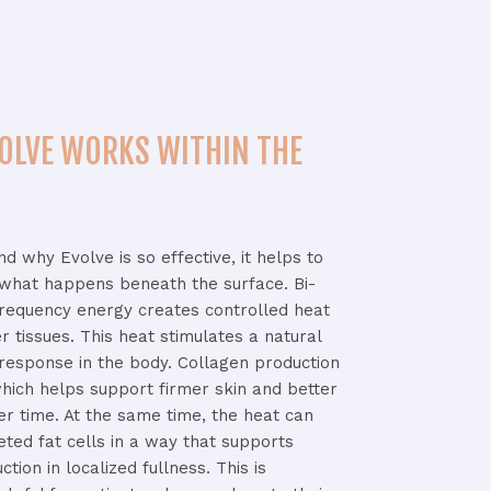
OLVE WORKS WITHIN THE
and
why
Evolve
is
so
effective,
it
helps
to
what
happens
beneath
the
surface.
Bi-
frequency
energy
creates
controlled
heat
er
tissues.
This
heat
stimulates
a
natural
response
in
the
body.
Collagen
production
hich
helps
support
firmer
skin
and
better
er
time.
At
the
same
time,
the
heat
can
geted
fat
cells
in
a
way
that
supports
uction
in
localized
fullness.
This
is