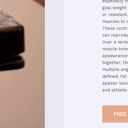
especially
h
goal
weigh
or
resistant
muscles
to
These
cont
can
reprod
Over
a
seri
muscle
ton
appearance
together,
t
multiple
an
defined.
Fa
appear
les
and
athleti
FREE