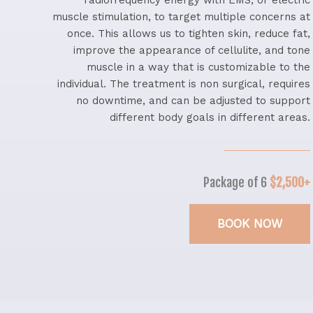
radiofrequency energy with EMS, or electric
muscle stimulation, to target multiple concerns at
once. This allows us to tighten skin, reduce fat,
improve the appearance of cellulite, and tone
muscle in a way that is customizable to the
individual. The treatment is non surgical, requires
no downtime, and can be adjusted to support
different body goals in different areas.
Package of 6
$2,500+
BOOK NOW