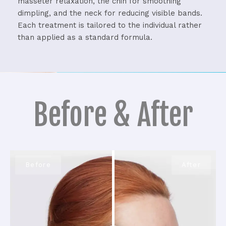
masseter relaxation, the chin for smoothing
dimpling, and the neck for reducing visible bands.
Each treatment is tailored to the individual rather
than applied as a standard formula.
Before & After