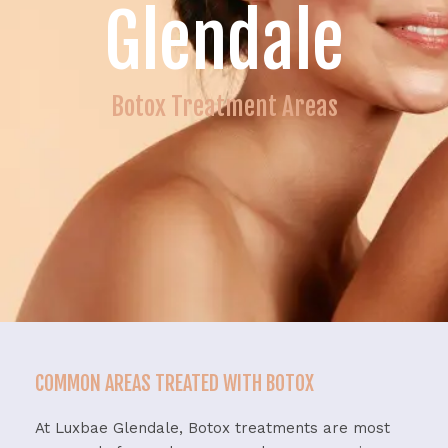
Glendale
Botox Treatment Areas
COMMON AREAS TREATED WITH BOTOX
At Luxbae Glendale, Botox treatments are most