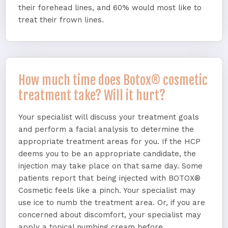
their forehead lines, and 60% would most like to
treat their frown lines.
How much time does Botox® cosmetic
treatment take? Will it hurt?
Your specialist will discuss your treatment goals
and perform a facial analysis to determine the
appropriate treatment areas for you. If the HCP
deems you to be an appropriate candidate, the
injection may take place on that same day. Some
patients report that being injected with BOTOX®
Cosmetic feels like a pinch. Your specialist may
use ice to numb the treatment area. Or, if you are
concerned about discomfort, your specialist may
apply a topical numbing cream before