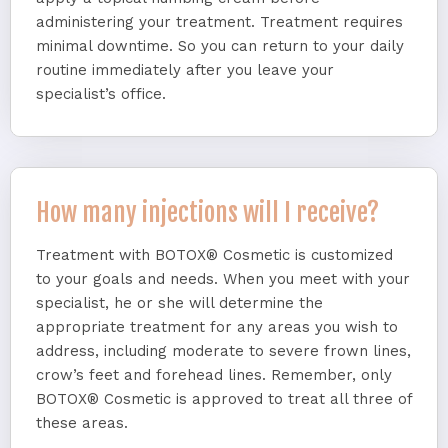
administering your treatment. Treatment requires
minimal downtime. So you can return to your daily
routine immediately after you leave your
specialist’s office.
How many injections will I receive?
Treatment with BOTOX® Cosmetic is customized
to your goals and needs. When you meet with your
specialist, he or she will determine the
appropriate treatment for any areas you wish to
address, including moderate to severe frown lines,
crow’s feet and forehead lines. Remember, only
BOTOX® Cosmetic is approved to treat all three of
these areas.