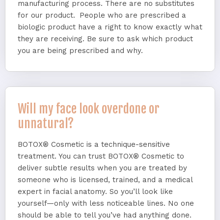
manufacturing process. There are no substitutes
for our product. People who are prescribed a
biologic product have a right to know exactly what
they are receiving. Be sure to ask which product
you are being prescribed and why.
Will my face look overdone or
unnatural?
BOTOX® Cosmetic is a technique-sensitive
treatment. You can trust BOTOX® Cosmetic to
deliver subtle results when you are treated by
someone who is licensed, trained, and a medical
expert in facial anatomy. So you’ll look like
yourself—only with less noticeable lines. No one
should be able to tell you’ve had anything done.