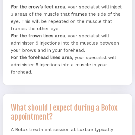
For the crow’s feet area
, your specialist will inject
3 areas of the muscle that frames the side of the
eye. This will be repeated on the muscle that
frames the other eye.
For the frown lines area
, your specialist will
administer 5 injections into the muscles between
your brows and in your forehead.
For the forehead lines area
, your specialist will
administer 5 injections into a muscle in your
forehead.
What should I expect during a Botox
appointment?
A Botox treatment session at Luxbae typically