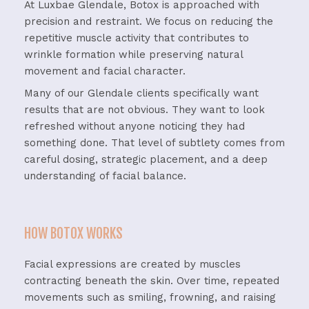
At Luxbae Glendale, Botox is approached with
precision and restraint. We focus on reducing the
repetitive muscle activity that contributes to
wrinkle formation while preserving natural
movement and facial character.
Many of our Glendale clients specifically want
results that are not obvious. They want to look
refreshed without anyone noticing they had
something done. That level of subtlety comes from
careful dosing, strategic placement, and a deep
understanding of facial balance.
HOW BOTOX WORKS
Facial expressions are created by muscles
contracting beneath the skin. Over time, repeated
movements such as smiling, frowning, and raising