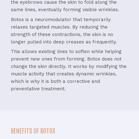
the eyebrows cause the skin to fold along the
same lines, eventually forming visible wrinkles.
Botox is a neuromodulator that temporarily
relaxes targeted muscles. By reducing the
strength of these contractions, the skin is no
longer pulled into deep creases as frequently.
This allows existing lines to soften while helping
prevent new ones from forming. Botox does not
change the skin directly. It works by modifying the
muscle activity that creates dynamic wrinkles,
which is why it is both a corrective and
preventative treatment.
BENEFITS OF BOTOX