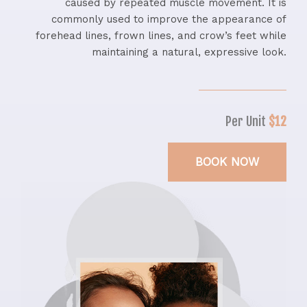
caused by repeated muscle movement. It is
commonly used to improve the appearance of
forehead lines, frown lines, and crow’s feet while
maintaining a natural, expressive look.
Per Unit
$12
BOOK NOW