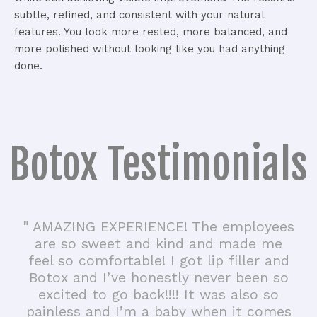
subtle, refined, and consistent with your natural
features. You look more rested, more balanced, and
more polished without looking like you had anything
done.
Botox Testimonials
"
AMAZING EXPERIENCE! The employees
are so sweet and kind and made me
feel so comfortable! I got lip filler and
Botox and I’ve honestly never been so
excited to go back!!!! It was also so
painless and I’m a baby when it comes