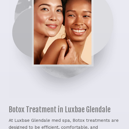
Botox Treatment in Luxbae Glendale
At Luxbae Glendale med spa, Botox treatments are
designed to be efficient, comfortable, and