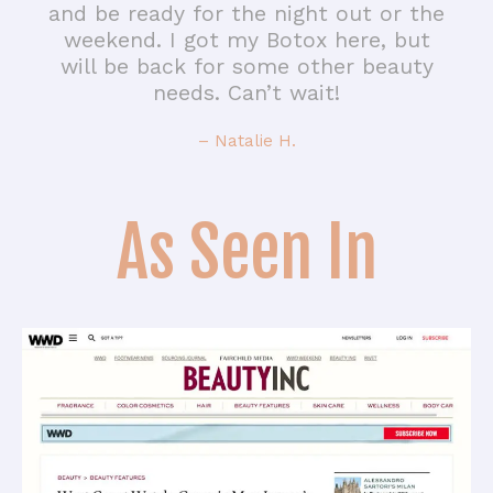
and be ready for the night out or the
weekend. I got my Botox here, but
will be back for some other beauty
needs. Can’t wait!
– Natalie H.
As Seen In