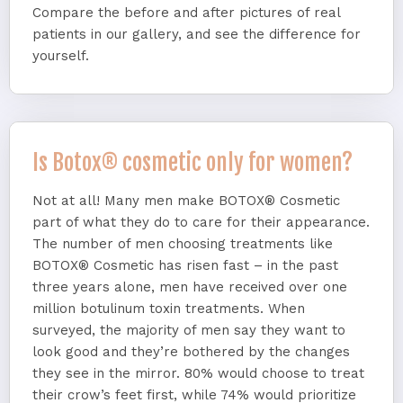
Compare the before and after pictures of real
patients in our gallery, and see the difference for
yourself.
Is Botox® cosmetic only for women?
Not at all! Many men make BOTOX® Cosmetic
part of what they do to care for their appearance.
The number of men choosing treatments like
BOTOX® Cosmetic has risen fast – in the past
three years alone, men have received over one
million botulinum toxin treatments. When
surveyed, the majority of men say they want to
look good and they’re bothered by the changes
they see in the mirror. 80% would choose to treat
their crow’s feet first, while 74% would prioritize