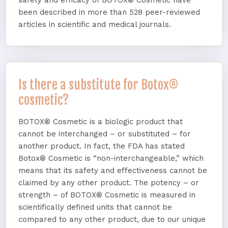
safety and efficacy of BOTOX® Cosmetic have
been described in more than 528 peer-reviewed
articles in scientific and medical journals.
Is there a substitute for Botox®
cosmetic?
BOTOX® Cosmetic is a biologic product that
cannot be interchanged – or substituted – for
another product. In fact, the FDA has stated
Botox® Cosmetic is “non-interchangeable,” which
means that its safety and effectiveness cannot be
claimed by any other product. The potency – or
strength – of BOTOX® Cosmetic is measured in
scientifically defined units that cannot be
compared to any other product, due to our unique