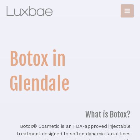
Skip
Main
to
Men
content
Botox in
Glendale
What is Botox?
Botox® Cosmetic is an FDA-approved injectable
treatment designed to soften dynamic facial lines