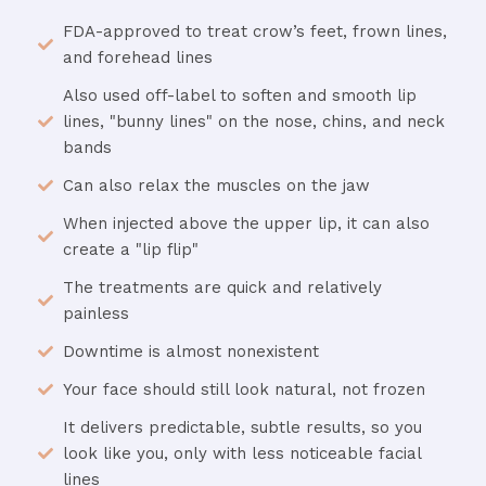
FDA-approved to treat crow’s feet, frown lines,
and forehead lines
Also used off-label to soften and smooth lip
lines, "bunny lines" on the nose, chins, and neck
bands
Can also relax the muscles on the jaw
When injected above the upper lip, it can also
create a "lip flip"
The treatments are quick and relatively
painless
Downtime is almost nonexistent
Your face should still look natural, not frozen
It delivers predictable, subtle results, so you
look like you, only with less noticeable facial
lines