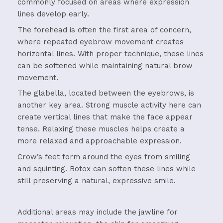
commonly focused on areas where expression
lines develop early.
The forehead is often the first area of concern,
where repeated eyebrow movement creates
horizontal lines. With proper technique, these lines
can be softened while maintaining natural brow
movement.
The glabella, located between the eyebrows, is
another key area. Strong muscle activity here can
create vertical lines that make the face appear
tense. Relaxing these muscles helps create a
more relaxed and approachable expression.
Crow’s feet form around the eyes from smiling
and squinting. Botox can soften these lines while
still preserving a natural, expressive smile.
Additional areas may include the jawline for