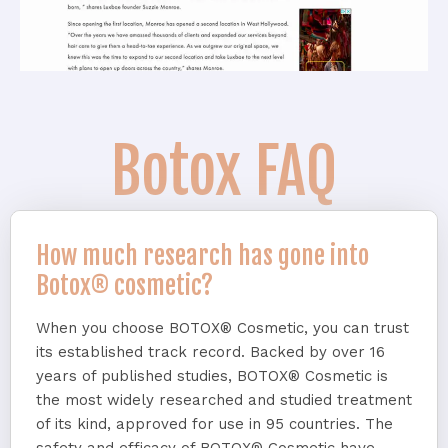
Botox FAQ
How much research has gone into
Botox® cosmetic?
When you choose BOTOX® Cosmetic, you can trust
its established track record. Backed by over 16
years of published studies, BOTOX® Cosmetic is
the most widely researched and studied treatment
of its kind, approved for use in 95 countries. The