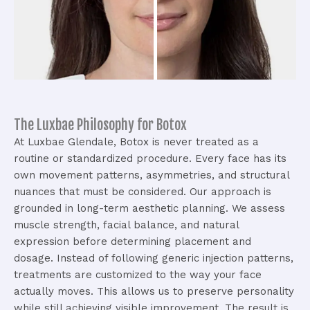
The Luxbae Philosophy for Botox
At Luxbae Glendale, Botox is never treated as a
routine or standardized procedure. Every face has its
own movement patterns, asymmetries, and structural
nuances that must be considered.
Our approach is
grounded in long-term aesthetic planning. We assess
muscle strength, facial balance, and natural
expression before determining placement and
dosage.
Instead of following generic injection patterns,
treatments are customized to the way your face
actually moves. This allows us to preserve personality
while still achieving visible improvement.
The result is