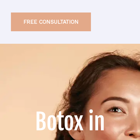
FREE CONSULTATION
Botox in