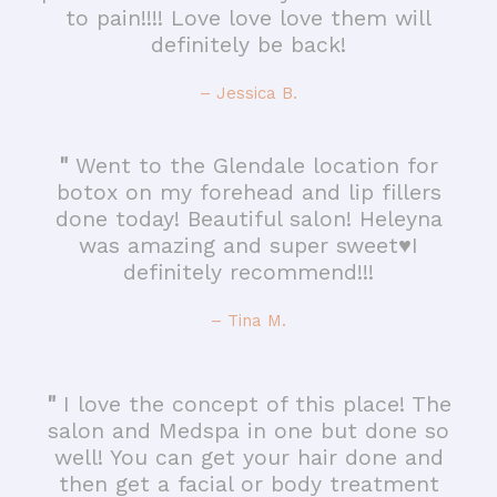
to pain!!!! Love love love them will
definitely be back!
– Jessica B.
"
Went to the Glendale location for
botox on my forehead and lip fillers
done today! Beautiful salon! Heleyna
was amazing and super sweet♥️I
definitely recommend!!!
– Tina M.
"
I love the concept of this place! The
salon and Medspa in one but done so
well! You can get your hair done and
then get a facial or body treatment