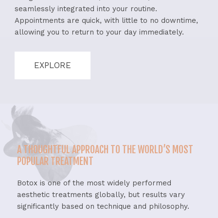
seamlessly integrated into your routine.
Appointments are quick, with little to no downtime,
allowing you to return to your day immediately.
EXPLORE
A THOUGHTFUL APPROACH TO THE WORLD’S MOST
POPULAR TREATMENT
Botox is one of the most widely performed
aesthetic treatments globally, but results vary
significantly based on technique and philosophy.