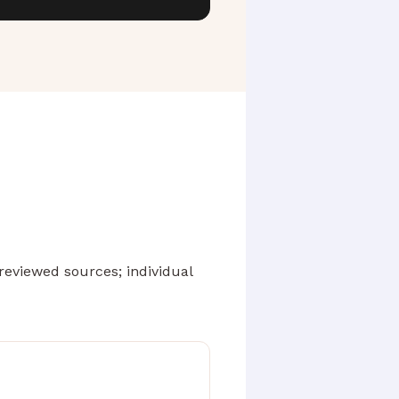
eviewed sources; individual