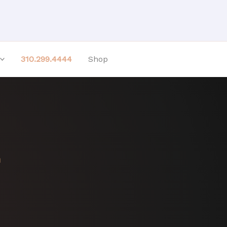
310.299.4444
Shop
H