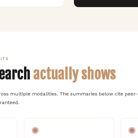
FITS
search
actually shows
oss multiple modalities. The summaries below cite peer-r
aranteed.
✺
✺