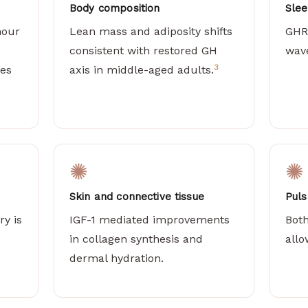
Body composition
Slee
hour
Lean mass and adiposity shifts
GHR
consistent with restored GH
wave
3
ies
axis in middle-aged adults.
✺
✺
Skin and connective tissue
Puls
ry is
IGF-1 mediated improvements
Bot
in collagen synthesis and
allo
dermal hydration.