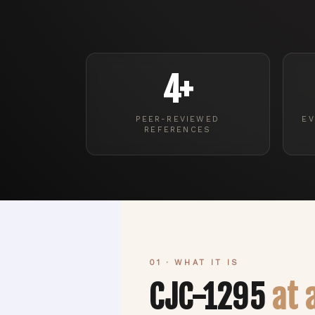
4+
PEER-REVIEWED
EV
REFERENCES
01 · WHAT IT IS
CJC-1295
at 