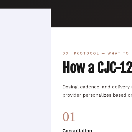
03 · PROTOCOL — WHAT TO 
How a CJC-1
Dosing, cadence, and delivery
provider personalizes based on
01
Consultation