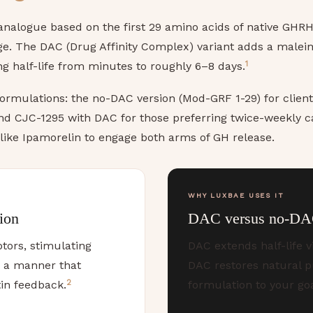
nalogue based on the first 29 amino acids of native GHRH, 
age. The DAC (Drug Affinity Complex) variant adds a malei
1
 half-life from minutes to roughly 6–8 days.
ormulations: the no-DAC version (Mod-GRF 1-29) for clien
and CJC-1295 with DAC for those preferring twice-weekly c
 like Ipamorelin to engage both arms of GH release.
WHY LUXBAE USES IT
ion
DAC versus no-DA
tors, stimulating
DAC extends half-life v
n a manner that
DAC restores natural p
2
in feedback.
formulation to your go