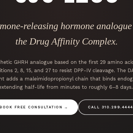
rmone-releasing hormone analogue a
the Drug Affinity Complex.
thetic GHRH analogue based on the first 29 amino aci
tions 2, 8, 15, and 27 to resist DPP-IV cleavage. The D
nt adds a maleimidopropionyl chain that binds endo
extending half-life from minutes to roughly 6–8 days.
BOOK FREE CONSULTATION
CALL 310.299.444