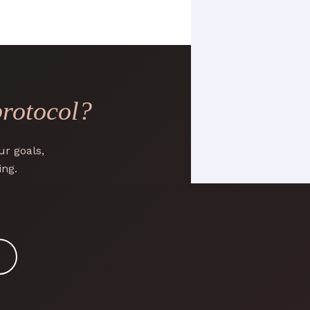
protocol?
r goals,
ing.