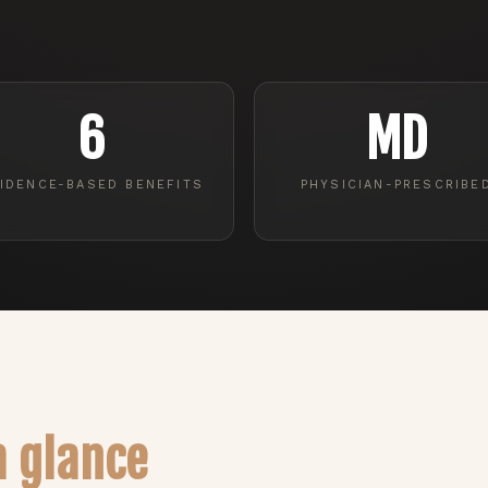
6
MD
IDENCE-BASED BENEFITS
PHYSICIAN-PRESCRIBE
a glance