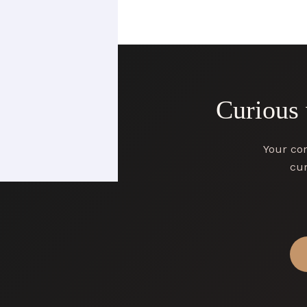
Curious
Your con
cur