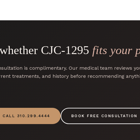
 whether CJC-1295
fits your 
sultation is complimentary. Our medical team reviews you
rent treatments, and history before recommending anyth
CALL 310.299.4444
BOOK FREE CONSULTATION