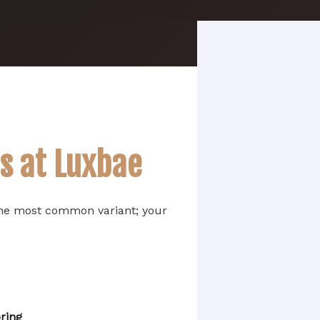
ns at Luxbae
 the most common variant; your
ring