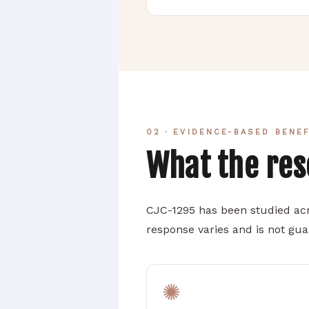
02 · EVIDENCE-BASED BENE
What the re
CJC-1295 has been studied acr
response varies and is not gu
✺