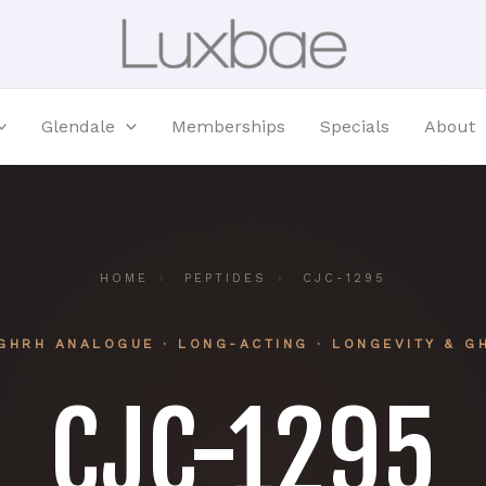
Glendale
Memberships
Specials
About
HOME
›
PEPTIDES
›
CJC-1295
GHRH ANALOGUE · LONG-ACTING · LONGEVITY & G
CJC-1295