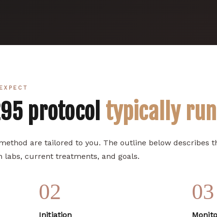
EXPECT
295 protocol
typically ru
 method are tailored to you. The outline below describes
 labs, current treatments, and goals.
02
03
Initiation
Monito