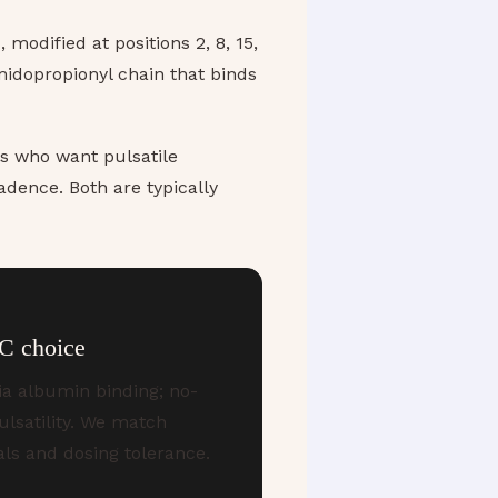
modified at positions 2, 8, 15,
midopropionyl chain that binds
ts who want pulsatile
adence. Both are typically
C choice
ia albumin binding; no-
ulsatility. We match
als and dosing tolerance.