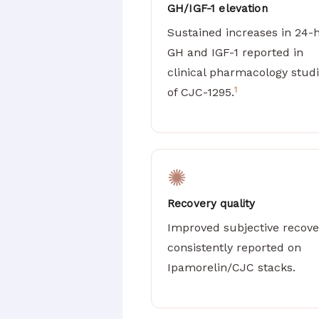
GH/IGF-1 elevation
Sustained increases in 24-
GH and IGF-1 reported in
clinical pharmacology stud
1
of CJC-1295.
✺
Recovery quality
Improved subjective recove
consistently reported on
Ipamorelin/CJC stacks.