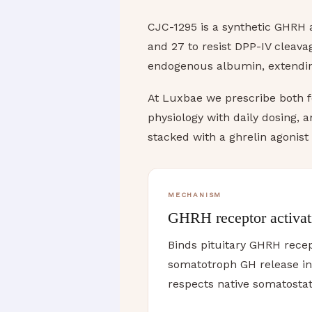
CJC-1295 is a synthetic GHRH a
and 27 to resist DPP-IV cleav
endogenous albumin, extending
At Luxbae we prescribe both f
physiology with daily dosing, 
stacked with a ghrelin agonist
MECHANISM
GHRH receptor activat
Binds pituitary GHRH recep
somatotroph GH release i
respects native somatostat