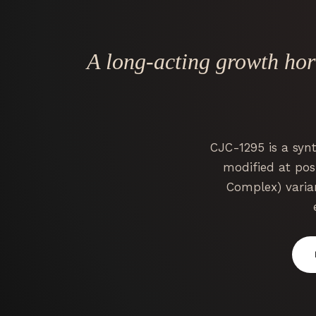
A long-acting growth ho
CJC-1295 is a syn
modified at posi
Complex) varia