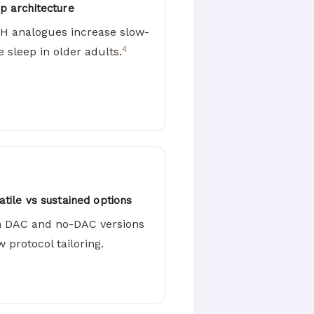
p architecture
H analogues increase slow-
4
 sleep in older adults.
atile vs sustained options
h DAC and no-DAC versions
w protocol tailoring.