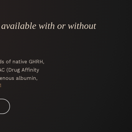
vailable with or without
ds of native GHRH,
AC (Drug Affinity
genous albumin,
1
4