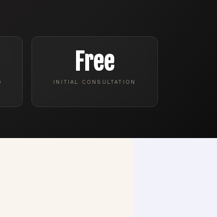
Free
D
INITIAL CONSULTATION