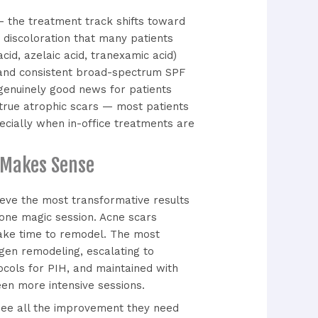
— the treatment track shifts toward
n discoloration that many patients
cid, azelaic acid, tranexamic acid)
, and consistent broad-spectrum SPF
genuinely good news for patients
n true atrophic scars — most patients
ecially when in-office treatments are
 Makes Sense
ieve the most transformative results
 one magic session. Acne scars
take time to remodel. The most
agen remodeling, escalating to
ocols for PIH, and maintained with
en more intensive sessions.
 see all the improvement they need