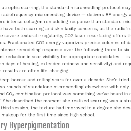
 atrophic scarring, the standard microneedling protocol may 
 radiofrequency microneedling device — delivers RF energy a
ore intense collagen remodeling response than standard micr
who have both scarring and skin laxity concerns, as the radi
e severe textural irregularity,
CO2 laser resurfacing
offers t
ures. Fractionated CO2 energy vaporizes precise columns of d
n intense remodeling response over the following three to six 
reduction in scar visibility for appropriate candidates — is
n days of healing, extended redness and sensitivity) and req
e results are often life-changing.
 deep boxcar and rolling scars for over a decade. She’d tried
o rounds of standalone microneedling elsewhere with only
d CO₂ combination protocol was something we’ve heard in dif
.’ She described the moment she realized scarring was a st
r third session, the texture had improved to a degree she de
 makeup for the first time since high school.
ory Hyperpigmentation