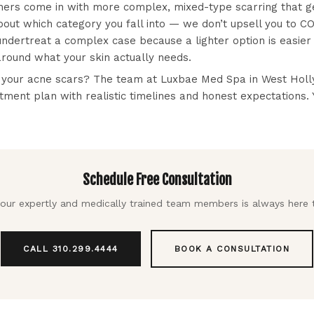
hers come in with more complex, mixed-type scarring that g
ut which category you fall into — we don’t upsell you to CO2
undertreat a complex case because a lighter option is easie
round what your skin actually needs.
 your acne scars? The team at Luxbae Med Spa in West Holly
tment plan with realistic timelines and honest expectations. 
Schedule Free Consultation
our expertly and medically trained team members is always here 
CALL 310.299.4444
BOOK A CONSULTATION