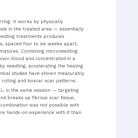
ring. It works by physically
esis in the treated area — essentially
oneedling treatments produces
s, spaced four to six weeks apart,
n matures. Combining microneedling
 own blood and concentrated in a
by needling, accelerating the healing
inical studies have shown measurably
rolling and boxcar scar patterns.
O₂
in the same session — targeting
nd breaks up fibrous scar tissue,
 combination was not possible with
re hands-on experience with it than