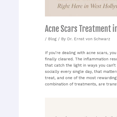
Acne Scars Treatment i
/
Blog
/ By
Dr. Ernst von Schwarz
If you’re dealing with acne scars, you
finally cleared. The inflammation res
that catch the light in ways you can’
socially every single day, that matt
treat, and one of the most rewardin
combination of treatments, are tran