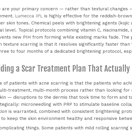
e are your primary concern — rather than textural changes 
gement.
Lumecca IPL
is highly effective for the reddish-brow
ter skin tones. Chemical peels with brightening agents (kojic a
l level. Topical protocols combining vitamin C, niacinamide
vents new PIH from forming while existing marks fade. The 
 texture scarring is that it resolves significantly faster tha
ree to four months of a dedicated brightening protocol, esp
lding a Scar Treatment Plan That Actually
 of patients with acne scarring is that the patients who ach
lti-treatment, multi-month process rather than looking for
skin — disruptions to the dermis that took time to form and 
tegically: microneedling with PRP to stimulate baseline coll
ion is warranted, combined with consistent brightening prot
s to keep the skin environment healthy and responsive betwe
omplicating things. Some patients with mild rolling scarring