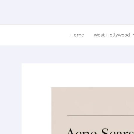
Skip
Post
to
navigation
content
Home
West Hollywood