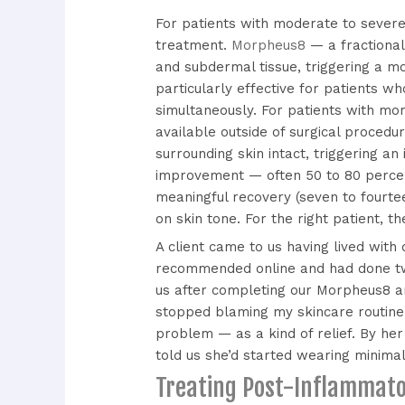
For patients with moderate to severe
treatment.
Morpheus8
— a fractional
and subdermal tissue, triggering a m
particularly effective for patients 
simultaneously. For patients with mor
available outside of surgical proced
surrounding skin intact, triggering a
improvement — often 50 to 80 percent 
meaningful recovery (seven to fourtee
on skin tone. For the right patient, th
A client came to us having lived with
recommended online and had done tw
us after completing our Morpheus8 an
stopped blaming my skincare routine
problem — as a kind of relief. By he
told us she’d started wearing minimal
Treating Post-Inflammat