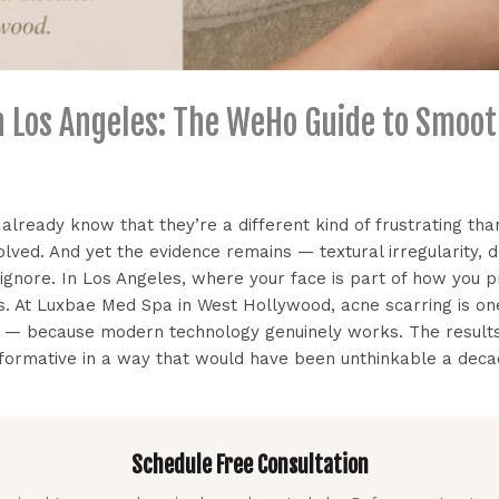
n Los Angeles: The WeHo Guide to Smoot
 already know that they’re a different kind of frustrating th
olved. And yet the evidence remains — textural irregularity, 
t ignore. In Los Angeles, where your face is part of how you 
ers. At Luxbae Med Spa in West Hollywood, acne scarring is
g — because modern technology genuinely works. The results
sformative in a way that would have been unthinkable a deca
Schedule Free Consultation