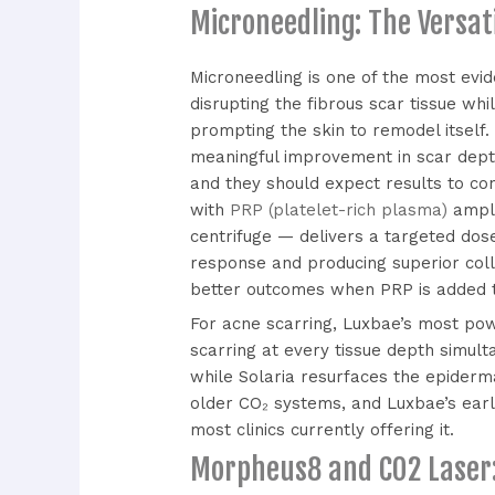
Microneedling: The Versat
Microneedling is one of the most evi
disrupting the fibrous scar tissue wh
prompting the skin to remodel itself.
meaningful improvement in scar depth
and they should expect results to con
with
PRP (platelet-rich plasma)
ampli
centrifuge — delivers a targeted dose
response and producing superior coll
better outcomes when PRP is added to
For acne scarring, Luxbae’s most po
scarring at every tissue depth simul
while Solaria resurfaces the epiderm
older CO₂ systems, and Luxbae’s earl
most clinics currently offering it.
Morpheus8 and CO2 Laser: 