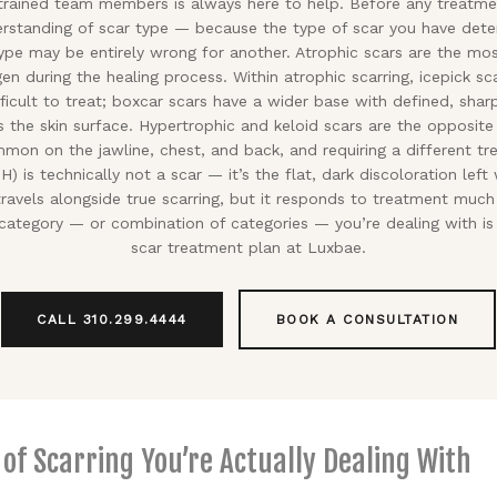
 trained team members is always here to help. Before any treatme
rstanding of scar type — because the type of scar you have det
type may be entirely wrong for another. Atrophic scars are the 
gen during the healing process. Within atrophic scarring, icepick sc
ficult to treat; boxcar scars have a wider base with defined, shar
s the skin surface. Hypertrophic and keloid scars are the opposite
on on the jawline, chest, and back, and requiring a different tre
) is technically not a scar — it’s the flat, dark discoloration lef
 travels alongside true scarring, but it responds to treatment muc
ategory — or combination of categories — you’re dealing with is
scar treatment plan at Luxbae.
CALL 310.299.4444
BOOK A CONSULTATION
f Scarring You’re Actually Dealing With