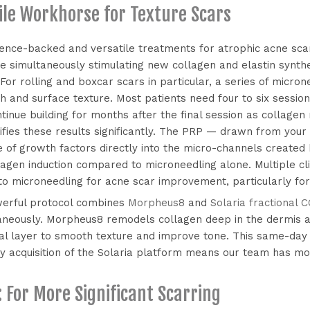
ile Workhorse for Texture Scars
dence-backed and versatile treatments for atrophic acne scar
ile simultaneously stimulating new collagen and elastin synth
 For rolling and boxcar scars in particular, a series of micr
 and surface texture. Most patients need four to six session
tinue building for months after the final session as collage
fies these results significantly. The PRP — drawn from your
 of growth factors directly into the micro-channels created 
agen induction compared to microneedling alone. Multiple cl
 microneedling for acne scar improvement, particularly for 
werful protocol combines
Morpheus8
and
Solaria fractional C
taneously. Morpheus8 remodels collagen deep in the dermis a
al layer to smooth texture and improve tone. This same-day
y acquisition of the Solaria platform means our team has mo
For More Significant Scarring