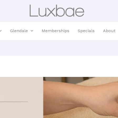
Glendale
Memberships
Specials
About