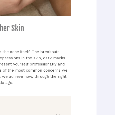
her Skin
an the acne itself. The breakouts
depressions in the skin, dark marks
present yourself professionally and
 one of the most common concerns we
 we achieve now, through the right
de ago.