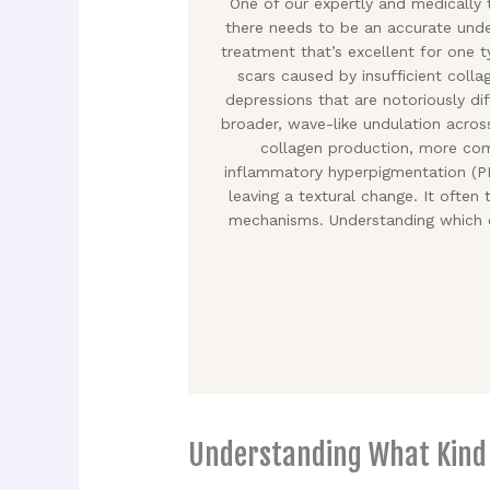
One of our expertly and medically
there needs to be an accurate unde
treatment that’s excellent for one 
scars caused by insufficient colla
depressions that are notoriously dif
broader, wave-like undulation acros
collagen production, more comm
inflammatory hyperpigmentation (PIH
leaving a textural change. It often
mechanisms. Understanding which c
Understanding What Kind o