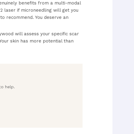
enuinely benefits from a multi-modal
 laser if microneedling will get you
r to recommend. You deserve an
wood will assess your specific scar
Your skin has more potential than
to help.