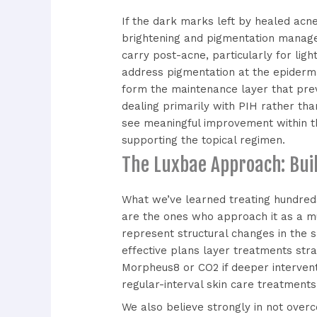
If the dark marks left by healed acn
brightening and pigmentation mana
carry post-acne, particularly for ligh
address pigmentation at the epiderma
form the maintenance layer that pre
dealing primarily with PIH rather than
see meaningful improvement within th
supporting the topical regimen.
The Luxbae Approach: Bui
What we’ve learned treating hundreds
are the ones who approach it as a mu
represent structural changes in the 
effective plans layer treatments stra
Morpheus8 or CO2 if deeper intervent
regular-interval skin care treatment
We also believe strongly in not overc