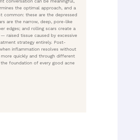
nt conversation can be meaningful,
ermines the optimal approach, and a
most common: these are the depressed
ars are the narrow, deep, pore-like
per edges; and rolling scars create a
 — raised tissue caused by excessive
atment strategy entirely. Post-
t when inflammation resolves without
h more quickly and through different
 the foundation of every good acne