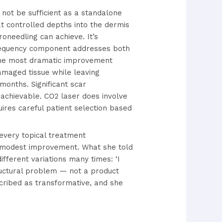
not be sufficient as a standalone
t controlled depths into the dermis
oneedling can achieve. It’s
ofrequency component addresses both
he most dramatic improvement
amaged tissue while leaving
months. Significant scar
 achievable. CO2 laser does involve
uires careful patient selection based
 every topical treatment
 modest improvement. What she told
ferent variations many times: ‘I
ructural problem — not a product
scribed as transformative, and she