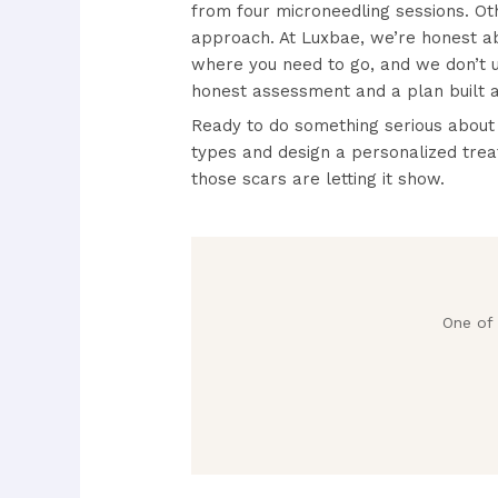
from four microneedling sessions. Ot
approach. At Luxbae, we’re honest abo
where you need to go, and we don’t 
honest assessment and a plan built a
Ready to do something serious about
types and design a personalized trea
those scars are letting it show.
One of 