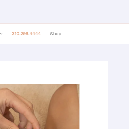
310.299.4444
Shop