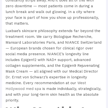
constantly strips away. And it does all of this with
zero downtime — most patients come in during a
lunch break and walk out glowing. In a city where
your face is part of how you show up professionally,
that matters.
Luxbae’s skincare philosophy extends far beyond the
treatment room. We carry Biologique Recherche,
Mansard Laboratories Paris, and NIANCE Switzerland
— European brands chosen for clinical rigor over
social media presence. NIANCE’s longevity line
includes Epigen12 with NAD+ support, advanced
collagen supplements, and the Epigen9 Rejuvenating
Mask Cream — all aligned with our Medical Director
Dr. Ernst von Schwarz’s expertise in longevity
medicine. Every recommendation at our
West
Hollywood med spa
is made individually, strategically,
and with your long-term skin health as the absolute
priority.