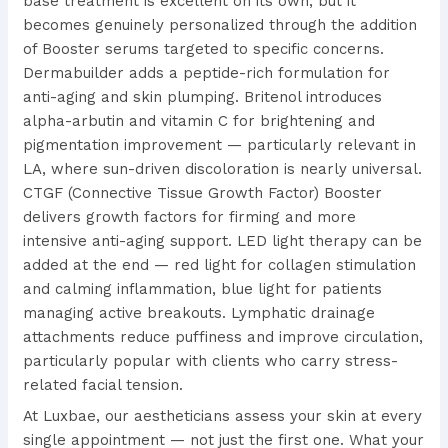
base treatment is excellent on its own, but it
becomes genuinely personalized through the addition
of Booster serums targeted to specific concerns.
Dermabuilder adds a peptide-rich formulation for
anti-aging and skin plumping. Britenol introduces
alpha-arbutin and vitamin C for brightening and
pigmentation improvement — particularly relevant in
LA, where sun-driven discoloration is nearly universal.
CTGF (Connective Tissue Growth Factor) Booster
delivers growth factors for firming and more
intensive anti-aging support. LED light therapy can be
added at the end — red light for collagen stimulation
and calming inflammation, blue light for patients
managing active breakouts. Lymphatic drainage
attachments reduce puffiness and improve circulation,
particularly popular with clients who carry stress-
related facial tension.
At Luxbae, our aestheticians assess your skin at every
single appointment — not just the first one. What your