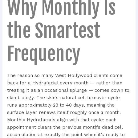
Why Monthly Is
the Smartest
Frequency
The reason so many West Hollywood clients come
back for a Hydrafacial every month — rather than
treating it as an occasional splurge — comes down to
skin biology. The skin’s natural cell turnover cycle
runs approximately 28 to 40 days, meaning the
surface layer renews itself roughly once a month.
Monthly Hydrafacials align with that cycle: each
appointment clears the previous month’s dead cell
accumulation at exactly the point when it’s ready to