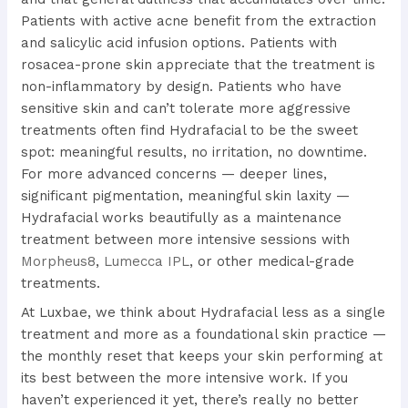
Patients with active acne benefit from the extraction
and salicylic acid infusion options. Patients with
rosacea-prone skin appreciate that the treatment is
non-inflammatory by design. Patients who have
sensitive skin and can’t tolerate more aggressive
treatments often find Hydrafacial to be the sweet
spot: meaningful results, no irritation, no downtime.
For more advanced concerns — deeper lines,
significant pigmentation, meaningful skin laxity —
Hydrafacial works beautifully as a maintenance
treatment between more intensive sessions with
Morpheus8
,
Lumecca IPL
, or other medical-grade
treatments.
At Luxbae, we think about Hydrafacial less as a single
treatment and more as a foundational skin practice —
the monthly reset that keeps your skin performing at
its best between the more intensive work. If you
haven’t experienced it yet, there’s really no better