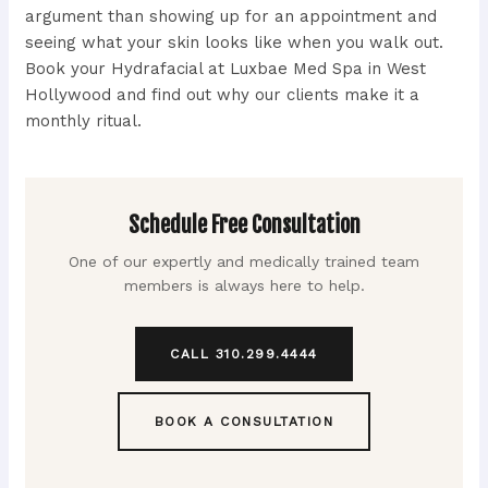
argument than showing up for an appointment and
seeing what your skin looks like when you walk out.
Book your Hydrafacial at Luxbae Med Spa in West
Hollywood and find out why our clients make it a
monthly ritual.
Schedule Free Consultation
One of our expertly and medically trained team
members is always here to help.
CALL 310.299.4444
BOOK A CONSULTATION