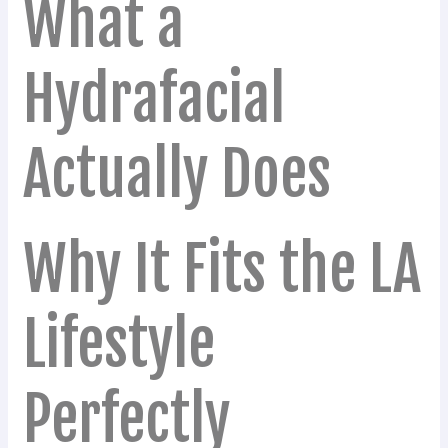
What a
Hydrafacial
Actually Does
Why It Fits the LA
Lifestyle
Perfectly