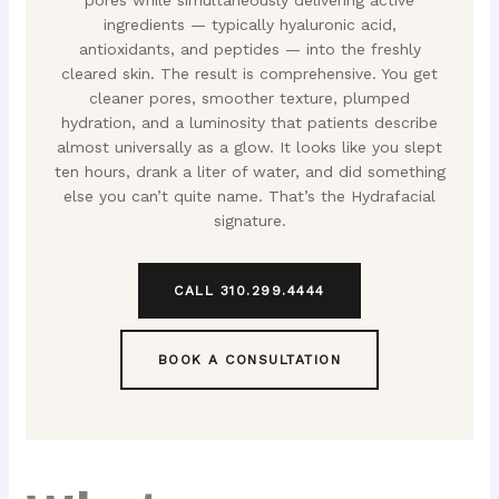
pores while simultaneously delivering active
ingredients — typically hyaluronic acid,
antioxidants, and peptides — into the freshly
cleared skin. The result is comprehensive. You get
cleaner pores, smoother texture, plumped
hydration, and a luminosity that patients describe
almost universally as a glow. It looks like you slept
ten hours, drank a liter of water, and did something
else you can’t quite name. That’s the Hydrafacial
signature.
CALL 310.299.4444
BOOK A CONSULTATION