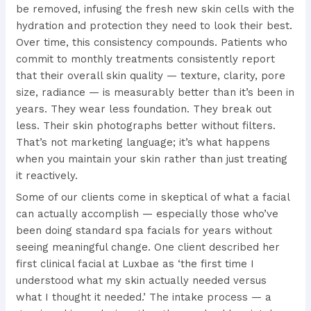
be removed, infusing the fresh new skin cells with the
hydration and protection they need to look their best.
Over time, this consistency compounds. Patients who
commit to monthly treatments consistently report
that their overall skin quality — texture, clarity, pore
size, radiance — is measurably better than it’s been in
years. They wear less foundation. They break out
less. Their skin photographs better without filters.
That’s not marketing language; it’s what happens
when you maintain your skin rather than just treating
it reactively.
Some of our clients come in skeptical of what a facial
can actually accomplish — especially those who’ve
been doing standard spa facials for years without
seeing meaningful change. One client described her
first clinical facial at Luxbae as ‘the first time I
understood what my skin actually needed versus
what I thought it needed.’ The intake process — a