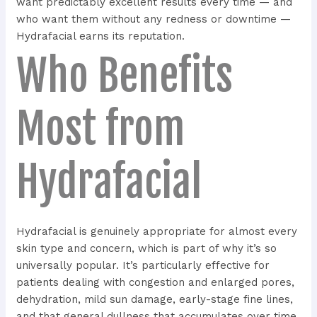
want predictably excellent results every time — and
who want them without any redness or downtime —
Hydrafacial earns its reputation.
Who Benefits
Most from
Hydrafacial
Hydrafacial is genuinely appropriate for almost every
skin type and concern, which is part of why it’s so
universally popular. It’s particularly effective for
patients dealing with congestion and enlarged pores,
dehydration, mild sun damage, early-stage fine lines,
and that general dullness that accumulates over time.