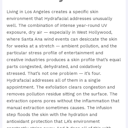
Living in Los Angeles creates a specific skin
environment that Hydrafacial addresses unusually
well. The combination of intense year-round UV
exposure, dry air — especially in West Hollywood,
where Santa Ana wind events can desiccate the skin
for weeks at a stretch — ambient pollution, and the
particular stress profile of entertainment and
creative industries produces a skin profile that’s equal
parts congested, dehydrated, and oxidatively
stressed. That’s not one problem — it’s four.
Hydrafacial addresses all of them in a single
appointment. The exfoliation clears congestion and
removes pollution residue sitting on the surface. The
extraction opens pores without the inflammation that
manual extraction sometimes causes. The infusion
step floods the skin with the hydration and
antioxidant protection that LA’s environment