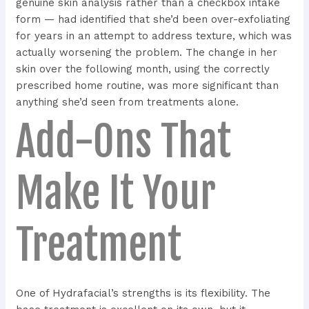
genuine skin analysis rather than a checkbox intake
form — had identified that she’d been over-exfoliating
for years in an attempt to address texture, which was
actually worsening the problem. The change in her
skin over the following month, using the correctly
prescribed home routine, was more significant than
anything she’d seen from treatments alone.
Add-Ons That
Make It Your
Treatment
One of Hydrafacial’s strengths is its flexibility. The