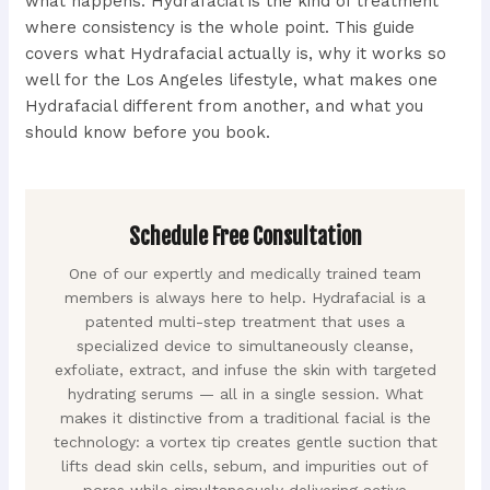
what happens. Hydrafacial is the kind of treatment
where consistency is the whole point. This guide
covers what Hydrafacial actually is, why it works so
well for the Los Angeles lifestyle, what makes one
Hydrafacial different from another, and what you
should know before you book.
Schedule Free Consultation
One of our expertly and medically trained team
members is always here to help. Hydrafacial is a
patented multi-step treatment that uses a
specialized device to simultaneously cleanse,
exfoliate, extract, and infuse the skin with targeted
hydrating serums — all in a single session. What
makes it distinctive from a traditional facial is the
technology: a vortex tip creates gentle suction that
lifts dead skin cells, sebum, and impurities out of