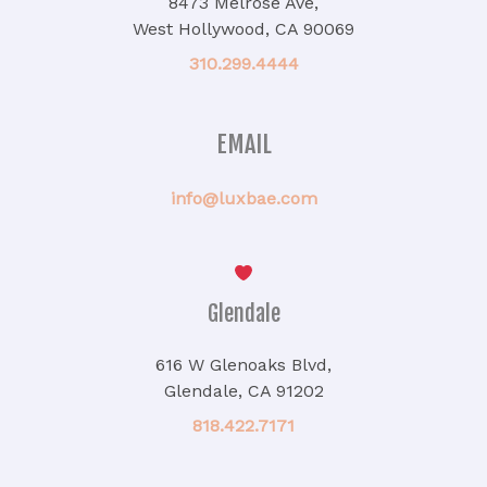
8473 Melrose Ave,
West Hollywood, CA 90069
310.299.4444
EMAIL
info@luxbae.com
Glendale
616 W Glenoaks Blvd,
Glendale, CA 91202
818.422.7171