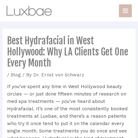
Skip
Post
Main
to
navigation
Men
content
Best Hydrafacial in West
Hollywood: Why LA Clients Get One
Every Month
/
Blog
/ By
Dr. Ernst von Schwarz
If you’ve spent any time in West Hollywood beauty
circles — or just done fifteen minutes of research on
med spa treatments — you’ve heard about
Hydrafacial. It’s one of the most consistently booked
treatments at Luxbae, and there’s a reason patients
who try it once tend to put it on the calendar every
single month. Some treatments you do once and see