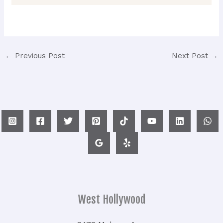
←
Previous Post
Next Post
→
West Hollywood