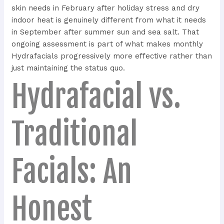
skin needs in February after holiday stress and dry
indoor heat is genuinely different from what it needs
in September after summer sun and sea salt. That
ongoing assessment is part of what makes monthly
Hydrafacials progressively more effective rather than
just maintaining the status quo.
Hydrafacial vs.
Traditional
Facials: An
Honest