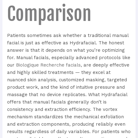
Comparison
Patients sometimes ask whether a traditional manual
facial is just as effective as Hydrafacial. The honest
answer is that it depends on what you’re optimizing
for. Manual facials, especially advanced protocols like
our
Biologique Recherche facials
, are deeply effective
and highly skilled treatments — they excel at
nuanced skin analysis, customized masking, targeted
product work, and the kind of intuitive pressure and
massage that no device replicates. What Hydrafacial
offers that manual facials generally don’t is
consistency and extraction efficiency. The vortex
mechanism standardizes the mechanical exfoliation
and extraction components, producing reliably even
results regardless of daily variables. For patients who