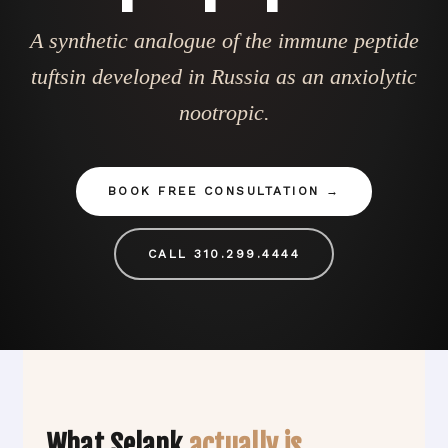
A synthetic analogue of the immune peptide
tuftsin developed in Russia as an anxiolytic
nootropic.
BOOK FREE CONSULTATION
CALL 310.299.4444
What Selank
actually is