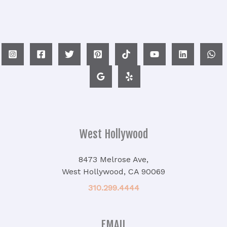
West Hollywood
8473 Melrose Ave,
West Hollywood, CA 90069
310.299.4444
EMAIL