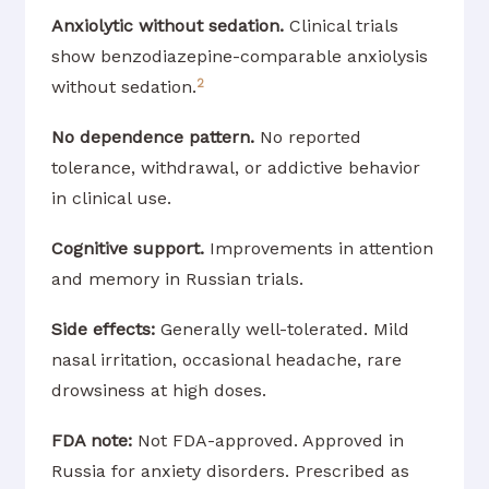
Anxiolytic without sedation.
Clinical trials
show benzodiazepine-comparable anxiolysis
2
without sedation.
No dependence pattern.
No reported
tolerance, withdrawal, or addictive behavior
in clinical use.
Cognitive support.
Improvements in attention
and memory in Russian trials.
Side effects:
Generally well-tolerated. Mild
nasal irritation, occasional headache, rare
drowsiness at high doses.
FDA note:
Not FDA-approved. Approved in
Russia for anxiety disorders. Prescribed as