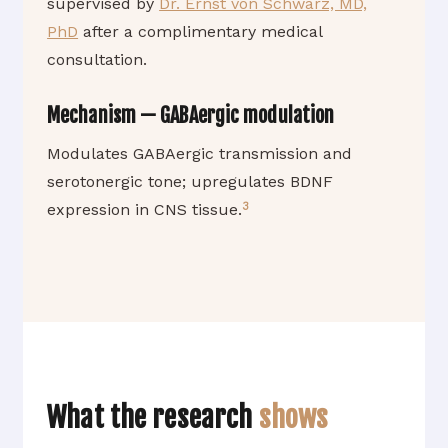
supervised by
Dr. Ernst von Schwarz, MD,
PhD
after a complimentary medical
consultation.
Mechanism — GABAergic modulation
Modulates GABAergic transmission and
serotonergic tone; upregulates BDNF
3
expression in CNS tissue.
What the research
shows