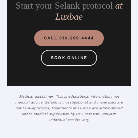
Start your Selank protocol
at
Luxbae
CALL 310.299.4444
BOOK ONLINE
Medical disclaimer: This is educational information, not
medical advice. Selank is investigational and many uses are
not FDA-approved; treatments at Luxbae are administered
under medical supervision by Dr. Ernst von Schwarz.
Individual results vary.