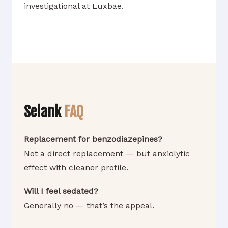
investigational at Luxbae.
Selank
FAQ
Replacement for benzodiazepines?
Not a direct replacement — but anxiolytic
effect with cleaner profile.
Will I feel sedated?
Generally no — that’s the appeal.