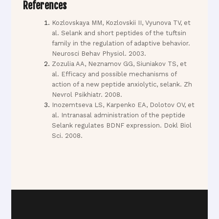
References
Kozlovskaya MM, Kozlovskii II, Vyunova TV, et
al. Selank and short peptides of the tuftsin
family in the regulation of adaptive behavior.
Neurosci Behav Physiol. 2003.
Zozulia AA, Neznamov GG, Siuniakov TS, et
al. Efficacy and possible mechanisms of
action of a new peptide anxiolytic, selank. Zh
Nevrol Psikhiatr. 2008.
Inozemtseva LS, Karpenko EA, Dolotov OV, et
al. Intranasal administration of the peptide
Selank regulates BDNF expression. Dokl Biol
Sci. 2008.