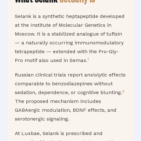
Selank is a synthetic heptapeptide developed
at the Institute of Molecular Genetics in
Moscow. It is a stabilized analogue of tuftsin
— a naturally occurring immunomodulatory
tetrapeptide — extended with the Pro-Gly-
1
Pro motif also used in Semax.
Russian clinical trials report anxiolytic effects
comparable to benzodiazepines without
2
sedation, dependence, or cognitive blunting.
The proposed mechanism includes
GABAergic modulation, BDNF effects, and
serotonergic signaling.
At Luxbae, Selank is prescribed and