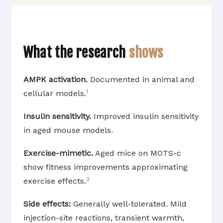
What the research
shows
AMPK activation.
Documented in animal and
1
cellular models.
Insulin sensitivity.
Improved insulin sensitivity
in aged mouse models.
Exercise-mimetic.
Aged mice on MOTS-c
show fitness improvements approximating
2
exercise effects.
Side effects:
Generally well-tolerated. Mild
injection-site reactions, transient warmth,