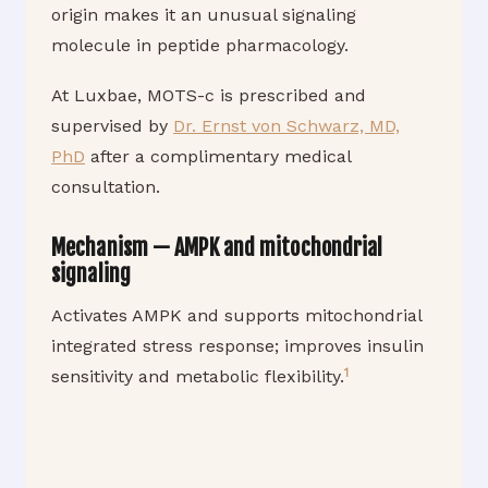
origin makes it an unusual signaling
molecule in peptide pharmacology.
At Luxbae, MOTS-c is prescribed and
supervised by
Dr. Ernst von Schwarz, MD,
PhD
after a complimentary medical
consultation.
Mechanism — AMPK and mitochondrial
signaling
Activates AMPK and supports mitochondrial
integrated stress response; improves insulin
1
sensitivity and metabolic flexibility.