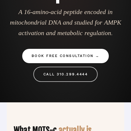
A 16-amino-acid peptide encoded in
mitochondrial DNA and studied for AMPK
activation and metabolic regulation.
BOOK FREE CONSULTATION
CALL 310.299.4444
What MOTS-c
actually is