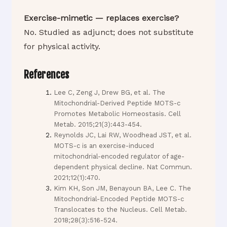
Exercise-mimetic — replaces exercise?
No. Studied as adjunct; does not substitute
for physical activity.
References
Lee C, Zeng J, Drew BG, et al. The
Mitochondrial-Derived Peptide MOTS-c
Promotes Metabolic Homeostasis. Cell
Metab. 2015;21(3):443-454.
Reynolds JC, Lai RW, Woodhead JST, et al.
MOTS-c is an exercise-induced
mitochondrial-encoded regulator of age-
dependent physical decline. Nat Commun.
2021;12(1):470.
Kim KH, Son JM, Benayoun BA, Lee C. The
Mitochondrial-Encoded Peptide MOTS-c
Translocates to the Nucleus. Cell Metab.
2018;28(3):516-524.