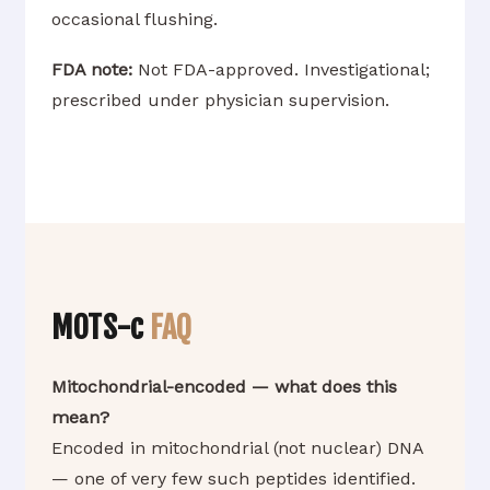
occasional flushing.
FDA note:
Not FDA-approved. Investigational;
prescribed under physician supervision.
MOTS-c
FAQ
Mitochondrial-encoded — what does this
mean?
Encoded in mitochondrial (not nuclear) DNA
— one of very few such peptides identified.