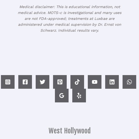
Medical disclaimer: This is educational information, not
medical advice. MOTS-c is investigational and many uses
are not FDA-approved; treatments at Luxbae are
administered under medical supervision by Dr. Ernst von
Schwarz. Individual results vary.
West Hollywood