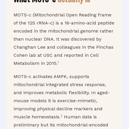
MOTS-c (Mitochondrial Open Reading frame
of the 12S rRNA-c) is a 16-amino-acid peptide
encoded in the mitochondrial genome rather
than nuclear DNA. It was discovered by
Changhan Lee and colleagues in the Pinchas
Cohen lab at USC and reported in Cell
1
Metabolism in 2015.
MOTS-c activates AMPK, supports
mitochondrial integrated stress response,
and improves metabolic flexibility. In aged-
mouse models it is exercise-mimetic,
improving physical decline markers and
2
muscle homeostasis.
Human data is
preliminary but its mitochondrial-encoded