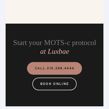
Start your MOTS-c protocol
at Luxbae
CALL 310.299.4444
BOOK ONLINE