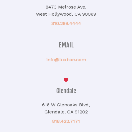
8473 Melrose Ave,
West Hollywood, CA 90069
310.299.4444
EMAIL
info@luxbae.com
Glendale
616 W Glenoaks Blvd,
Glendale, CA 91202
818.422.7171