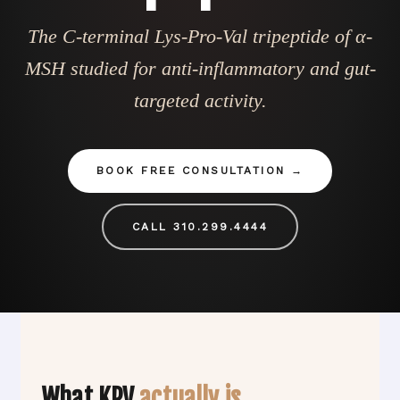
The C-terminal Lys-Pro-Val tripeptide of α-
MSH studied for anti-inflammatory and gut-
targeted activity.
BOOK FREE CONSULTATION
CALL 310.299.4444
What KPV
actually is