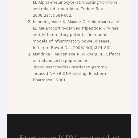
M. Alpha-melanocyte-stimulating hormone
and related tripeptides. Endocr Rev.
2008;29(5):581-602.
Kannengiesser K, Maaser C, Heidemann J, et
al. Melanocortin-derived tripeptide KPV has
anti-inflammatory potential in murine
models of inflammatory bowel disease.
Inflamm Bowel Dis. 2008;14(3):324-331.
Mandrika I, Muceniece R, Wikberg JE. Effects
of melanocortin peptides on
lipopolysaccharide/interferon-gamma-
induced NF-κB DNA binding. Biochem
Pharmacol. 2001.
Start your KPV protocol
at