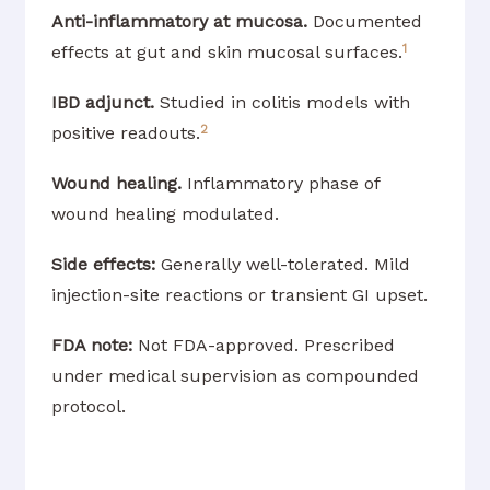
Anti-inflammatory at mucosa.
Documented
1
effects at gut and skin mucosal surfaces.
IBD adjunct.
Studied in colitis models with
2
positive readouts.
Wound healing.
Inflammatory phase of
wound healing modulated.
Side effects:
Generally well-tolerated. Mild
injection-site reactions or transient GI upset.
FDA note:
Not FDA-approved. Prescribed
under medical supervision as compounded
protocol.