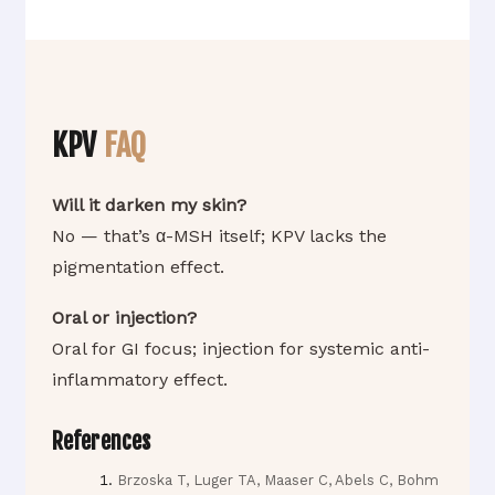
KPV
FAQ
Will it darken my skin?
No — that’s α-MSH itself; KPV lacks the
pigmentation effect.
Oral or injection?
Oral for GI focus; injection for systemic anti-
inflammatory effect.
References
Brzoska T, Luger TA, Maaser C, Abels C, Bohm