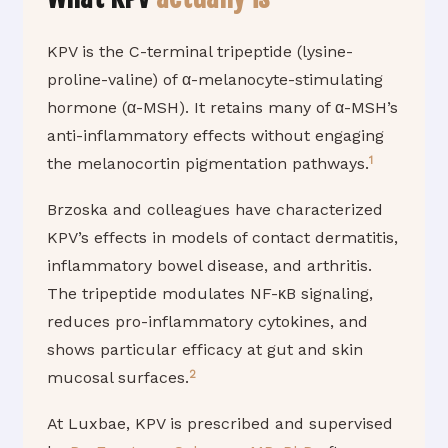
KPV is the C-terminal tripeptide (lysine-
proline-valine) of α-melanocyte-stimulating
hormone (α-MSH). It retains many of α-MSH’s
anti-inflammatory effects without engaging
1
the melanocortin pigmentation pathways.
Brzoska and colleagues have characterized
KPV’s effects in models of contact dermatitis,
inflammatory bowel disease, and arthritis.
The tripeptide modulates NF-κB signaling,
reduces pro-inflammatory cytokines, and
shows particular efficacy at gut and skin
2
mucosal surfaces.
At Luxbae, KPV is prescribed and supervised