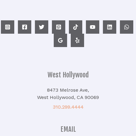
West Hollywood
8473 Melrose Ave,
West Hollywood, CA 90069
310.299.4444
EMAIL