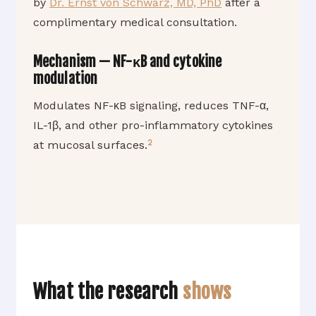
by
Dr. Ernst von Schwarz, MD, PhD
after a
complimentary medical consultation.
Mechanism — NF-κB and cytokine
modulation
Modulates NF-κB signaling, reduces TNF-α,
IL-1β, and other pro-inflammatory cytokines
2
at mucosal surfaces.
What the research
shows