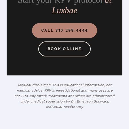
Luxbae
CALL 310.299.4444
BOOK ONLINE
Medical disclaimer: This is educational information, not
medical advice. KPV is investigational and many uses are
not FDA-approved; treatments at Luxbae are administered
under medical supervision by Dr. Ernst von Schwarz.
Individual results vary.