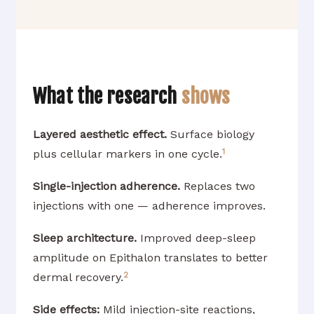
What the research
shows
Layered aesthetic effect.
Surface biology
1
plus cellular markers in one cycle.
Single-injection adherence.
Replaces two
injections with one — adherence improves.
Sleep architecture.
Improved deep-sleep
amplitude on Epithalon translates to better
2
dermal recovery.
Side effects:
Mild injection-site reactions,