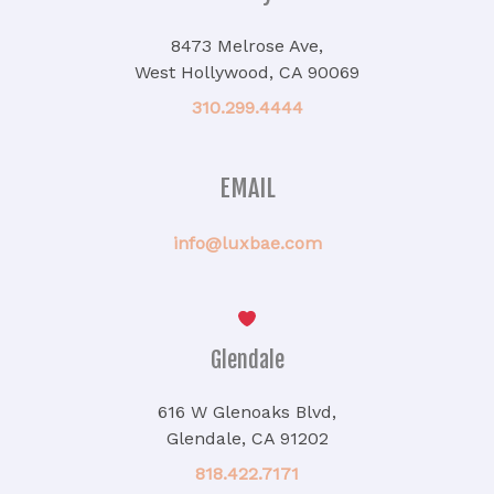
8473 Melrose Ave,
West Hollywood, CA 90069
310.299.4444
EMAIL
info@luxbae.com
Glendale
616 W Glenoaks Blvd,
Glendale, CA 91202
818.422.7171