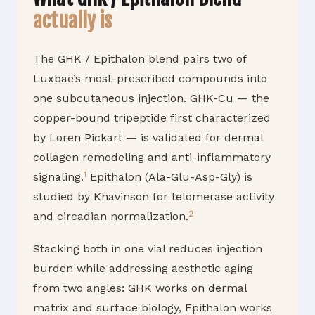
actually is
The GHK / Epithalon blend pairs two of
Luxbae’s most-prescribed compounds into
one subcutaneous injection. GHK-Cu — the
copper-bound tripeptide first characterized
by Loren Pickart — is validated for dermal
collagen remodeling and anti-inflammatory
1
signaling.
Epithalon (Ala-Glu-Asp-Gly) is
studied by Khavinson for telomerase activity
2
and circadian normalization.
Stacking both in one vial reduces injection
burden while addressing aesthetic aging
from two angles: GHK works on dermal
matrix and surface biology, Epithalon works