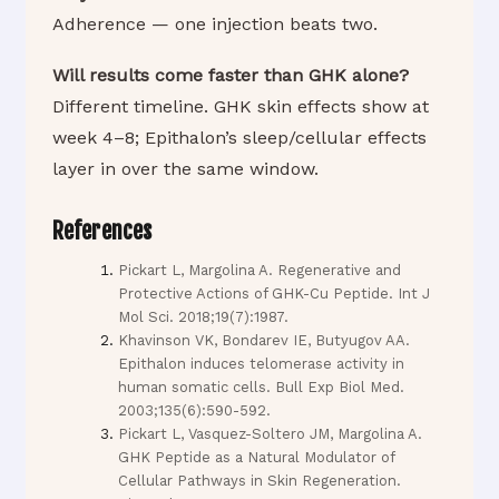
Adherence — one injection beats two.
Will results come faster than GHK alone?
Different timeline. GHK skin effects show at
week 4–8; Epithalon’s sleep/cellular effects
layer in over the same window.
References
Pickart L, Margolina A. Regenerative and
Protective Actions of GHK-Cu Peptide. Int J
Mol Sci. 2018;19(7):1987.
Khavinson VK, Bondarev IE, Butyugov AA.
Epithalon induces telomerase activity in
human somatic cells. Bull Exp Biol Med.
2003;135(6):590-592.
Pickart L, Vasquez-Soltero JM, Margolina A.
GHK Peptide as a Natural Modulator of
Cellular Pathways in Skin Regeneration.