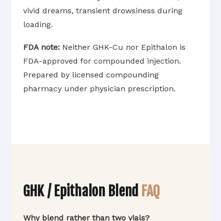
vivid dreams, transient drowsiness during
loading.
FDA note:
Neither GHK-Cu nor Epithalon is
FDA-approved for compounded injection.
Prepared by licensed compounding
pharmacy under physician prescription.
GHK / Epithalon Blend
FAQ
Why blend rather than two vials?