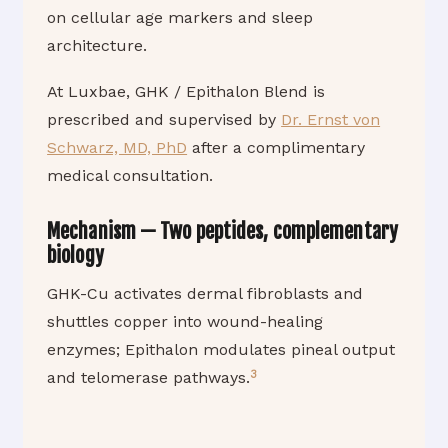
on cellular age markers and sleep
architecture.
At Luxbae, GHK / Epithalon Blend is
prescribed and supervised by
Dr. Ernst von
Schwarz, MD, PhD
after a complimentary
medical consultation.
Mechanism — Two peptides, complementary
biology
GHK-Cu activates dermal fibroblasts and
shuttles copper into wound-healing
enzymes; Epithalon modulates pineal output
3
and telomerase pathways.