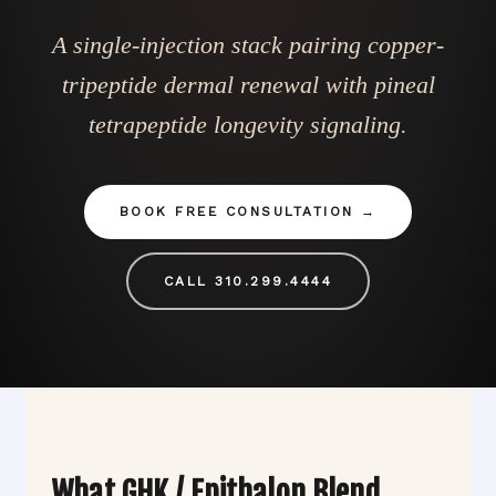
A single-injection stack pairing copper-
tripeptide dermal renewal with pineal
tetrapeptide longevity signaling.
BOOK FREE CONSULTATION
CALL 310.299.4444
What GHK / Epithalon Blend