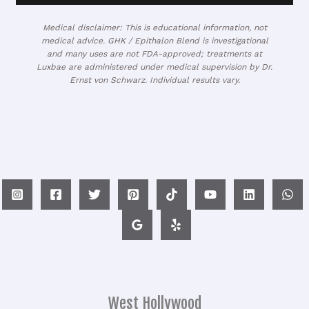
Medical disclaimer: This is educational information, not
medical advice. GHK / Epithalon Blend is investigational
and many uses are not FDA-approved; treatments at
Luxbae are administered under medical supervision by Dr.
Ernst von Schwarz. Individual results vary.
West Hollywood