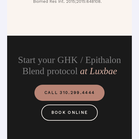
Biomed Res Int. 2015;2015:648108.
Start your GHK / Epithalon
Blend protocol
at Luxbae
CALL 310.299.4444
BOOK ONLINE