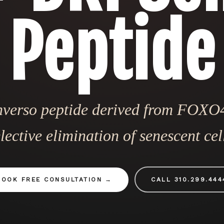
Peptide
nverso peptide derived from FOXO4
lective elimination of senescent cel
BOOK FREE CONSULTATION
CALL 310.299.444