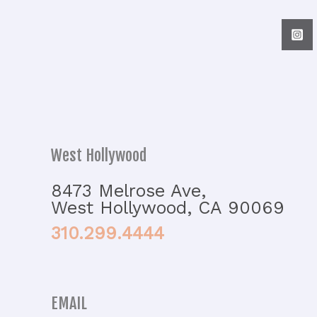
West Hollywood
8473 Melrose Ave,
West Hollywood, CA 90069
310.299.4444
EMAIL