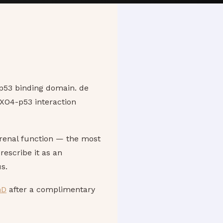
 p53 binding domain. de
OXO4-p53 interaction
renal function — the most
rescribe it as an
s.
hD
after a complimentary