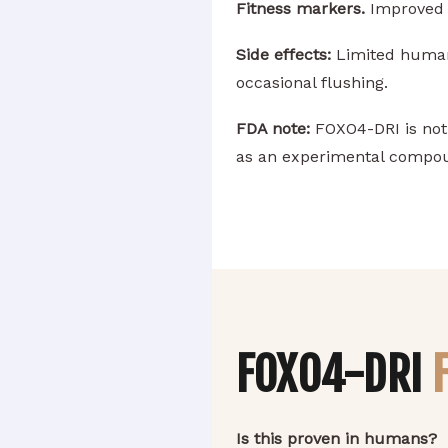
Fitness markers.
Improved p
Side effects:
Limited human d
occasional flushing.
FDA note:
FOXO4-DRI is not 
as an experimental compou
FOXO4-DRI
Is this proven in humans?