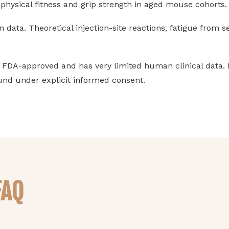
hysical fitness and grip strength in aged mouse cohorts.
ata. Theoretical injection-site reactions, fatigue from s
FDA-approved and has very limited human clinical data. I
nd under explicit informed consent.
FAQ