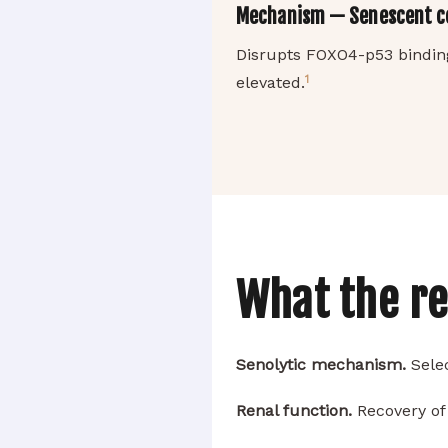
Mechanism — Senescent cel
Disrupts FOXO4-p53 binding,
1
elevated.
What the r
Senolytic mechanism.
Selec
Renal function.
Recovery of