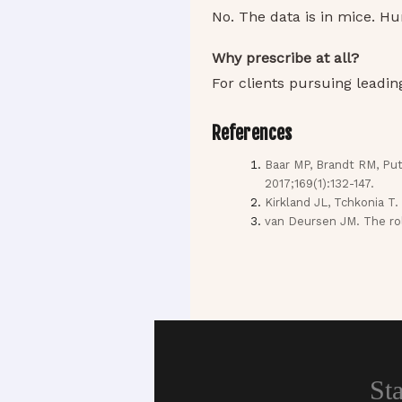
No. The data is in mice. Hu
Why prescribe at all?
For clients pursuing leadi
References
Baar MP, Brandt RM, Put
2017;169(1):132-147.
Kirkland JL, Tchkonia T.
van Deursen JM. The rol
St