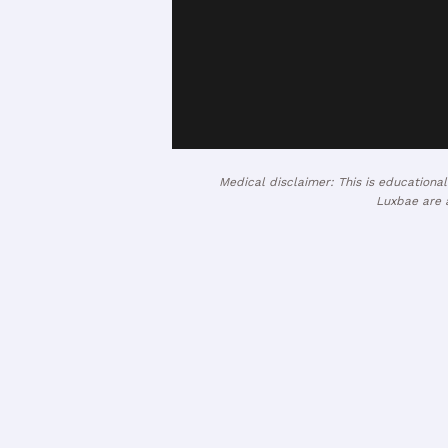
Medical disclaimer: This is educationa
Luxbae are a