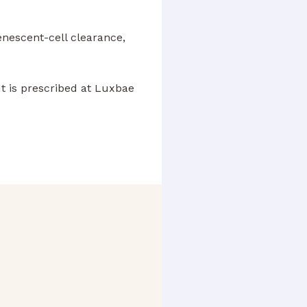
enescent-cell clearance,
t is prescribed at Luxbae