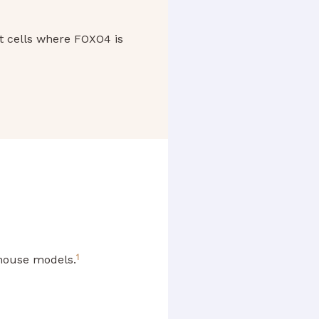
nt cells where FOXO4 is
1
 mouse models.