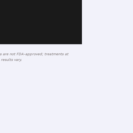
ses are not FDA-approved; treatments at
results vary.