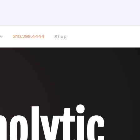
310.299.4444
Shop
olytic