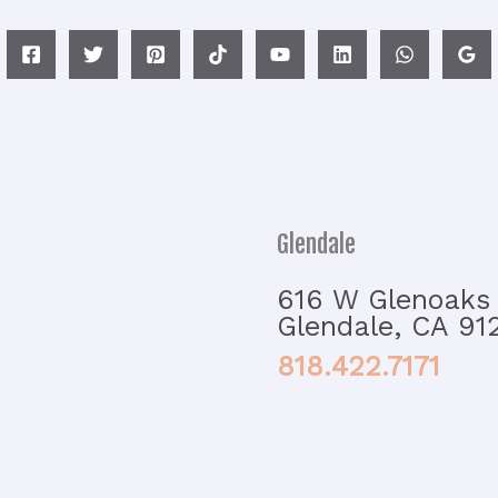
Glendale
616 W Glenoaks 
Glendale, CA 91
818.422.7171