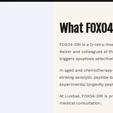
What FOXO
FOXO4-DRI is a D-retro-inv
Keizer and colleagues at t
triggers apoptosis selective
In aged and chemotherapy-a
striking senolytic peptide d
experimental longevity pept
At Luxbae, FOXO4-DRI is p
medical consultation.