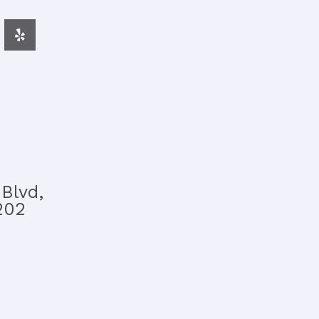
Blvd,
202