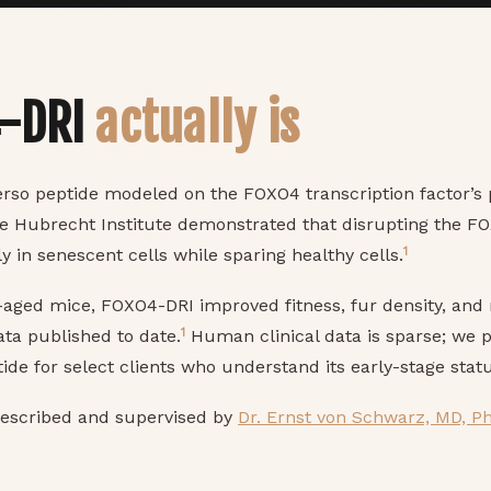
4-DRI
actually is
erso peptide modeled on the FOXO4 transcription factor’s
he Hubrecht Institute demonstrated that disrupting the F
1
ly in senescent cells while sparing healthy cells.
ged mice, FOXO4-DRI improved fitness, fur density, and 
1
ata published to date.
Human clinical data is sparse; we p
ide for select clients who understand its early-stage statu
rescribed and supervised by
Dr. Ernst von Schwarz, MD, P