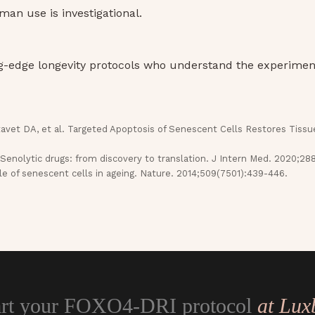
man use is investigational.
ng-edge longevity protocols who understand the experiment
avet DA, et al. Targeted Apoptosis of Senescent Cells Restores Tissu
 Senolytic drugs: from discovery to translation. J Intern Med. 2020;28
e of senescent cells in ageing. Nature. 2014;509(7501):439-446.
art your FOXO4-DRI protocol
at Lux