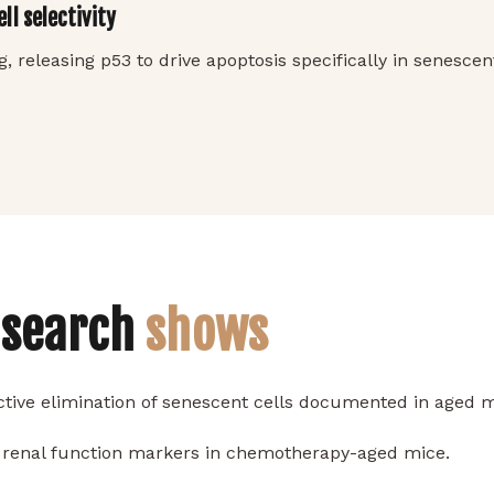
l selectivity
 releasing p53 to drive apoptosis specifically in senesce
esearch
shows
tive elimination of senescent cells documented in aged
 renal function markers in chemotherapy-aged mice.