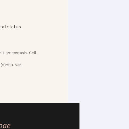
al status.
e Homeostasis. Cell.
8(5):518-536.
bae