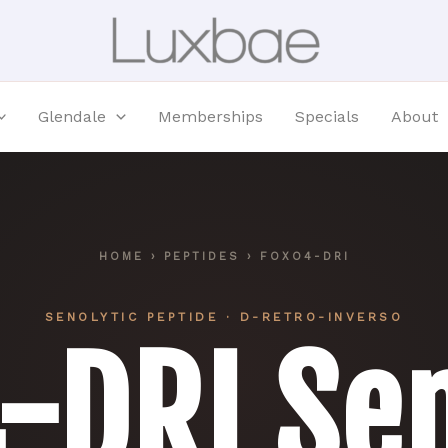
Glendale
Memberships
Specials
About
HOME
›
PEPTIDES
› FOXO4-DRI
SENOLYTIC PEPTIDE · D-RETRO-INVERSO
4-DRI
Sen