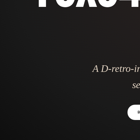
A D-retro-i
se