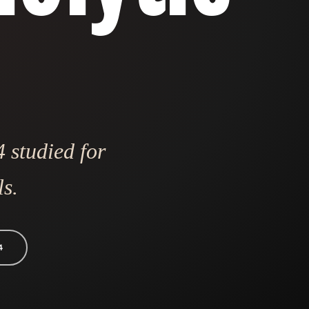
 studied for
ls.
4