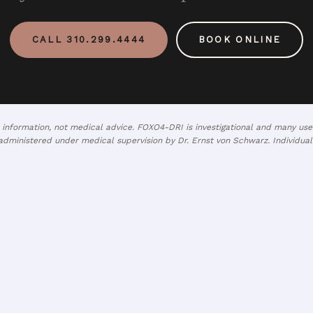
CALL 310.299.4444
BOOK ONLINE
l information, not medical advice. FOXO4-DRI is investigational and many u
dministered under medical supervision by Dr. Ernst von Schwarz. Individual 