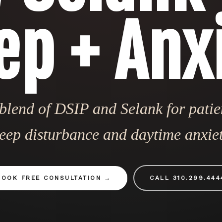
ep + Anx
lend of DSIP and Selank for patie
leep disturbance and daytime anxiet
BOOK FREE CONSULTATION
CALL 310.299.444