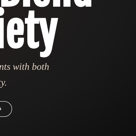
iety
nts with both
y.
4