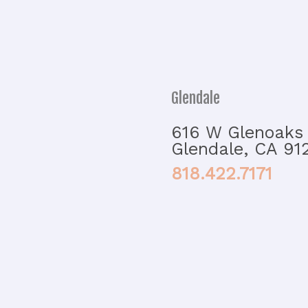
Glendale
616 W Glenoaks 
Glendale, CA 91
818.422.7171