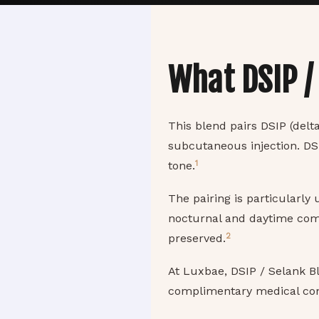
What DSIP /
This blend pairs DSIP (delta
subcutaneous injection. DS
1
tone.
The pairing is particularly
nocturnal and daytime comp
2
preserved.
At Luxbae, DSIP / Selank B
complimentary medical con