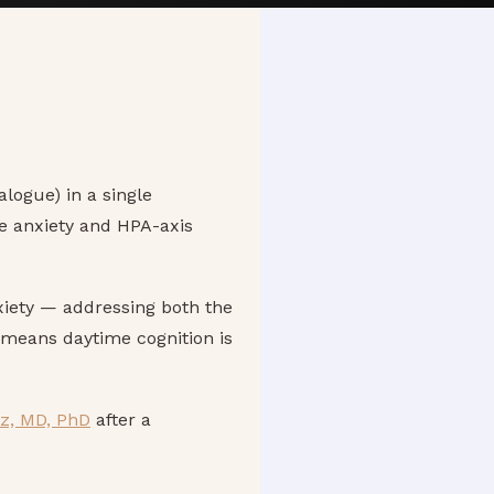
alogue) in a single
e anxiety and HPA-axis
nxiety — addressing both the
 means daytime cognition is
rz, MD, PhD
after a