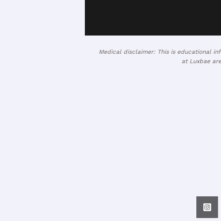
Medical disclaimer: This is educational i
at Luxbae are