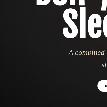
Sle
A combined b
s