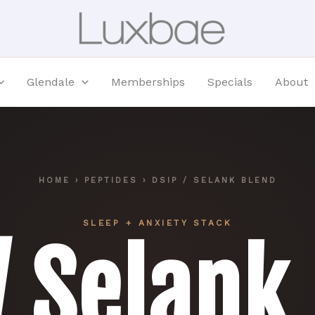
Glendale
Memberships
Specials
About
HOME
›
PEPTIDES
› DSIP / SELANK BLEND
SLEEP + ANXIETY STACK
/ Selank