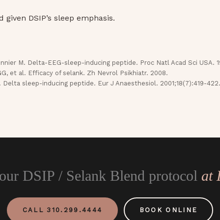
d given DSIP’s sleep emphasis.
nier M. Delta-EEG-sleep-inducing peptide. Proc Natl Acad Sci USA. 1
 et al. Efficacy of selank. Zh Nevrol Psikhiatr. 2008.
. Delta sleep-inducing peptide. Eur J Anaesthesiol. 2001;18(7):419-422
your DSIP / Selank Blend protocol
at
CALL 310.299.4444
BOOK ONLINE