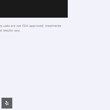
many uses are not FDA-approved; treatments
 results vary.