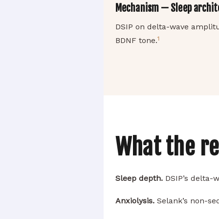
Mechanism — Sleep archite
DSIP on delta-wave amplit
1
BDNF tone.
What the r
Sleep depth.
DSIP’s delta-w
Anxiolysis.
Selank’s non-sed