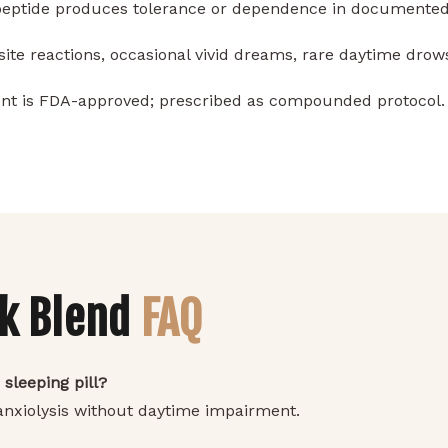
peptide produces tolerance or dependence in documented
site reactions, occasional vivid dreams, rare daytime drow
t is FDA-approved; prescribed as compounded protocol.
nk Blend
FAQ
 sleeping pill?
 anxiolysis without daytime impairment.