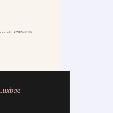
977;74(3):1282-1286.
.
 Luxbae