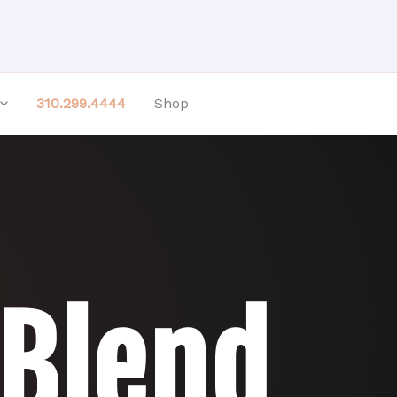
310.299.4444
Shop
 Blend