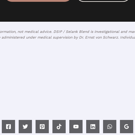
nformation, not medical advice. DSIP / Selank Blend is investigational and 
 administered under medical supervision by Dr. Ernst von Schwarz. Individual