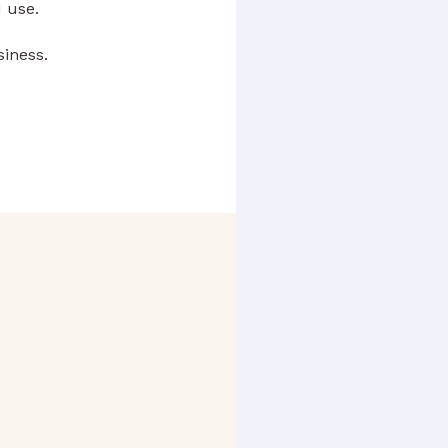
 use.
siness.