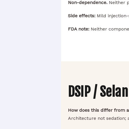
Non-dependence.
Neither 
Side effects:
Mild injection-
FDA note:
Neither componen
DSIP / Sela
How does this differ from a
Architecture not sedation;