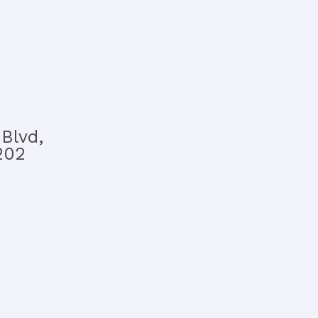
Blvd,
202