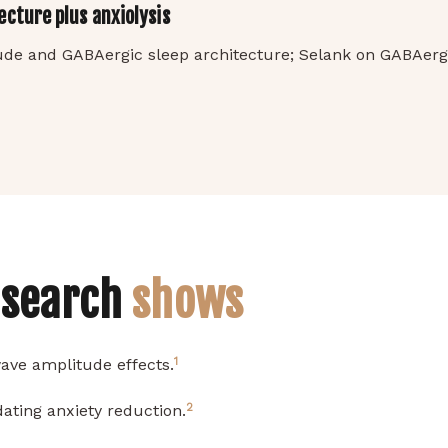
cture plus anxiolysis
ude and GABAergic sleep architecture; Selank on GABAerg
esearch
shows
1
ave amplitude effects.
2
ating anxiety reduction.