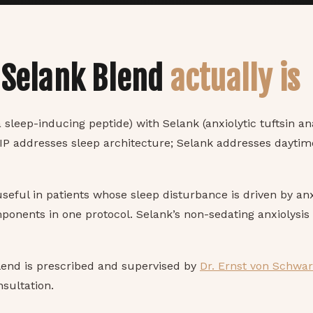
 Selank Blend
actually is
 sleep-inducing peptide) with Selank (anxiolytic tuftsin an
IP addresses sleep architecture; Selank addresses daytim
 useful in patients whose sleep disturbance is driven by a
onents in one protocol. Selank’s non-sedating anxiolysis
lend is prescribed and supervised by
Dr. Ernst von Schwa
sultation.