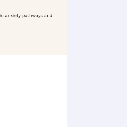
ic anxiety pathways and