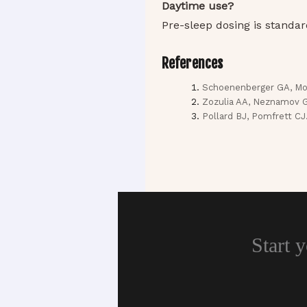
Daytime use?
Pre-sleep dosing is standar
References
Schoenenberger GA, Mon
Zozulia AA, Neznamov GG,
Pollard BJ, Pomfrett CJ
Start 