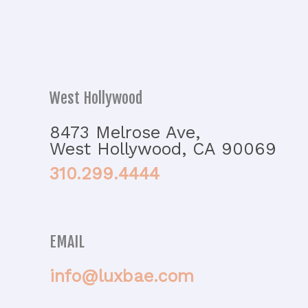
West Hollywood
8473 Melrose Ave,
West Hollywood, CA 90069
310.299.4444
EMAIL
info@luxbae.com