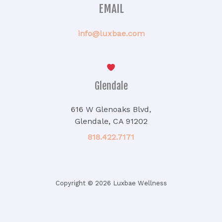
EMAIL
info@luxbae.com
Glendale
616 W Glenoaks Blvd,
Glendale, CA 91202
818.422.7171
Copyright © 2026 Luxbae Wellness