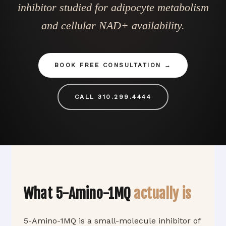
inhibitor studied for adipocyte metabolism
and cellular NAD+ availability.
BOOK FREE CONSULTATION
CALL 310.299.4444
What 5-Amino-1MQ
actually is
5-Amino-1MQ is a small-molecule inhibitor of