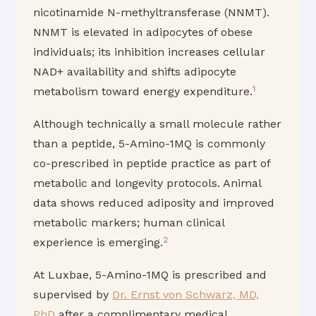
nicotinamide N-methyltransferase (NNMT).
NNMT is elevated in adipocytes of obese
individuals; its inhibition increases cellular
NAD+ availability and shifts adipocyte
1
metabolism toward energy expenditure.
Although technically a small molecule rather
than a peptide, 5-Amino-1MQ is commonly
co-prescribed in peptide practice as part of
metabolic and longevity protocols. Animal
data shows reduced adiposity and improved
metabolic markers; human clinical
2
experience is emerging.
At Luxbae, 5-Amino-1MQ is prescribed and
supervised by
Dr. Ernst von Schwarz, MD,
PhD
after a complimentary medical