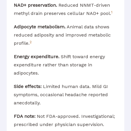
NAD+ preservation.
Reduced NNMT-driven
1
methyl drain preserves cellular NAD+ pool.
Adipocyte metabolism.
Animal data shows
reduced adiposity and improved metabolic
2
profile.
Energy expenditure.
Shift toward energy
expenditure rather than storage in
adipocytes.
Side effects:
Limited human data. Mild GI
symptoms, occasional headache reported
anecdotally.
FDA note:
Not FDA-approved. Investigational;
prescribed under physician supervision.