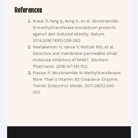
References
Kraus D, Yang Q, Kong D, et al. Nicotinamide
N-methyltransferase knockdown protects
against diet-induced obesity. Nature.
2014;508(7495):258-262.
Neelakantan H, Vance V, Wetzel MD, et al.
Selective and membrane-permeable small
molecule inhibitors of NNMT. Biochem
Pharmacol. 2018;147:141-152.
Pissios P. Nicotinamide N-Methyltransferase:
More Than a Vitamin B3 Clearance Enzyme.
Trends Endocrinol Metab. 2017;28(5):340-
353.