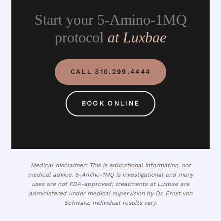
Start your 5-Amino-1MQ
protocol
at Luxbae
CALL 310.299.4444
BOOK ONLINE
Medical disclaimer: This is educational information, not
medical advice. 5-Amino-1MQ is investigational and many
uses are not FDA-approved; treatments at Luxbae are
administered under medical supervision by Dr. Ernst von
Schwarz. Individual results vary.