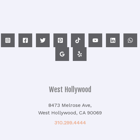
West Hollywood
8473 Melrose Ave,
West Hollywood, CA 90069
310.299.4444