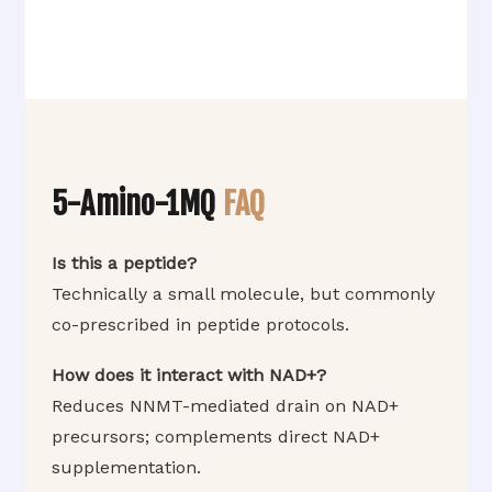
5-Amino-1MQ
FAQ
Is this a peptide?
Technically a small molecule, but commonly
co-prescribed in peptide protocols.
How does it interact with NAD+?
Reduces NNMT-mediated drain on NAD+
precursors; complements direct NAD+
supplementation.