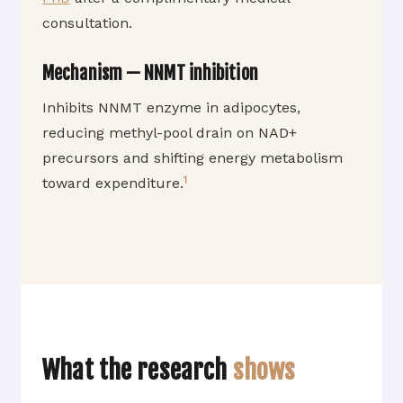
consultation.
Mechanism — NNMT inhibition
Inhibits NNMT enzyme in adipocytes,
reducing methyl-pool drain on NAD+
precursors and shifting energy metabolism
1
toward expenditure.
What the research
shows